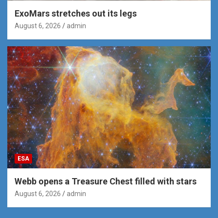
ExoMars stretches out its legs
August 6, 2026
admin
ESA
Webb opens a Treasure Chest filled with stars
August 6, 2026
admin