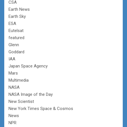
CSA
Earth News
Earth Sky
ESA
Eutelsat
featured
Glenn
Goddard
IAA
Japan Space Agency
Mars
Multimedia
NASA
NASA Image of the Day
New Scientist
New York Times Space & Cosmos
News
NPR