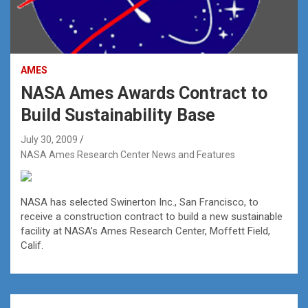
AMES
NASA Ames Awards Contract to
Build Sustainability Base
July 30, 2009
NASA Ames Research Center News and Features
NASA has selected Swinerton Inc., San Francisco, to
receive a construction contract to build a new sustainable
facility at NASA’s Ames Research Center, Moffett Field,
Calif.
Post