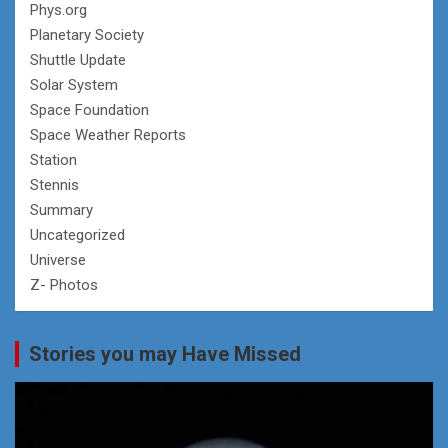
Phys.org
Planetary Society
Shuttle Update
Solar System
Space Foundation
Space Weather Reports
Station
Stennis
Summary
Uncategorized
Universe
Z- Photos
Stories you may Have Missed