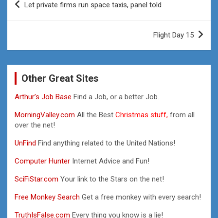
Let private firms run space taxis, panel told
navigation
Flight Day 15
Other Great Sites
Arthur’s Job Base
Find a Job, or a better Job.
MorningValley.com
All the Best
Christmas stuff,
from all
over the net!
UnFind
Find anything related to the United Nations!
Computer Hunter
Internet Advice and Fun!
SciFiStar.com
Your link to the Stars on the net!
Free Monkey Search
Get a free monkey with every search!
TruthIsFalse.com
Every thing you know is a lie!