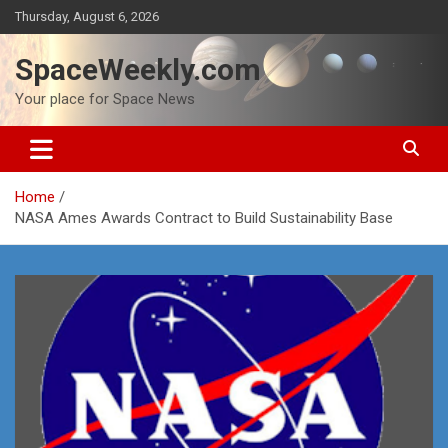
Skip
Thursday, August 6, 2026
to
content
SpaceWeekly.com
Your place for Space News
Home
NASA Ames Awards Contract to Build Sustainability Base