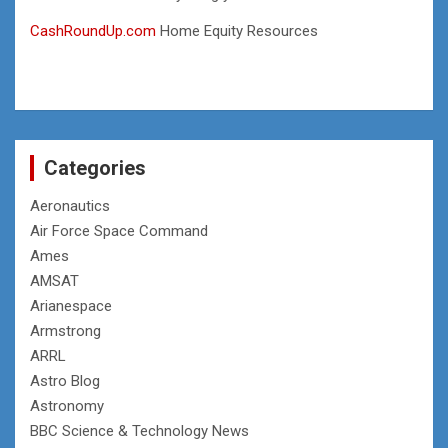
CashRoundUp.com
Home Equity Resources
Categories
Aeronautics
Air Force Space Command
Ames
AMSAT
Arianespace
Armstrong
ARRL
Astro Blog
Astronomy
BBC Science & Technology News