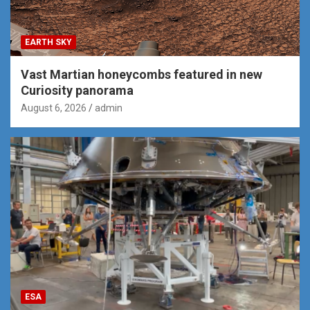
EARTH SKY
Vast Martian honeycombs featured in new
Curiosity panorama
August 6, 2026
admin
ESA