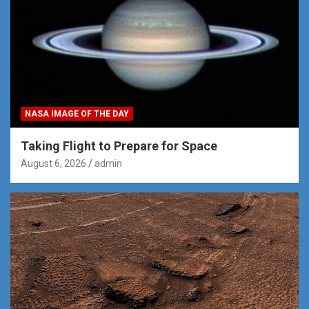
NASA IMAGE OF THE DAY
Taking Flight to Prepare for Space
August 6, 2026
admin