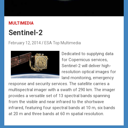
MULTIMEDIA
Sentinel-2
February 12, 2014
ESA Top Multimedia
Dedicated to supplying data
for Copernicus services,
Sentinel-2 will deliver high-
resolution optical images for
land monitoring, emergency
response and security services. The satellite carries a
multispectral imager with a swath of 290 km. The imager
provides a versatile set of 13 spectral bands spanning
from the visible and near infrared to the shortwave
infrared, featuring four spectral bands at 10 m, six bands
at 20 m and three bands at 60 m spatial resolution.