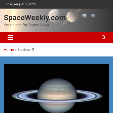
Skip
Friday, August 7, 2026
to
content
SpaceWeekly.com
Your place for Space News
Home
Sentinel-2