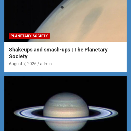
PLANETARY SOCIETY
Shakeups and smash-ups | The Planetary
Society
August 7, 2026
admin