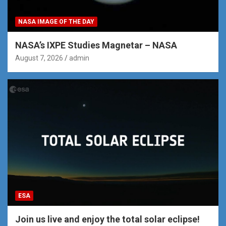
NASA IMAGE OF THE DAY
NASA’s IXPE Studies Magnetar – NASA
August 7, 2026
admin
ESA
Join us live and enjoy the total solar eclipse!