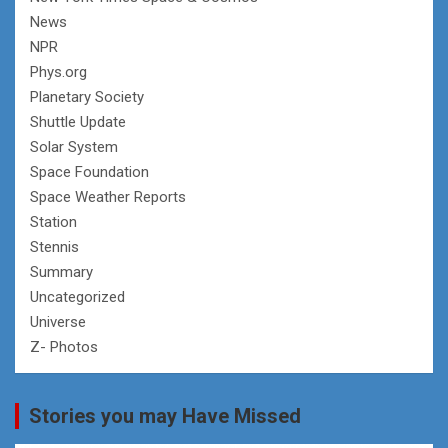
News
NPR
Phys.org
Planetary Society
Shuttle Update
Solar System
Space Foundation
Space Weather Reports
Station
Stennis
Summary
Uncategorized
Universe
Z- Photos
Stories you may Have Missed