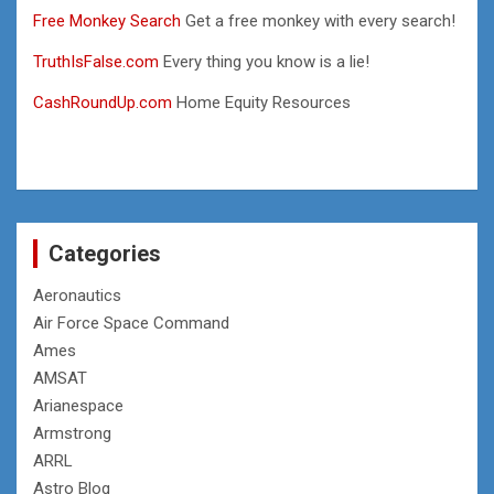
Free Monkey Search
Get a free monkey with every search!
TruthIsFalse.com
Every thing you know is a lie!
CashRoundUp.com
Home Equity Resources
Categories
Aeronautics
Air Force Space Command
Ames
AMSAT
Arianespace
Armstrong
ARRL
Astro Blog