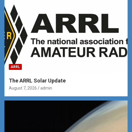
ARRL
The ARRL Solar Update
August 7, 2026
admin