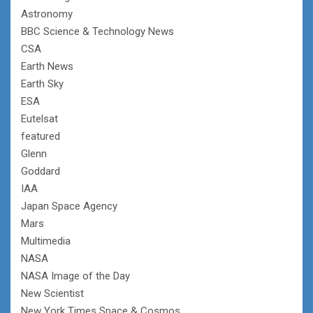
Astronomy
BBC Science & Technology News
CSA
Earth News
Earth Sky
ESA
Eutelsat
featured
Glenn
Goddard
IAA
Japan Space Agency
Mars
Multimedia
NASA
NASA Image of the Day
New Scientist
New York Times Space & Cosmos