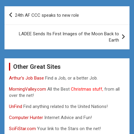
Post
24th AF CCC speaks to new role
navigation
LADEE Sends Its First Images of the Moon Back to
Earth
Other Great Sites
Arthur’s Job Base
Find a Job, or a better Job.
MorningValley.com
All the Best
Christmas stuff,
from all
over the net!
UnFind
Find anything related to the United Nations!
Computer Hunter
Internet Advice and Fun!
SciFiStar.com
Your link to the Stars on the net!