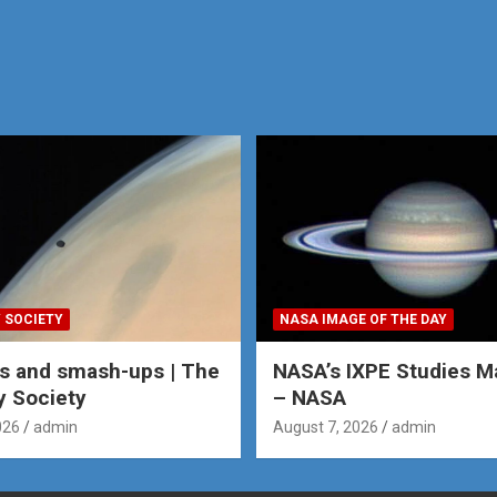
 SOCIETY
NASA IMAGE OF THE DAY
s and smash-ups | The
NASA’s IXPE Studies M
y Society
– NASA
026
admin
August 7, 2026
admin