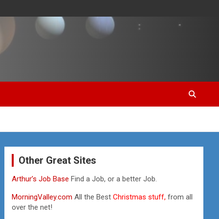
Other Great Sites
Arthur’s Job Base
Find a Job, or a better Job.
MorningValley.com
All the Best
Christmas stuff,
from all
over the net!