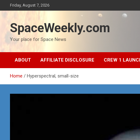
Skip
Friday, August 7, 2026
to
content
SpaceWeekly.com
Your place for Space News
ABOUT
AFFILIATE DISCLOSURE
CREW 1 LAUNC
Home
Hyperspectral, small-size