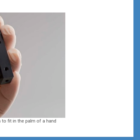
to fit in the palm of a hand