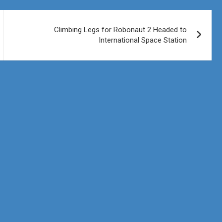
Climbing Legs for Robonaut 2 Headed to
International Space Station