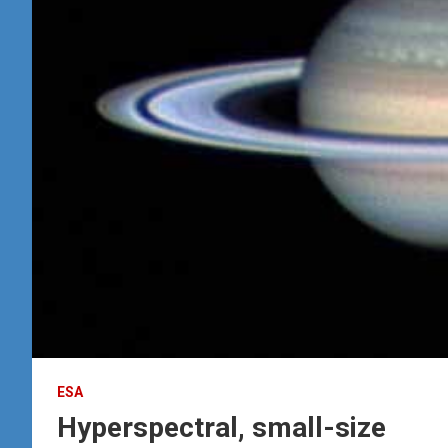
ESA
Hyperspectral, small-size