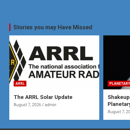
Stories you may Have Missed
ARRL
PLANETARY
The ARRL Solar Update
Shakeup
Planetar
August 7, 2026
admin
August 7, 2