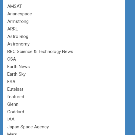
AMSAT
Arianespace
Armstrong
ARRL
Astro Blog
Astronomy
BBC Science & Technology News
CSA
Earth News
Earth Sky
ESA
Eutelsat
featured
Glenn
Goddard
IAA
Japan Space Agency
Mars