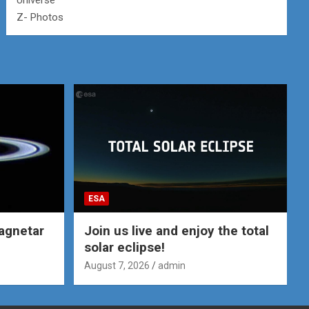
Universe
Z- Photos
ESA
agnetar
Join us live and enjoy the total
solar eclipse!
August 7, 2026
admin