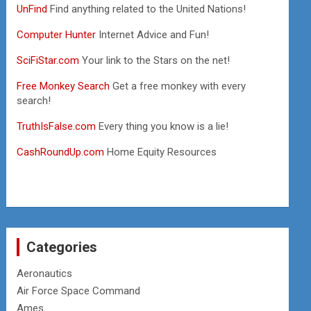
UnFind
Find anything related to the United Nations!
Computer Hunter
Internet Advice and Fun!
SciFiStar.com
Your link to the Stars on the net!
Free Monkey Search
Get a free monkey with every
search!
TruthIsFalse.com
Every thing you know is a lie!
CashRoundUp.com
Home Equity Resources
Categories
Aeronautics
Air Force Space Command
Ames