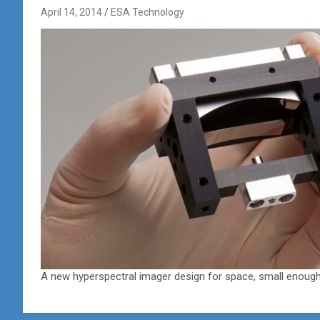
April 14, 2014
ESA Technology
A new hyperspectral imager design for space, small enough 