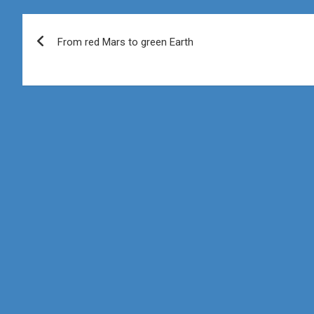
Post
From red Mars to green Earth
navigation