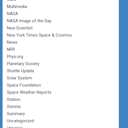
Multimedia
NASA
NASA Image of the Day
New Scientist
New York Times Space & Cosmos
News
NPR
Phys.org
Planetary Society
Shuttle Update
Solar System
Space Foundation
Space Weather Reports
Station
Stennis
Summary
Uncategorized