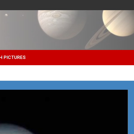
H PICTURES