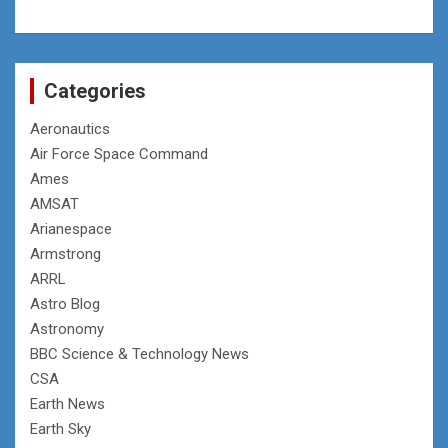
Categories
Aeronautics
Air Force Space Command
Ames
AMSAT
Arianespace
Armstrong
ARRL
Astro Blog
Astronomy
BBC Science & Technology News
CSA
Earth News
Earth Sky