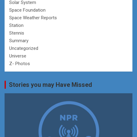
Solar System
Space Foundation
Space Weather Reports
Station
Stennis
Summary
Uncategorized
Universe
Z- Photos
Stories you may Have Missed