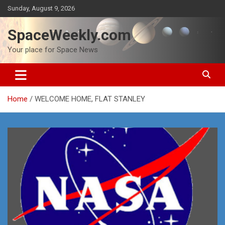
Skip
Sunday, August 9, 2026
to
content
SpaceWeekly.com
Your place for Space News
Home
WELCOME HOME, FLAT STANLEY