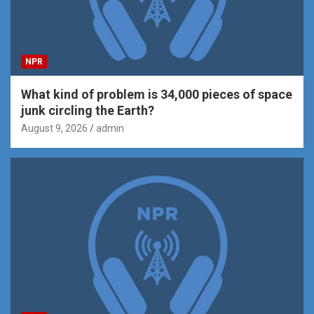
NPR
What kind of problem is 34,000 pieces of space
junk circling the Earth?
August 9, 2026
admin