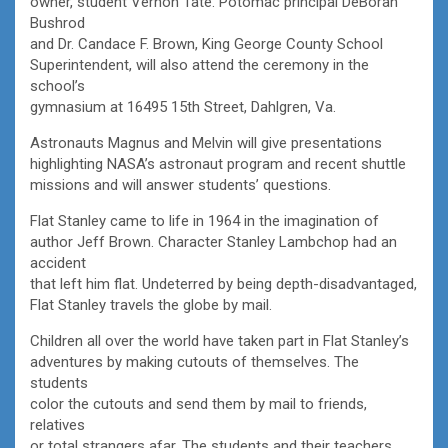
owner, student Vernon Tate. Potomac principal DeBorah
Bushrod
and Dr. Candace F. Brown, King George County School
Superintendent, will also attend the ceremony in the
school’s
gymnasium at 16495 15th Street, Dahlgren, Va.
Astronauts Magnus and Melvin will give presentations
highlighting NASA’s astronaut program and recent shuttle
missions and will answer students’ questions.
Flat Stanley came to life in 1964 in the imagination of
author Jeff Brown. Character Stanley Lambchop had an
accident
that left him flat. Undeterred by being depth-disadvantaged,
Flat Stanley travels the globe by mail.
Children all over the world have taken part in Flat Stanley’s
adventures by making cutouts of themselves. The
students
color the cutouts and send them by mail to friends,
relatives
or total strangers afar. The students and their teachers