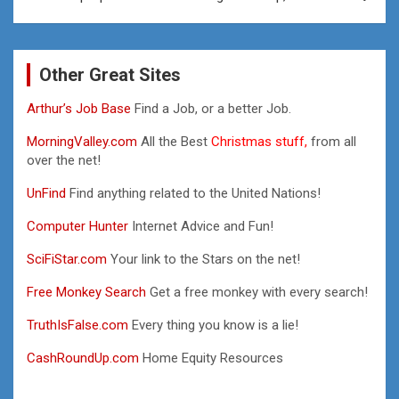
Other Great Sites
Arthur’s Job Base
Find a Job, or a better Job.
MorningValley.com
All the Best
Christmas stuff,
from all
over the net!
UnFind
Find anything related to the United Nations!
Computer Hunter
Internet Advice and Fun!
SciFiStar.com
Your link to the Stars on the net!
Free Monkey Search
Get a free monkey with every search!
TruthIsFalse.com
Every thing you know is a lie!
CashRoundUp.com
Home Equity Resources