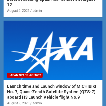
12
August 9, 2026
admin
JAPAN SPACE AGENCY
Launch time and Launch window of MICHIBIKI
No. 7, Quasi-Zenith Satellite System (QZS-7)
aboard H3 Launch Vehicle flight No.9
August 9, 2026
admin