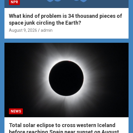
NPR
What kind of problem is 34 thousand pieces of
space junk circling the Earth?
August 9, 2026
admin
NEWS
Total solar eclipse to cross western Iceland
before reaching Spain near sunset on August