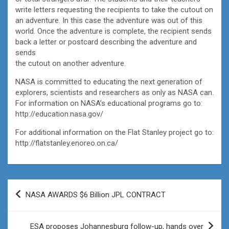
write letters requesting the recipients to take the cutout on
an adventure. In this case the adventure was out of this
world. Once the adventure is complete, the recipient sends
back a letter or postcard describing the adventure and
sends
the cutout on another adventure.
NASA is committed to educating the next generation of
explorers, scientists and researchers as only as NASA can.
For information on NASA’s educational programs go to:
http://education.nasa.gov/
For additional information on the Flat Stanley project go to:
http://flatstanley.enoreo.on.ca/
Post
NASA AWARDS $6 Billion JPL CONTRACT
navigation
ESA proposes Johannesburg follow-up, hands over