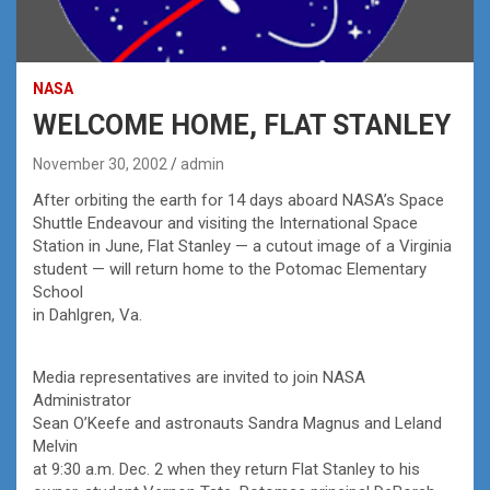
NASA
WELCOME HOME, FLAT STANLEY
November 30, 2002
admin
After orbiting the earth for 14 days aboard NASA’s Space
Shuttle Endeavour and visiting the International Space
Station in June, Flat Stanley — a cutout image of a Virginia
student — will return home to the Potomac Elementary
School
in Dahlgren, Va.
Media representatives are invited to join NASA
Administrator
Sean O’Keefe and astronauts Sandra Magnus and Leland
Melvin
at 9:30 a.m. Dec. 2 when they return Flat Stanley to his