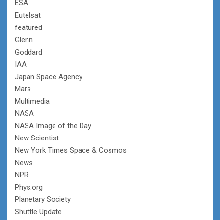
ESA
Eutelsat
featured
Glenn
Goddard
IAA
Japan Space Agency
Mars
Multimedia
NASA
NASA Image of the Day
New Scientist
New York Times Space & Cosmos
News
NPR
Phys.org
Planetary Society
Shuttle Update