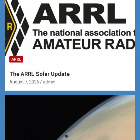
ARRL
The ARRL Solar Update
August 7, 2026
admin