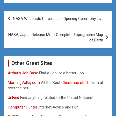
Post
NASA Webcasts Universities’ Opening Ceremony Live
navigation
NASA, Japan Release Most Complete Topographic Map
of Earth
Other Great Sites
Arthur’s Job Base
Find a Job, or a better Job.
MorningValley.com
All the Best
Christmas stuff,
from all
over the net!
UnFind
Find anything related to the United Nations!
Computer Hunter
Internet Advice and Fun!