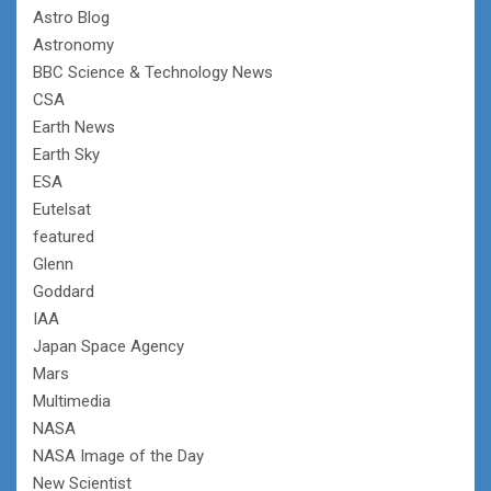
Astro Blog
Astronomy
BBC Science & Technology News
CSA
Earth News
Earth Sky
ESA
Eutelsat
featured
Glenn
Goddard
IAA
Japan Space Agency
Mars
Multimedia
NASA
NASA Image of the Day
New Scientist