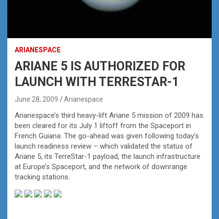
ARIANESPACE
ARIANE 5 IS AUTHORIZED FOR
LAUNCH WITH TERRESTAR-1
June 28, 2009
Arianespace
Arianespace’s third heavy-lift Ariane 5 mission of 2009 has
been cleared for its July 1 liftoff from the Spaceport in
French Guiana. The go-ahead was given following today’s
launch readiness review – which validated the status of
Ariane 5, its TerreStar-1 payload, the launch infrastructure
at Europe’s Spaceport, and the network of downrange
tracking stations.