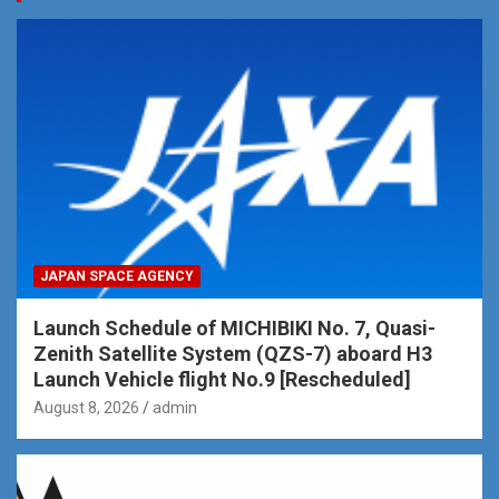
JAPAN SPACE AGENCY
Launch Schedule of MICHIBIKI No. 7, Quasi-
Zenith Satellite System (QZS-7) aboard H3
Launch Vehicle flight No.9 [Rescheduled]
August 8, 2026
admin