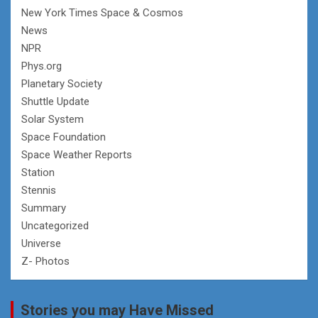
New York Times Space & Cosmos
News
NPR
Phys.org
Planetary Society
Shuttle Update
Solar System
Space Foundation
Space Weather Reports
Station
Stennis
Summary
Uncategorized
Universe
Z- Photos
Stories you may Have Missed