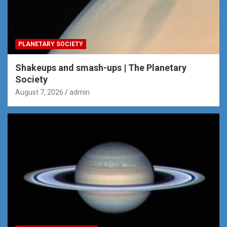
PLANETARY SOCIETY
Shakeups and smash-ups | The Planetary
Society
August 7, 2026
admin