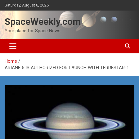
Skip
Saturday, August 8, 2026
to
content
SpaceWeekly.com
Your place for Space News
Home
ARIANE 5 IS AUTHORIZED FOR LAUNCH WITH TERRESTAR-1