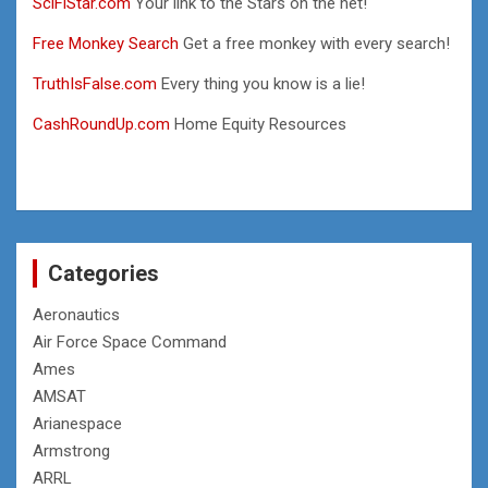
SciFiStar.com
Your link to the Stars on the net!
Free Monkey Search
Get a free monkey with every search!
TruthIsFalse.com
Every thing you know is a lie!
CashRoundUp.com
Home Equity Resources
Categories
Aeronautics
Air Force Space Command
Ames
AMSAT
Arianespace
Armstrong
ARRL