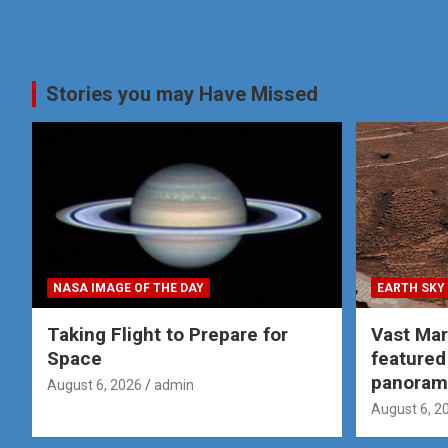
Stories you may Have Missed
NASA IMAGE OF THE DAY
EARTH SKY
Taking Flight to Prepare for
Vast Ma
Space
featured
panoram
August 6, 2026
admin
August 6, 2