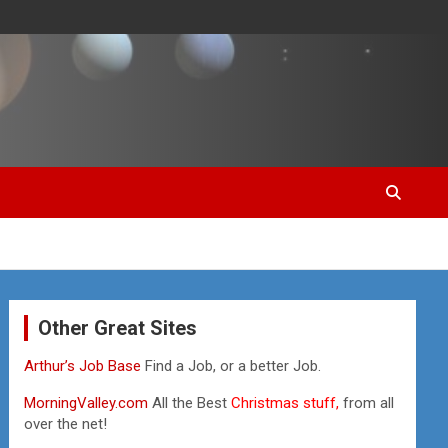
Other Great Sites
Arthur’s Job Base
Find a Job, or a better Job.
MorningValley.com
All the Best
Christmas stuff,
from all
over the net!