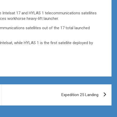
the Intelsat 17 and HYLAS 1 telecommunications satellites
es workhorse heavy-lift launcher.
ommunications satellites out of the 17 total launched
ntelsat, while HYLAS 1 is the first satellite deployed by
Expedition 25 Landing