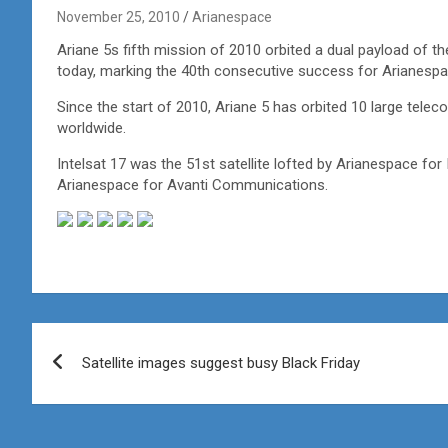
November 25, 2010
Arianespace
Ariane 5s fifth mission of 2010 orbited a dual payload of 
today, marking the 40th consecutive success for Arianespac
Since the start of 2010, Ariane 5 has orbited 10 large telec
worldwide.
Intelsat 17 was the 51st satellite lofted by Arianespace for I
Arianespace for Avanti Communications.
Post
Satellite images suggest busy Black Friday
navigation