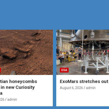
ESA
rtian honeycombs
ExoMars stretches out 
 in new Curiosity
August 6, 2026
admin
a
026
admin