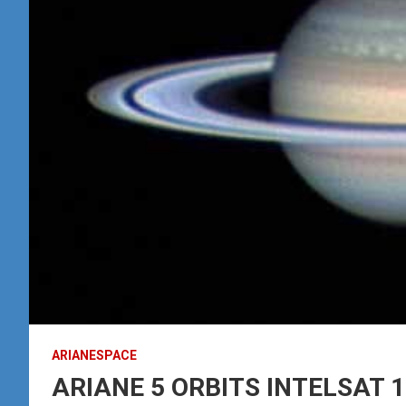
ARIANESPACE
ARIANE 5 ORBITS INTELSAT 