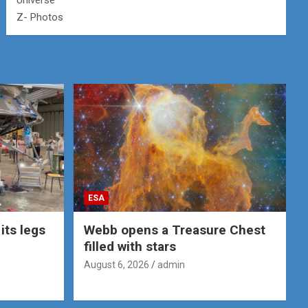
Universe
Z- Photos
ESA
its legs
Webb opens a Treasure Chest
filled with stars
August 6, 2026
admin