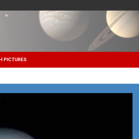
H PICTURES