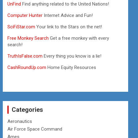
UnFind
Find anything related to the United Nations!
Computer Hunter
Internet Advice and Fun!
SciFiStar.com
Your link to the Stars on the net!
Free Monkey Search
Get a free monkey with every
search!
TruthIsFalse.com
Every thing you know is a lie!
CashRoundUp.com
Home Equity Resources
Categories
Aeronautics
Air Force Space Command
Ames