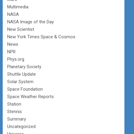
Multimedia
NASA
NASA Image of the Day
New Scientist
New York Times Space & Cosmos
News
NPR
Phys.org
Planetary Society
Shuttle Update
Solar System
Space Foundation
Space Weather Reports
Station
Stennis
Summary
Uncategorized