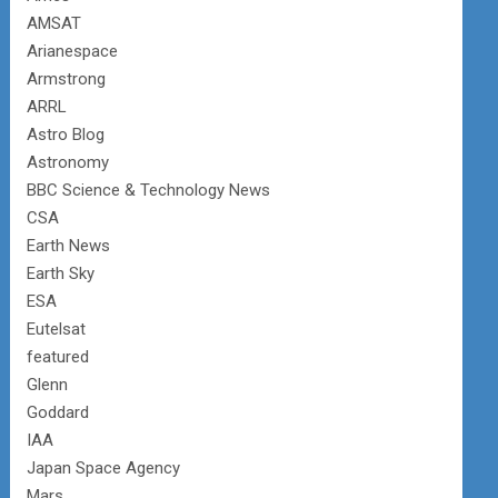
AMSAT
Arianespace
Armstrong
ARRL
Astro Blog
Astronomy
BBC Science & Technology News
CSA
Earth News
Earth Sky
ESA
Eutelsat
featured
Glenn
Goddard
IAA
Japan Space Agency
Mars