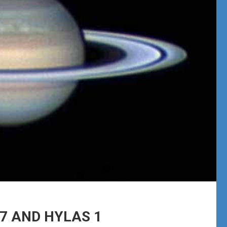
17 AND HYLAS 1