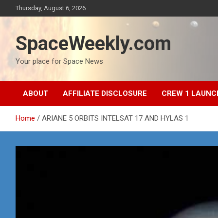
Skip
Thursday, August 6, 2026
to
content
SpaceWeekly.com
Your place for Space News
ABOUT
AFFILIATE DISCLOSURE
CREW 1 LAUNC
Home
ARIANE 5 ORBITS INTELSAT 17 AND HYLAS 1