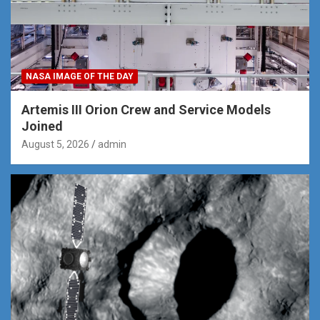
NASA IMAGE OF THE DAY
Artemis III Orion Crew and Service Models
Joined
August 5, 2026
admin