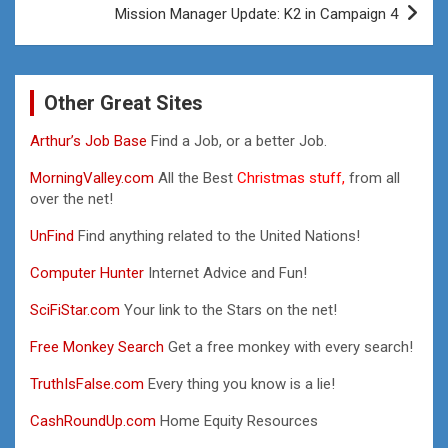
Mission Manager Update: K2 in Campaign 4
Other Great Sites
Arthur’s Job Base
Find a Job, or a better Job.
MorningValley.com
All the Best
Christmas stuff,
from all
over the net!
UnFind
Find anything related to the United Nations!
Computer Hunter
Internet Advice and Fun!
SciFiStar.com
Your link to the Stars on the net!
Free Monkey Search
Get a free monkey with every search!
TruthIsFalse.com
Every thing you know is a lie!
CashRoundUp.com
Home Equity Resources