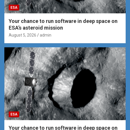
ESA
Your chance to run software in deep space on
ESA’s asteroid mission
August 5, 2026
admin
ESA
Your chance to run software in deep space on