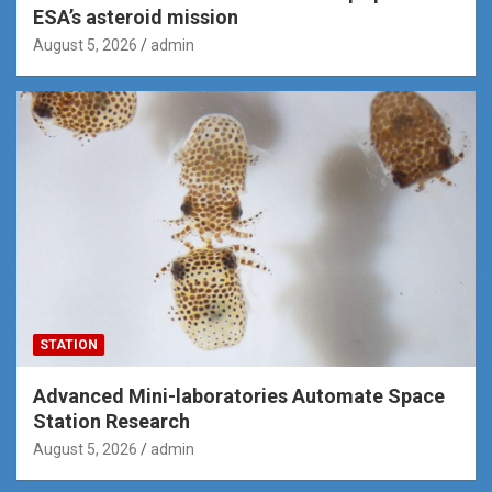
ESA’s asteroid mission
August 5, 2026
admin
STATION
Advanced Mini-laboratories Automate Space
Station Research
August 5, 2026
admin