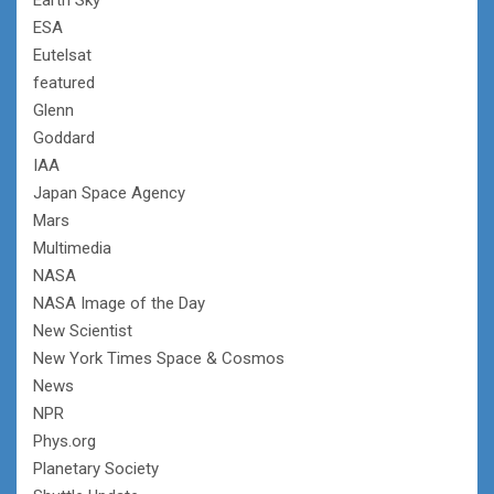
ESA
Eutelsat
featured
Glenn
Goddard
IAA
Japan Space Agency
Mars
Multimedia
NASA
NASA Image of the Day
New Scientist
New York Times Space & Cosmos
News
NPR
Phys.org
Planetary Society