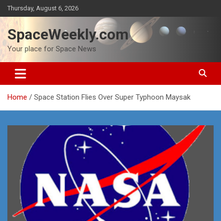
Skip
Thursday, August 6, 2026
to
content
SpaceWeekly.com
Your place for Space News
Home
Space Station Flies Over Super Typhoon Maysak