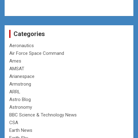
Categories
Aeronautics
Air Force Space Command
Ames
AMSAT
Arianespace
Armstrong
ARRL
Astro Blog
Astronomy
BBC Science & Technology News
CSA
Earth News
Earth Sky