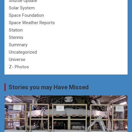
Shuttle Update
Solar System
Space Foundation
Space Weather Reports
Station
Stennis
Summary
Uncategorized
Universe
Z- Photos
Stories you may Have Missed