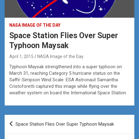
NASA IMAGE OF THE DAY
Space Station Flies Over Super
Typhoon Maysak
April 1, 2015
NASA Image of the Day
Typhoon Maysak strengthened into a super typhoon on
March 31, reaching Category 5 hurricane status on the
Saffir-Simpson Wind Scale. ESA Astronaut Samantha
Cristoforetti captured this image while flying over the
weather system on board the International Space Station.
Post
Space Station Flies Over Super Typhoon Maysak
navigation