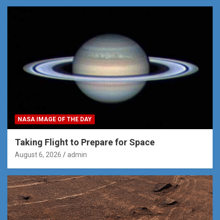
NASA IMAGE OF THE DAY
Taking Flight to Prepare for Space
August 6, 2026
admin