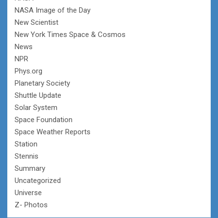
NASA Image of the Day
New Scientist
New York Times Space & Cosmos
News
NPR
Phys.org
Planetary Society
Shuttle Update
Solar System
Space Foundation
Space Weather Reports
Station
Stennis
Summary
Uncategorized
Universe
Z- Photos