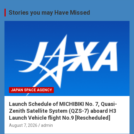
Stories you may Have Missed
JAPAN SPACE AGENCY
Launch Schedule of MICHIBIKI No. 7, Quasi-
Zenith Satellite System (QZS-7) aboard H3
Launch Vehicle flight No.9 [Rescheduled]
August 7, 2026
admin