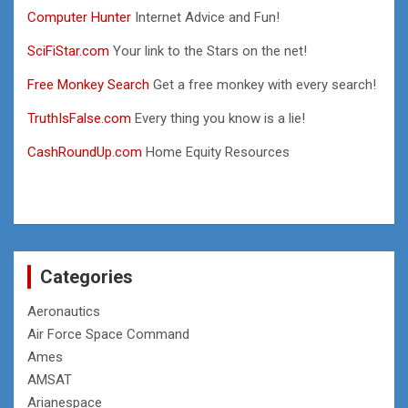
Computer Hunter
Internet Advice and Fun!
SciFiStar.com
Your link to the Stars on the net!
Free Monkey Search
Get a free monkey with every search!
TruthIsFalse.com
Every thing you know is a lie!
CashRoundUp.com
Home Equity Resources
Categories
Aeronautics
Air Force Space Command
Ames
AMSAT
Arianespace