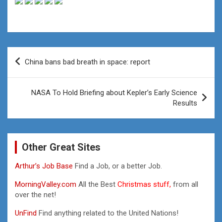
Post
China bans bad breath in space: report
navigation
NASA To Hold Briefing about Kepler’s Early Science
Results
Other Great Sites
Arthur’s Job Base
Find a Job, or a better Job.
MorningValley.com
All the Best
Christmas stuff,
from all
over the net!
UnFind
Find anything related to the United Nations!