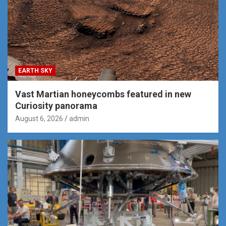
EARTH SKY
Vast Martian honeycombs featured in new
Curiosity panorama
August 6, 2026
admin