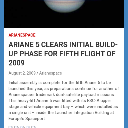
ARIANESPACE
ARIANE 5 CLEARS INITIAL BUILD-
UP PHASE FOR FIFTH FLIGHT OF
2009
August 2, 2009
Arianespace
Initial assembly is complete for the fifth Ariane 5 to be
launched this year, as preparations continue for another of
Arianespace’s trademark dual-satellite payload missions.
This heavy-lift Ariane 5 was fitted with its ESC-A upper
stage and vehicle equipment bay – which were installed as
a single unit – inside the Launcher Integration Building at
Europe’s Spaceport.