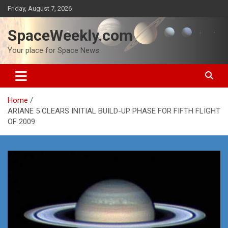
Skip
Friday, August 7, 2026
to
content
SpaceWeekly.com
Your place for Space News
Home
ARIANE 5 CLEARS INITIAL BUILD-UP PHASE FOR FIFTH FLIGHT
OF 2009