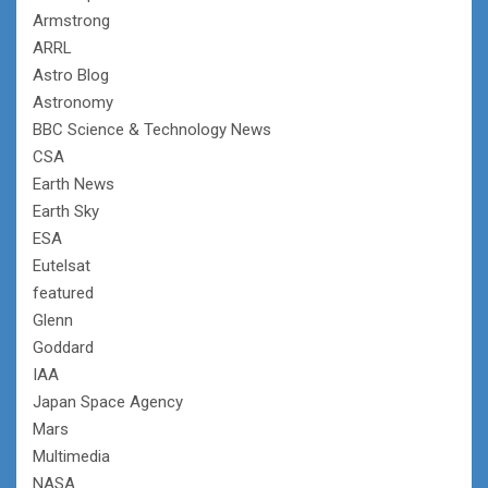
Armstrong
ARRL
Astro Blog
Astronomy
BBC Science & Technology News
CSA
Earth News
Earth Sky
ESA
Eutelsat
featured
Glenn
Goddard
IAA
Japan Space Agency
Mars
Multimedia
NASA