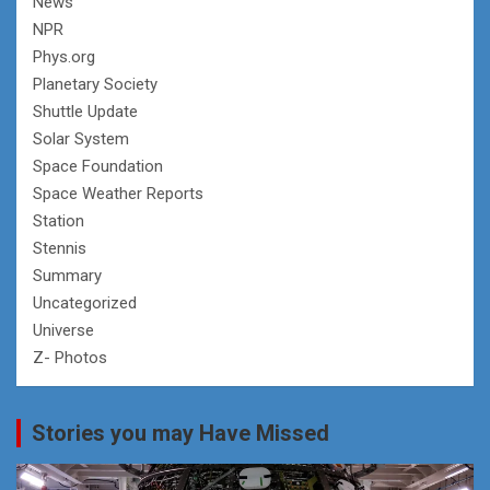
News
NPR
Phys.org
Planetary Society
Shuttle Update
Solar System
Space Foundation
Space Weather Reports
Station
Stennis
Summary
Uncategorized
Universe
Z- Photos
Stories you may Have Missed