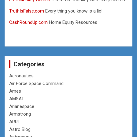
TruthIsFalse.com
Every thing you know is a lie!
CashRoundUp.com
Home Equity Resources
Categories
Aeronautics
Air Force Space Command
Ames
AMSAT
Arianespace
Armstrong
ARRL
Astro Blog
Astronomy