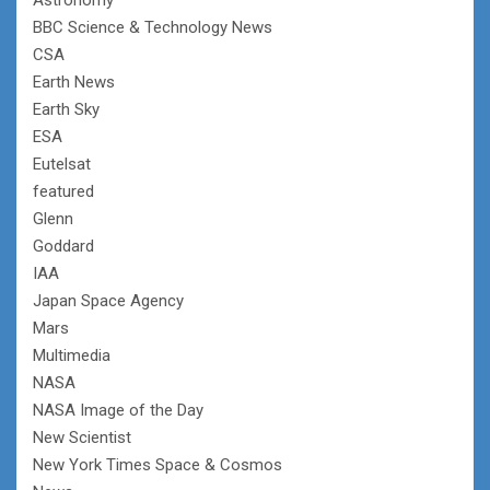
BBC Science & Technology News
CSA
Earth News
Earth Sky
ESA
Eutelsat
featured
Glenn
Goddard
IAA
Japan Space Agency
Mars
Multimedia
NASA
NASA Image of the Day
New Scientist
New York Times Space & Cosmos