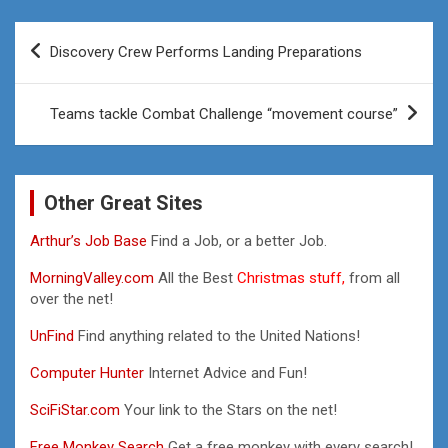
Post
Discovery Crew Performs Landing Preparations
navigation
Teams tackle Combat Challenge “movement course”
Other Great Sites
Arthur’s Job Base
Find a Job, or a better Job.
MorningValley.com
All the Best
Christmas stuff,
from all
over the net!
UnFind
Find anything related to the United Nations!
Computer Hunter
Internet Advice and Fun!
SciFiStar.com
Your link to the Stars on the net!
Free Monkey Search
Get a free monkey with every search!