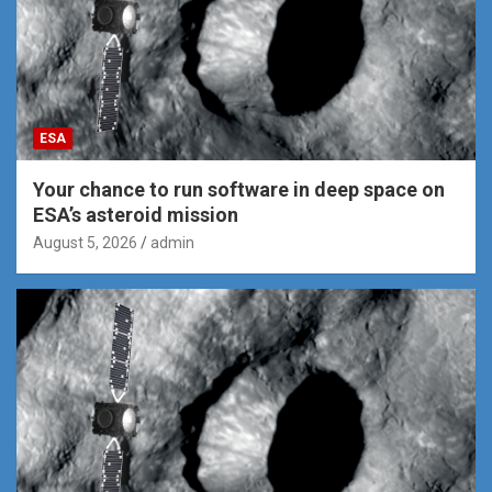
ESA
Your chance to run software in deep space on
ESA’s asteroid mission
August 5, 2026
admin