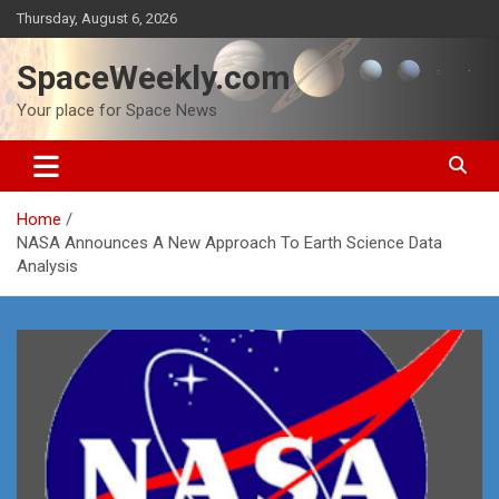
Skip
Thursday, August 6, 2026
to
content
SpaceWeekly.com
Your place for Space News
Home
NASA Announces A New Approach To Earth Science Data
Analysis