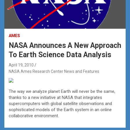
AMES
NASA Announces A New Approach
To Earth Science Data Analysis
April 19, 2010
NASA Ames Research Center News and Features
The way we analyze planet Earth will never be the same,
thanks to a new initiative at NASA that integrates
supercomputers with global satellite observations and
sophisticated models of the Earth system in an online
collaborative environment.