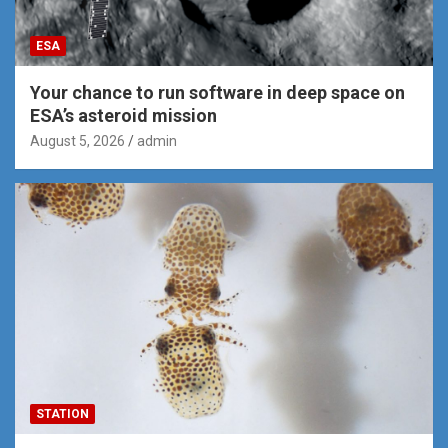
ESA
Your chance to run software in deep space on
ESA’s asteroid mission
August 5, 2026
admin
STATION