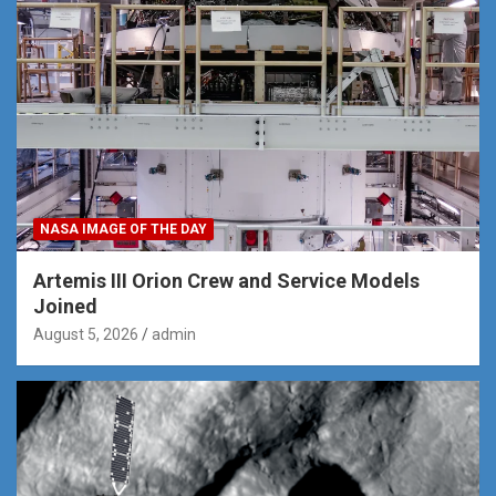
NASA IMAGE OF THE DAY
Artemis III Orion Crew and Service Models
Joined
August 5, 2026
admin