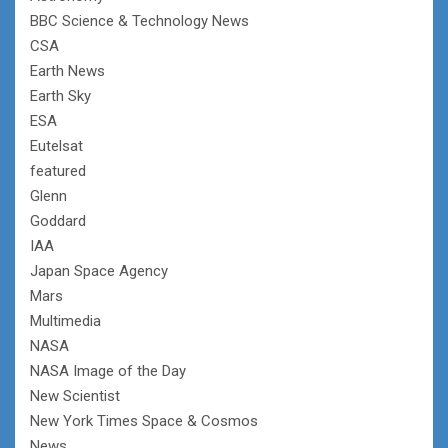
BBC Science & Technology News
CSA
Earth News
Earth Sky
ESA
Eutelsat
featured
Glenn
Goddard
IAA
Japan Space Agency
Mars
Multimedia
NASA
NASA Image of the Day
New Scientist
New York Times Space & Cosmos
News