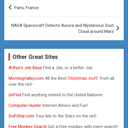
Post
Paris, France
navigation
NASA Spacecraft Detects Aurora and Mysterious Dust
Cloud around Mars
Other Great Sites
Arthur’s Job Base
Find a Job, or a better Job.
MorningValley.com
All the Best
Christmas stuff,
from all
over the net!
UnFind
Find anything related to the United Nations!
Computer Hunter
Internet Advice and Fun!
SciFiStar.com
Your link to the Stars on the net!
Free Monkey Search
Get a free monkey with every search!