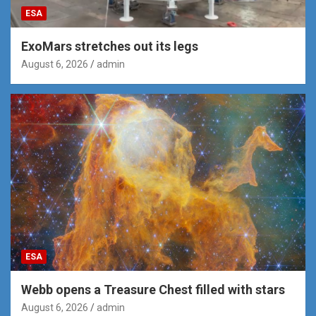
ESA
ExoMars stretches out its legs
August 6, 2026
admin
ESA
Webb opens a Treasure Chest filled with stars
August 6, 2026
admin