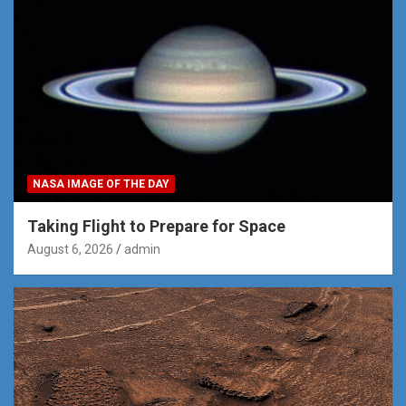
NASA IMAGE OF THE DAY
Taking Flight to Prepare for Space
August 6, 2026
admin