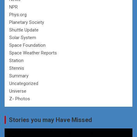
NPR
Phys.org
Planetary Society
Shuttle Update
Solar System
Space Foundation
Space Weather Reports
Station
Stennis
Summary
Uncategorized
Universe
Z- Photos
Stories you may Have Missed