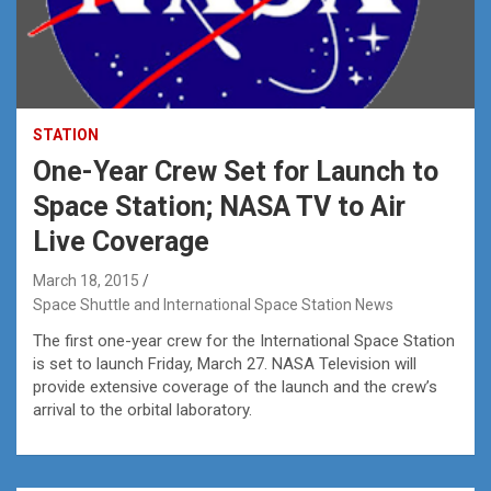
STATION
One-Year Crew Set for Launch to
Space Station; NASA TV to Air
Live Coverage
March 18, 2015
Space Shuttle and International Space Station News
The first one-year crew for the International Space Station
is set to launch Friday, March 27. NASA Television will
provide extensive coverage of the launch and the crew’s
arrival to the orbital laboratory.