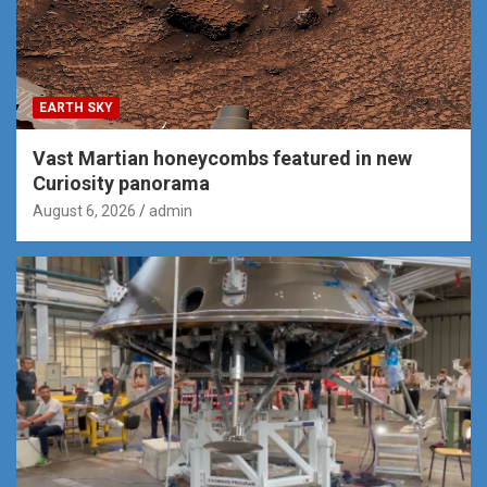
EARTH SKY
Vast Martian honeycombs featured in new
Curiosity panorama
August 6, 2026
admin