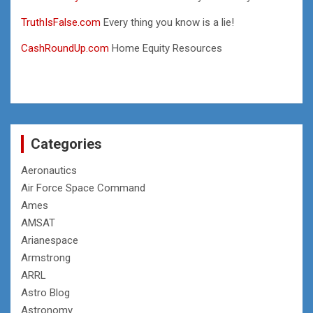
TruthIsFalse.com
Every thing you know is a lie!
CashRoundUp.com
Home Equity Resources
Categories
Aeronautics
Air Force Space Command
Ames
AMSAT
Arianespace
Armstrong
ARRL
Astro Blog
Astronomy