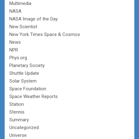
Multimedia
NASA
NASA Image of the Day
New Scientist
New York Times Space & Cosmos
News
NPR
Phys.org
Planetary Society
Shuttle Update
Solar System
Space Foundation
Space Weather Reports
Station
Stennis
Summary
Uncategorized
Universe