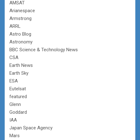
AMSAT
Arianespace
Armstrong
ARRL
Astro Blog
Astronomy
BBC Science & Technology News
CSA
Earth News
Earth Sky
ESA
Eutelsat
featured
Glenn
Goddard
IAA
Japan Space Agency
Mars