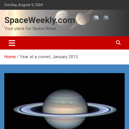
Skip
Sunday, August 9, 2026
to
content
SpaceWeekly.com
Your place for Space News
Home
Year at a comet, January 2015