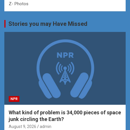
Z- Photos
Stories you may Have Missed
NPR
What kind of problem is 34,000 pieces of space
junk circling the Earth?
August 9, 2026
admin