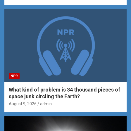
NPR
What kind of problem is 34 thousand pieces of
space junk circling the Earth?
August 9, 2026
admin