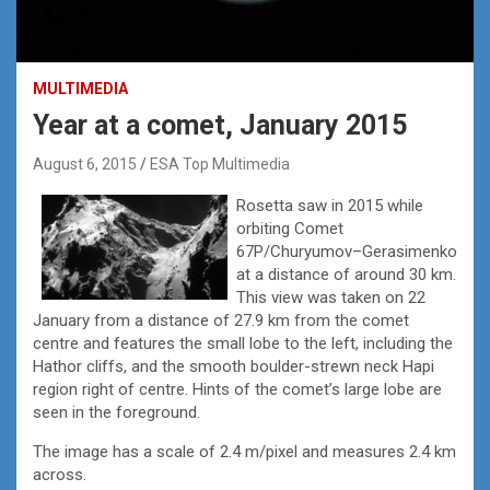
MULTIMEDIA
Year at a comet, January 2015
August 6, 2015
ESA Top Multimedia
Rosetta saw in 2015 while
orbiting Comet
67P/Churyumov–Gerasimenko
at a distance of around 30 km.
This view was taken on 22
January from a distance of 27.9 km from the comet
centre and features the small lobe to the left, including the
Hathor cliffs, and the smooth boulder-strewn neck Hapi
region right of centre. Hints of the comet’s large lobe are
seen in the foreground.
The image has a scale of 2.4 m/pixel and measures 2.4 km
across.