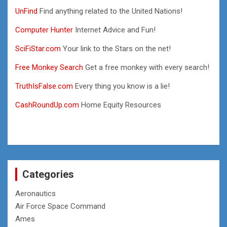
UnFind
Find anything related to the United Nations!
Computer Hunter
Internet Advice and Fun!
SciFiStar.com
Your link to the Stars on the net!
Free Monkey Search
Get a free monkey with every search!
TruthIsFalse.com
Every thing you know is a lie!
CashRoundUp.com
Home Equity Resources
Categories
Aeronautics
Air Force Space Command
Ames