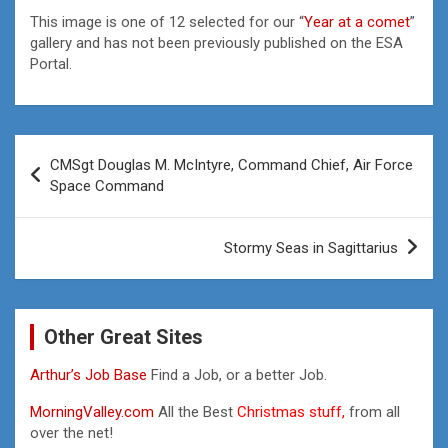
This image is one of 12 selected for our “
Year at a comet
”
gallery and has not been previously published on the ESA
Portal.
Post
CMSgt Douglas M. McIntyre, Command Chief, Air Force
navigation
Space Command
Stormy Seas in Sagittarius
Other Great Sites
Arthur’s Job Base
Find a Job, or a better Job.
MorningValley.com
All the Best
Christmas stuff,
from all
over the net!