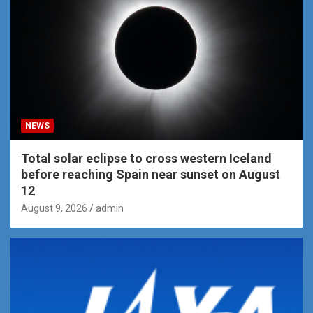
NEWS
Total solar eclipse to cross western Iceland
before reaching Spain near sunset on August
12
August 9, 2026
admin