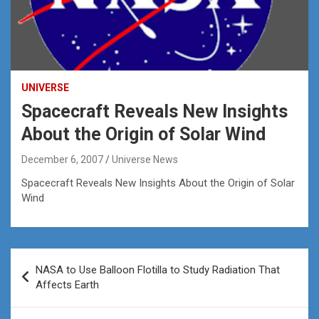
UNIVERSE
Spacecraft Reveals New Insights
About the Origin of Solar Wind
December 6, 2007
Universe News
Spacecraft Reveals New Insights About the Origin of Solar
Wind
Post
NASA to Use Balloon Flotilla to Study Radiation That
navigation
Affects Earth