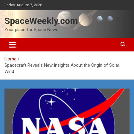
Skip
Friday, August 7, 2026
to
content
SpaceWeekly.com
Your place for Space News
Home
Spacecraft Reveals New Insights About the Origin of Solar
Wind