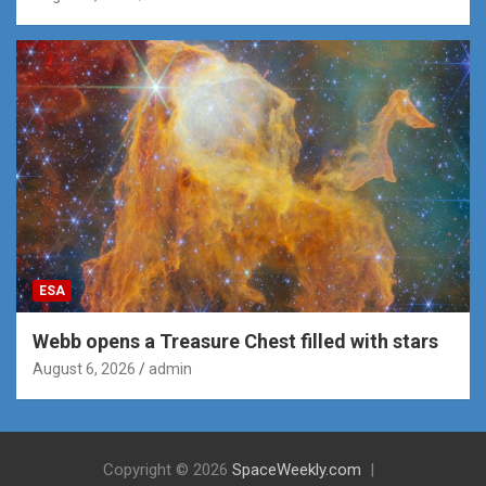
ESA
Webb opens a Treasure Chest filled with stars
August 6, 2026
admin
Copyright © 2026
SpaceWeekly.com