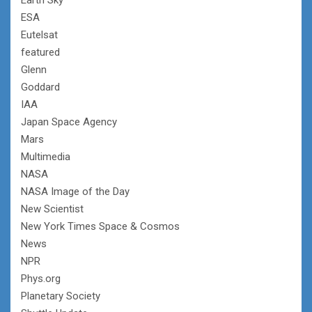
ESA
Eutelsat
featured
Glenn
Goddard
IAA
Japan Space Agency
Mars
Multimedia
NASA
NASA Image of the Day
New Scientist
New York Times Space & Cosmos
News
NPR
Phys.org
Planetary Society