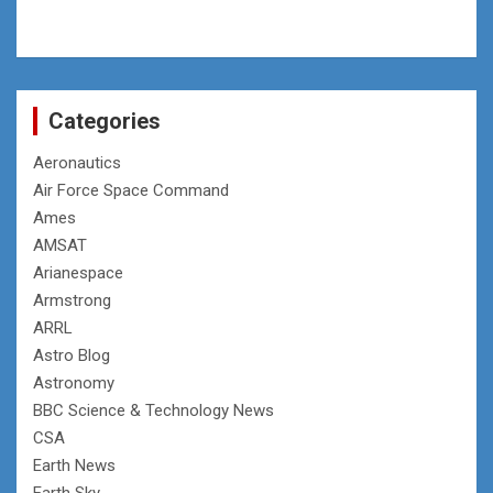
Categories
Aeronautics
Air Force Space Command
Ames
AMSAT
Arianespace
Armstrong
ARRL
Astro Blog
Astronomy
BBC Science & Technology News
CSA
Earth News
Earth Sky