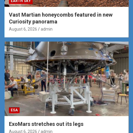
EARTH SKY
Vast Martian honeycombs featured in new
Curiosity panorama
August 6, 2026
admin
ESA
ExoMars stretches out its legs
August 6, 2026
admin