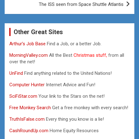
The ISS seen from Space Shuttle Atlantis
Other Great Sites
Arthur’s Job Base
Find a Job, or a better Job.
MorningValley.com
All the Best
Christmas stuff,
from all
over the net!
UnFind
Find anything related to the United Nations!
Computer Hunter
Internet Advice and Fun!
SciFiStar.com
Your link to the Stars on the net!
Free Monkey Search
Get a free monkey with every search!
TruthIsFalse.com
Every thing you know is a lie!
CashRoundUp.com
Home Equity Resources