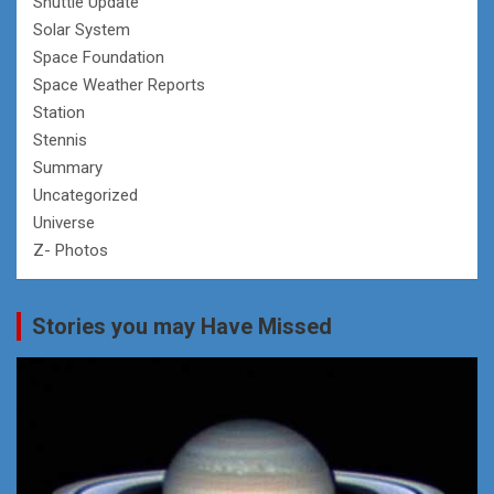
Shuttle Update
Solar System
Space Foundation
Space Weather Reports
Station
Stennis
Summary
Uncategorized
Universe
Z- Photos
Stories you may Have Missed