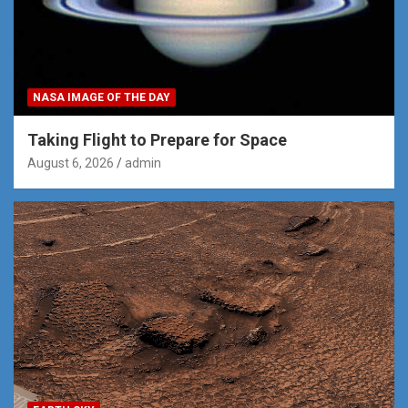
NASA IMAGE OF THE DAY
Taking Flight to Prepare for Space
August 6, 2026
admin