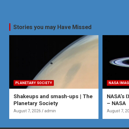
Stories you may Have Missed
PLANETARY SOCIETY
NASA IMAG
Shakeups and smash-ups | The
NASA’s I
Planetary Society
– NASA
August 7, 2026
admin
August 7, 2