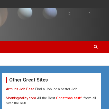
Other Great Sites
Arthur’s Job Base
Find a Job, or a better Job.
MorningValley.com
All the Best
Christmas stuff,
from all
over the net!