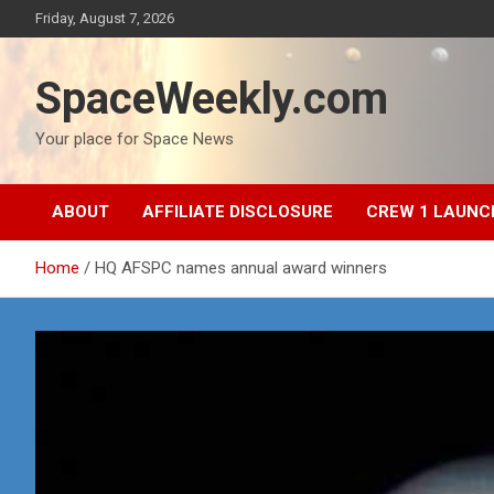
Skip
Friday, August 7, 2026
to
content
SpaceWeekly.com
Your place for Space News
ABOUT
AFFILIATE DISCLOSURE
CREW 1 LAUNC
Home
HQ AFSPC names annual award winners