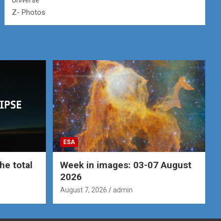
Universe
Z- Photos
ESA
he total
Week in images: 03-07 August
2026
August 7, 2026
admin