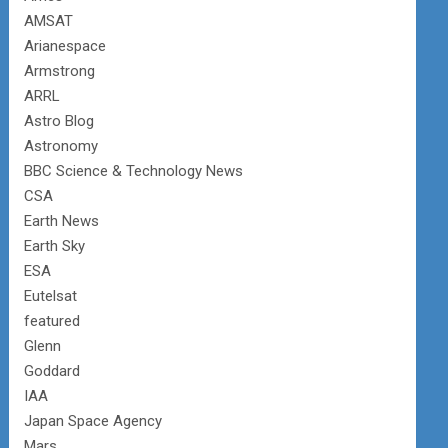
AMSAT
Arianespace
Armstrong
ARRL
Astro Blog
Astronomy
BBC Science & Technology News
CSA
Earth News
Earth Sky
ESA
Eutelsat
featured
Glenn
Goddard
IAA
Japan Space Agency
Mars