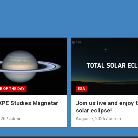
E OF THE DAY
ESA
XPE Studies Magnetar
Join us live and enjoy t
solar eclipse!
026
admin
August 7, 2026
admin