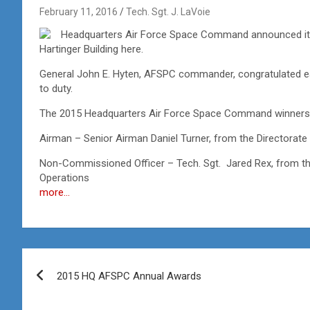
February 11, 2016
Tech. Sgt. J. LaVoie
Headquarters Air Force Space Command announced its a
Hartinger Building here.
General John E. Hyten, AFSPC commander, congratulated ea
to duty.
The 2015 Headquarters Air Force Space Command winners 
Airman – Senior Airman Daniel Turner, from the Directorate
Non-Commissioned Officer – Tech. Sgt. Jared Rex, from the
Operations
more…
Post
2015 HQ AFSPC Annual Awards
navigation