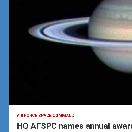
AIR FORCE SPACE COMMAND
HQ AFSPC names annual award