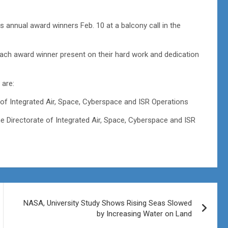
nnual award winners Feb. 10 at a balcony call in the
ch award winner present on their hard work and dedication
are:
 of Integrated Air, Space, Cyberspace and ISR Operations
 Directorate of Integrated Air, Space, Cyberspace and ISR
NASA, University Study Shows Rising Seas Slowed
by Increasing Water on Land