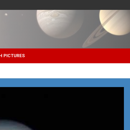
H PICTURES