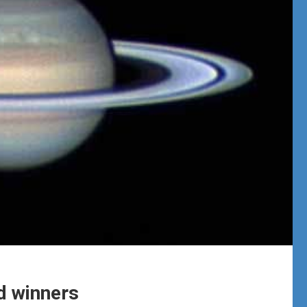
 winners