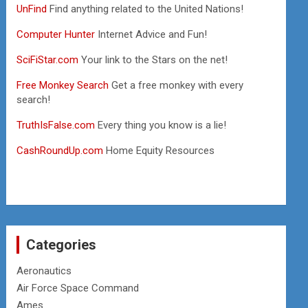
UnFind
Find anything related to the United Nations!
Computer Hunter
Internet Advice and Fun!
SciFiStar.com
Your link to the Stars on the net!
Free Monkey Search
Get a free monkey with every
search!
TruthIsFalse.com
Every thing you know is a lie!
CashRoundUp.com
Home Equity Resources
Categories
Aeronautics
Air Force Space Command
Ames