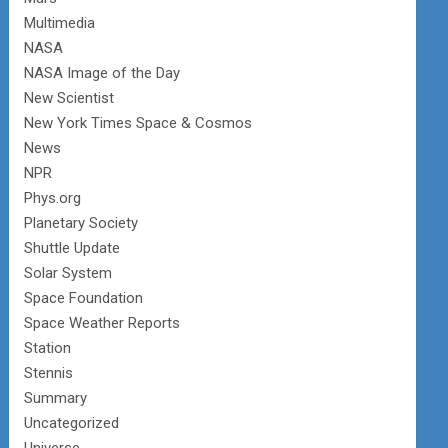
Multimedia
NASA
NASA Image of the Day
New Scientist
New York Times Space & Cosmos
News
NPR
Phys.org
Planetary Society
Shuttle Update
Solar System
Space Foundation
Space Weather Reports
Station
Stennis
Summary
Uncategorized