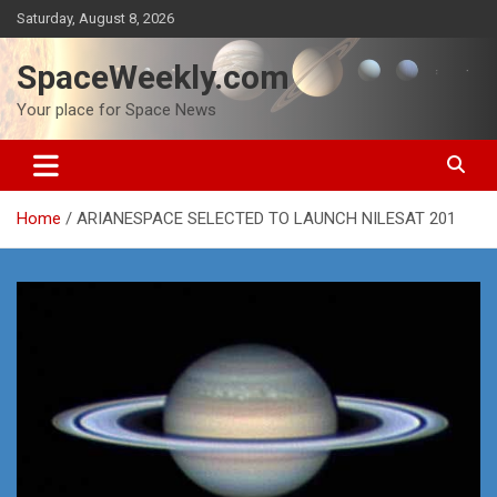
Skip
Saturday, August 8, 2026
to
content
SpaceWeekly.com
Your place for Space News
Home
ARIANESPACE SELECTED TO LAUNCH NILESAT 201