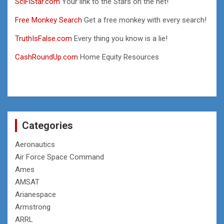
SciFiStar.com
Your link to the Stars on the net!
Free Monkey Search
Get a free monkey with every search!
TruthIsFalse.com
Every thing you know is a lie!
CashRoundUp.com
Home Equity Resources
Categories
Aeronautics
Air Force Space Command
Ames
AMSAT
Arianespace
Armstrong
ARRL