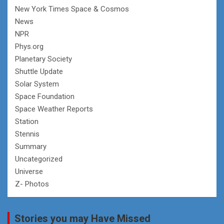
New York Times Space & Cosmos
News
NPR
Phys.org
Planetary Society
Shuttle Update
Solar System
Space Foundation
Space Weather Reports
Station
Stennis
Summary
Uncategorized
Universe
Z- Photos
Stories you may Have Missed