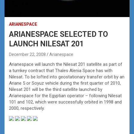
ARIANESPACE
ARIANESPACE SELECTED TO
LAUNCH NILESAT 201
December 22, 2008
Arianespace
Arianespace will launch the Nilesat 201 satellite as part of
a turnkey contract that Thales Alenia Space has with
Nilesat. To be lofted into geostationary transfer orbit by an
Ariane 5 or Soyuz vehicle during the first quarter of 2010,
Nilesat 201 will be the third satellite launched by
Arianespace for the Egyptian operator – following Nilesat
101 and 102, which were successfully orbited in 1998 and
2000, respectively.