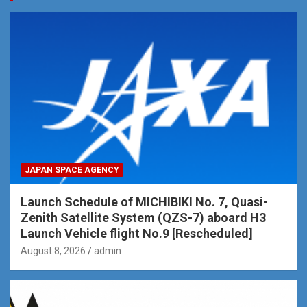
JAPAN SPACE AGENCY
Launch Schedule of MICHIBIKI No. 7, Quasi-
Zenith Satellite System (QZS-7) aboard H3
Launch Vehicle flight No.9 [Rescheduled]
August 8, 2026
admin