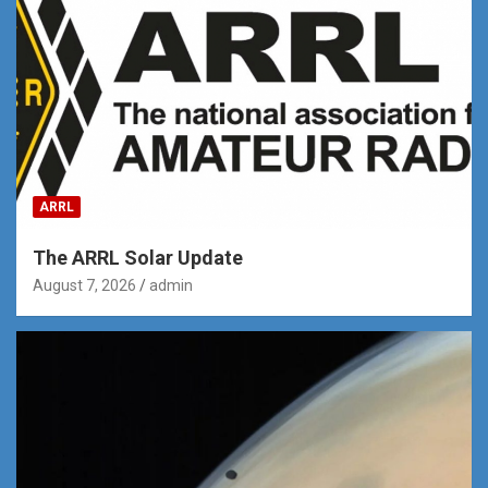
ARRL
The ARRL Solar Update
August 7, 2026
admin