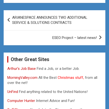
Post
ARIANESPACE ANNOUNCES TWO ADDITIONAL
navigation
SERVICE & SOLUTIONS CONTRACTS
ESEO Project – latest news!
Other Great Sites
Arthur’s Job Base
Find a Job, or a better Job.
MorningValley.com
All the Best
Christmas stuff,
from all
over the net!
UnFind
Find anything related to the United Nations!
Computer Hunter
Internet Advice and Fun!