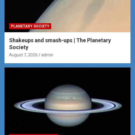
PLANETARY SOCIETY
Shakeups and smash-ups | The Planetary
Society
August 7, 2026
admin