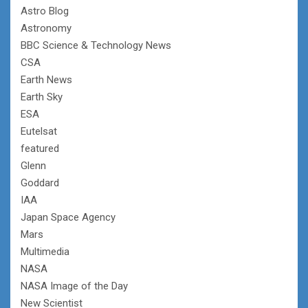
Astro Blog
Astronomy
BBC Science & Technology News
CSA
Earth News
Earth Sky
ESA
Eutelsat
featured
Glenn
Goddard
IAA
Japan Space Agency
Mars
Multimedia
NASA
NASA Image of the Day
New Scientist