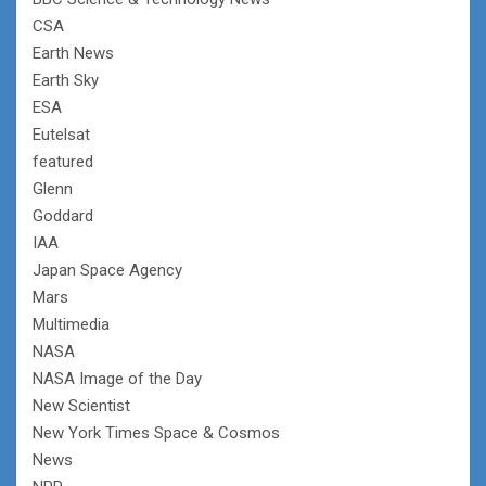
CSA
Earth News
Earth Sky
ESA
Eutelsat
featured
Glenn
Goddard
IAA
Japan Space Agency
Mars
Multimedia
NASA
NASA Image of the Day
New Scientist
New York Times Space & Cosmos
News