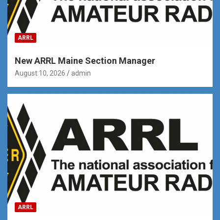
ARRL
New ARRL Maine Section Manager
August 10, 2026
admin
ARRL