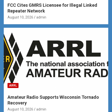
FCC Cites GMRS Licensee for Illegal Linked
Repeater Network
August 10, 2026
admin
ARRL
Amateur Radio Supports Wisconsin Tornado
Recovery
August 10, 2026
admin