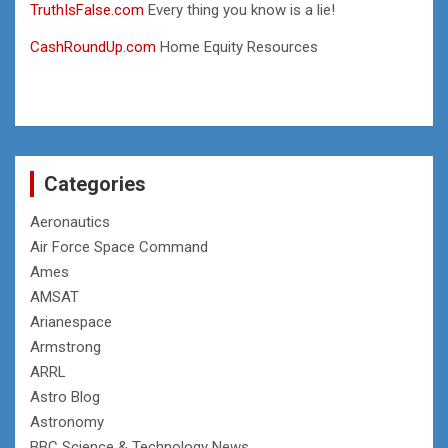
TruthIsFalse.com
Every thing you know is a lie!
CashRoundUp.com
Home Equity Resources
Categories
Aeronautics
Air Force Space Command
Ames
AMSAT
Arianespace
Armstrong
ARRL
Astro Blog
Astronomy
BBC Science & Technology News