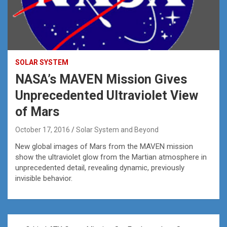
SOLAR SYSTEM
NASA’s MAVEN Mission Gives
Unprecedented Ultraviolet View
of Mars
October 17, 2016
Solar System and Beyond
New global images of Mars from the MAVEN mission
show the ultraviolet glow from the Martian atmosphere in
unprecedented detail, revealing dynamic, previously
invisible behavior.
Post