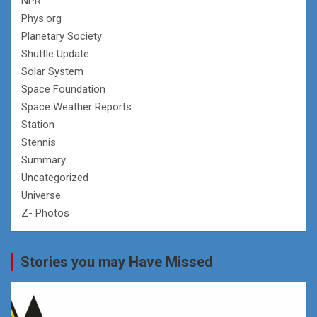
NPR
Phys.org
Planetary Society
Shuttle Update
Solar System
Space Foundation
Space Weather Reports
Station
Stennis
Summary
Uncategorized
Universe
Z- Photos
Stories you may Have Missed