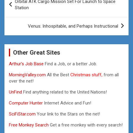
Orbital ATK Cargo Mission Set For Launch to Space
navigation
Station
Venus: Inhospitable, and Perhaps Instructional
Other Great Sites
Arthur’s Job Base
Find a Job, or a better Job.
MorningValley.com
All the Best
Christmas stuff,
from all
over the net!
UnFind
Find anything related to the United Nations!
Computer Hunter
Internet Advice and Fun!
SciFiStar.com
Your link to the Stars on the net!
Free Monkey Search
Get a free monkey with every search!