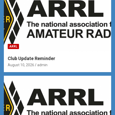
ARRL
Club Update Reminder
August 10, 2026
admin