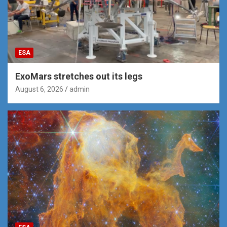
ESA
ExoMars stretches out its legs
August 6, 2026
admin