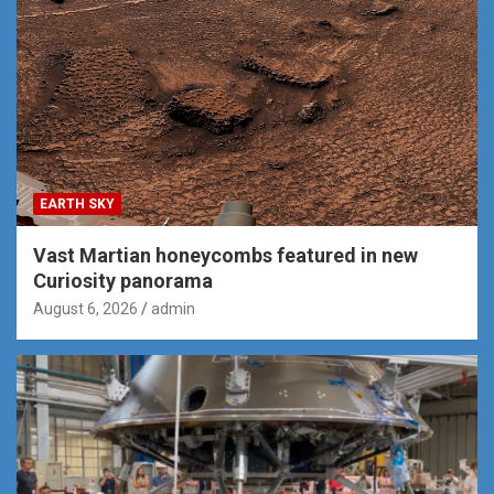
EARTH SKY
Vast Martian honeycombs featured in new
Curiosity panorama
August 6, 2026
admin