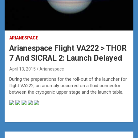
ARIANESPACE
Arianespace Flight VA222 > THOR
7 And SICRAL 2: Launch Delayed
April 13, 2015
Arianespace
During the preparations for the roll-out of the launcher for
flight VA222, an anomaly occurred on a fluid connector
between the cryogenic upper stage and the launch table.
Post