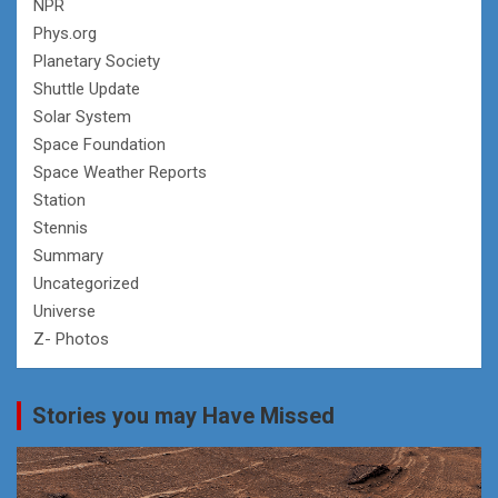
NPR
Phys.org
Planetary Society
Shuttle Update
Solar System
Space Foundation
Space Weather Reports
Station
Stennis
Summary
Uncategorized
Universe
Z- Photos
Stories you may Have Missed