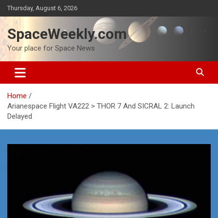
Skip
Thursday, August 6, 2026
to
content
SpaceWeekly.com
Your place for Space News
Home
Arianespace Flight VA222 > THOR 7 And SICRAL 2: Launch
Delayed