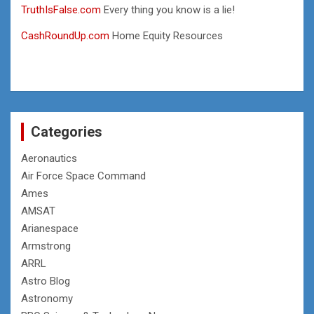
TruthIsFalse.com
Every thing you know is a lie!
CashRoundUp.com
Home Equity Resources
Categories
Aeronautics
Air Force Space Command
Ames
AMSAT
Arianespace
Armstrong
ARRL
Astro Blog
Astronomy