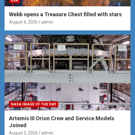
ESA
Webb opens a Treasure Chest filled with stars
August 6, 2026
admin
NASA IMAGE OF THE DAY
Artemis III Orion Crew and Service Models
Joined
August 5, 2026
admin