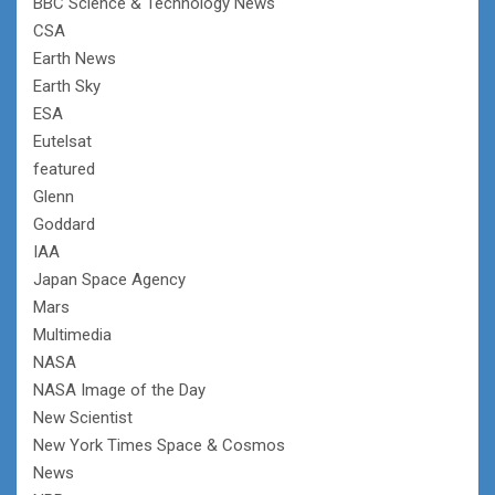
BBC Science & Technology News
CSA
Earth News
Earth Sky
ESA
Eutelsat
featured
Glenn
Goddard
IAA
Japan Space Agency
Mars
Multimedia
NASA
NASA Image of the Day
New Scientist
New York Times Space & Cosmos
News