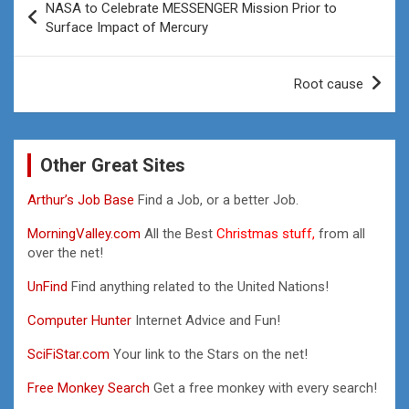
NASA to Celebrate MESSENGER Mission Prior to
navigation
Surface Impact of Mercury
Root cause
Other Great Sites
Arthur’s Job Base
Find a Job, or a better Job.
MorningValley.com
All the Best
Christmas stuff,
from all
over the net!
UnFind
Find anything related to the United Nations!
Computer Hunter
Internet Advice and Fun!
SciFiStar.com
Your link to the Stars on the net!
Free Monkey Search
Get a free monkey with every search!