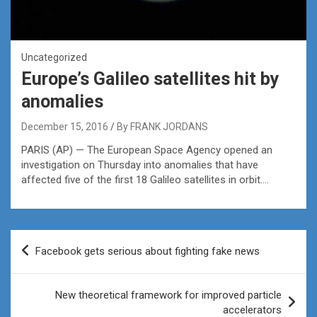
Uncategorized
Europe’s Galileo satellites hit by
anomalies
December 15, 2016
By FRANK JORDANS
PARIS (AP) — The European Space Agency opened an
investigation on Thursday into anomalies that have
affected five of the first 18 Galileo satellites in orbit….
Post
Facebook gets serious about fighting fake news
navigation
New theoretical framework for improved particle
accelerators