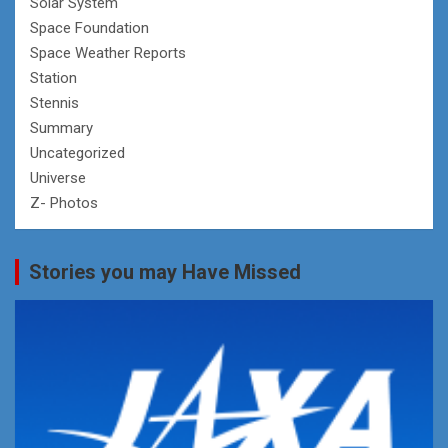
Solar System
Space Foundation
Space Weather Reports
Station
Stennis
Summary
Uncategorized
Universe
Z- Photos
Stories you may Have Missed