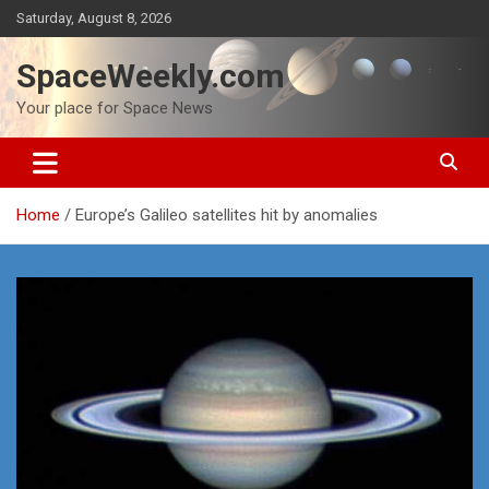
Skip
Saturday, August 8, 2026
to
content
SpaceWeekly.com
Your place for Space News
Home
Europe’s Galileo satellites hit by anomalies