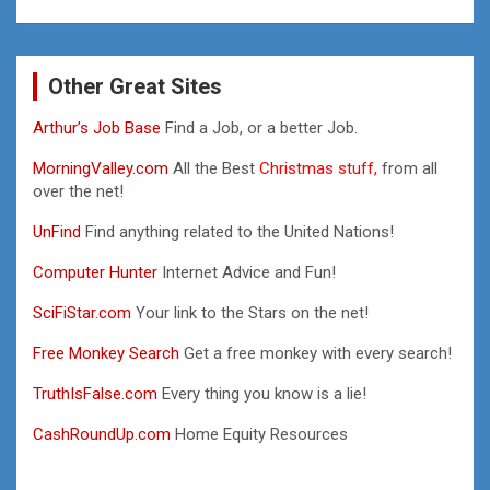
Other Great Sites
Arthur’s Job Base
Find a Job, or a better Job.
MorningValley.com
All the Best
Christmas stuff,
from all
over the net!
UnFind
Find anything related to the United Nations!
Computer Hunter
Internet Advice and Fun!
SciFiStar.com
Your link to the Stars on the net!
Free Monkey Search
Get a free monkey with every search!
TruthIsFalse.com
Every thing you know is a lie!
CashRoundUp.com
Home Equity Resources