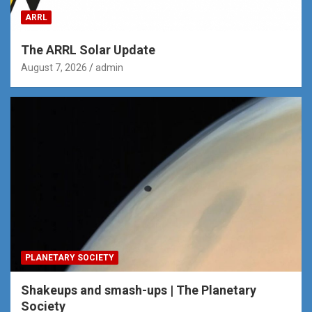
ARRL
The ARRL Solar Update
August 7, 2026
admin
PLANETARY SOCIETY
Shakeups and smash-ups | The Planetary
Society