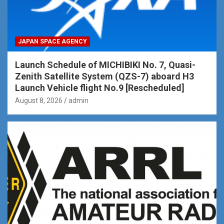
JAPAN SPACE AGENCY
Launch Schedule of MICHIBIKI No. 7, Quasi-
Zenith Satellite System (QZS-7) aboard H3
Launch Vehicle flight No.9 [Rescheduled]
August 8, 2026
admin