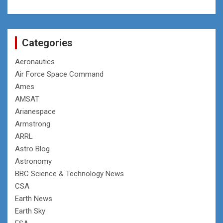
Categories
Aeronautics
Air Force Space Command
Ames
AMSAT
Arianespace
Armstrong
ARRL
Astro Blog
Astronomy
BBC Science & Technology News
CSA
Earth News
Earth Sky