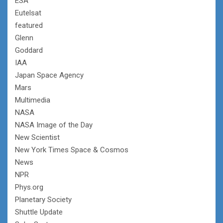
ESA
Eutelsat
featured
Glenn
Goddard
IAA
Japan Space Agency
Mars
Multimedia
NASA
NASA Image of the Day
New Scientist
New York Times Space & Cosmos
News
NPR
Phys.org
Planetary Society
Shuttle Update