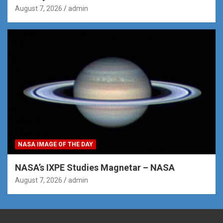
August 7, 2026
admin
NASA IMAGE OF THE DAY
NASA’s IXPE Studies Magnetar – NASA
August 7, 2026
admin