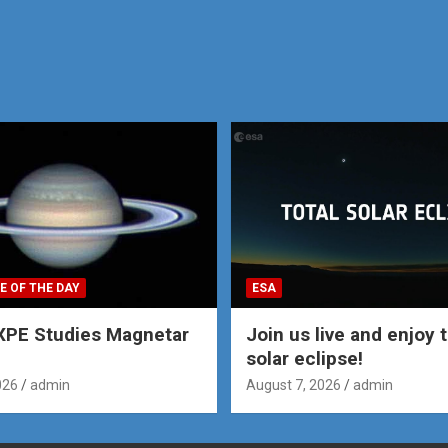
E OF THE DAY
ESA
XPE Studies Magnetar
Join us live and enjoy t
solar eclipse!
026
admin
August 7, 2026
admin