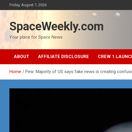
Skip
Friday, August 7, 2026
to
content
SpaceWeekly.com
Your place for Space News
ABOUT
AFFILIATE DISCLOSURE
CREW 1 LAUNC
Home
Pew: Majority of US says fake news is creating confus