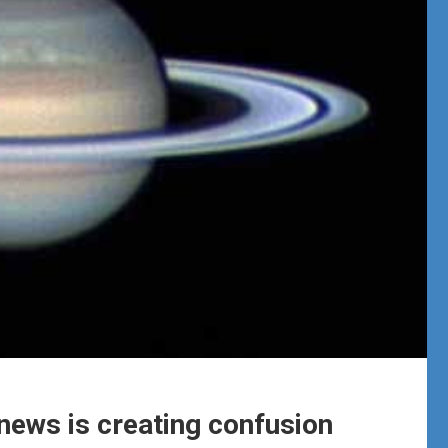
news is creating confusion