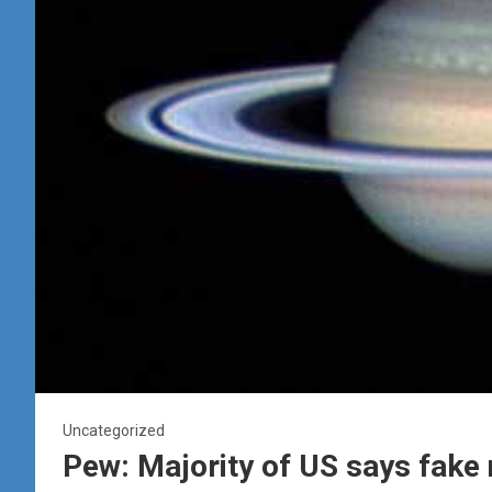
Uncategorized
Pew: Majority of US says fake 