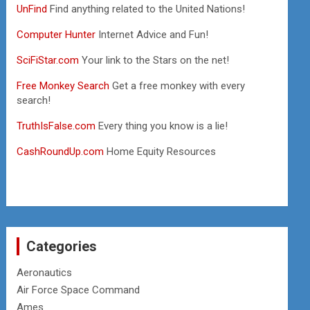
UnFind
Find anything related to the United Nations!
Computer Hunter
Internet Advice and Fun!
SciFiStar.com
Your link to the Stars on the net!
Free Monkey Search
Get a free monkey with every
search!
TruthIsFalse.com
Every thing you know is a lie!
CashRoundUp.com
Home Equity Resources
Categories
Aeronautics
Air Force Space Command
Ames