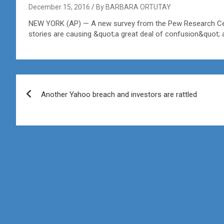
December 15, 2016
By BARBARA ORTUTAY
NEW YORK (AP) — A new survey from the Pew Research Cent
stories are causing &quot;a great deal of confusion&quot; 
Post
Another Yahoo breach and investors are rattled
navigation