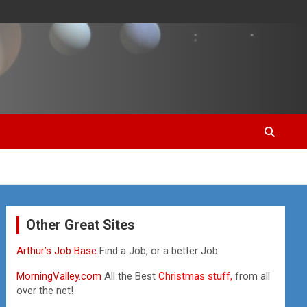
Other Great Sites
Arthur’s Job Base
Find a Job, or a better Job.
MorningValley.com
All the Best
Christmas stuff,
from all
over the net!