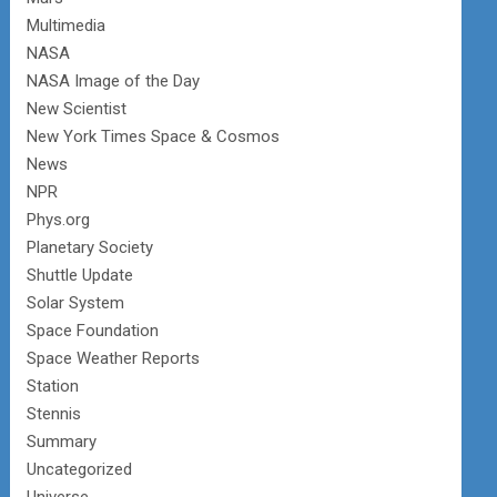
Multimedia
NASA
NASA Image of the Day
New Scientist
New York Times Space & Cosmos
News
NPR
Phys.org
Planetary Society
Shuttle Update
Solar System
Space Foundation
Space Weather Reports
Station
Stennis
Summary
Uncategorized