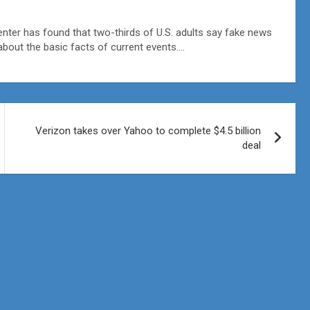
er has found that two-thirds of U.S. adults say fake news
about the basic facts of current events….
Verizon takes over Yahoo to complete $4.5 billion
deal