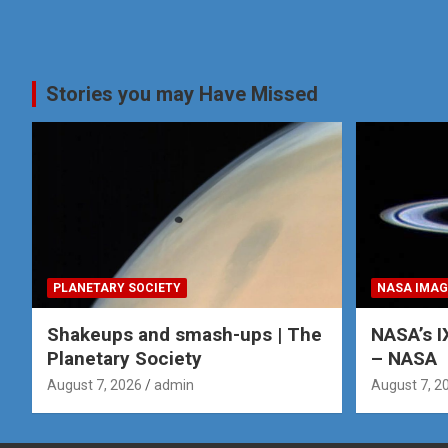
Stories you may Have Missed
PLANETARY SOCIETY
NASA IMAG
Shakeups and smash-ups | The
NASA’s I
Planetary Society
– NASA
August 7, 2026
admin
August 7, 2