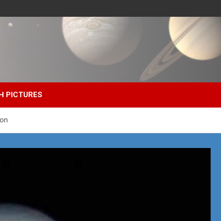
H PICTURES
ion