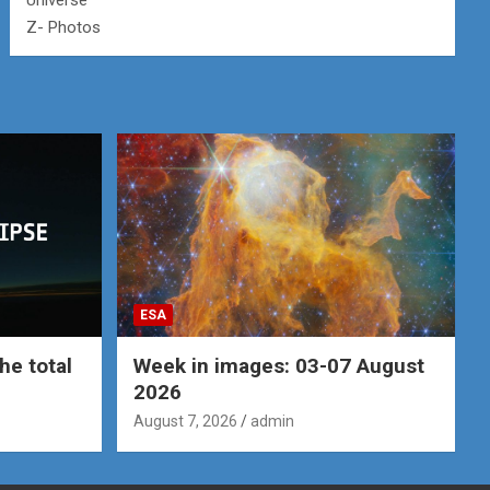
Universe
Z- Photos
ESA
he total
Week in images: 03-07 August
2026
August 7, 2026
admin