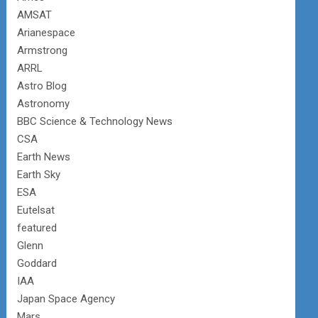
AMSAT
Arianespace
Armstrong
ARRL
Astro Blog
Astronomy
BBC Science & Technology News
CSA
Earth News
Earth Sky
ESA
Eutelsat
featured
Glenn
Goddard
IAA
Japan Space Agency
Mars