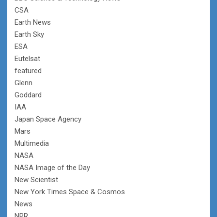
CSA
Earth News
Earth Sky
ESA
Eutelsat
featured
Glenn
Goddard
IAA
Japan Space Agency
Mars
Multimedia
NASA
NASA Image of the Day
New Scientist
New York Times Space & Cosmos
News
NPR