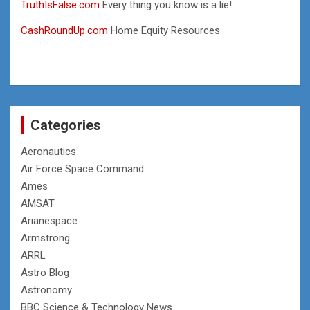
TruthIsFalse.com
Every thing you know is a lie!
CashRoundUp.com
Home Equity Resources
Categories
Aeronautics
Air Force Space Command
Ames
AMSAT
Arianespace
Armstrong
ARRL
Astro Blog
Astronomy
BBC Science & Technology News