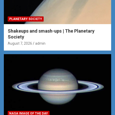
PLANETARY SOCIETY
Shakeups and smash-ups | The Planetary
Society
August 7, 2026
admin
NASA IMAGE OF THE DAY