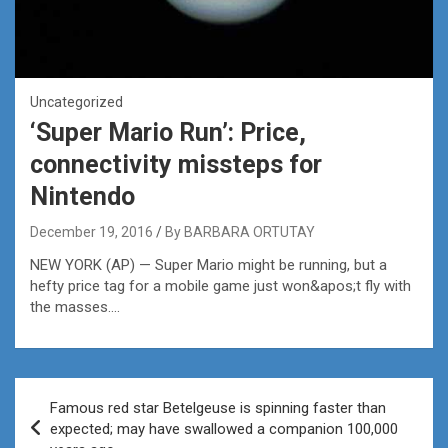
Uncategorized
‘Super Mario Run’: Price,
connectivity missteps for
Nintendo
December 19, 2016
By BARBARA ORTUTAY
NEW YORK (AP) — Super Mario might be running, but a
hefty price tag for a mobile game just won&apos;t fly with
the masses….
Post
Famous red star Betelgeuse is spinning faster than
navigation
expected; may have swallowed a companion 100,000