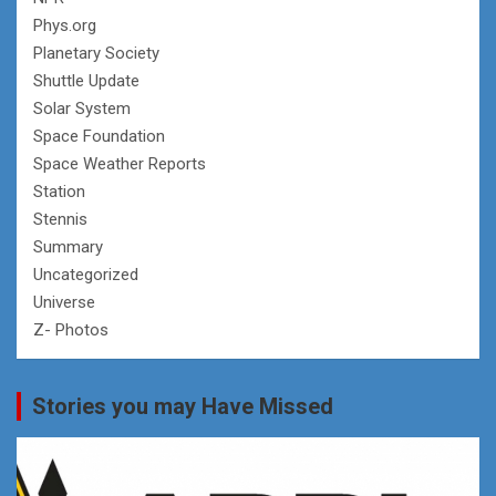
Phys.org
Planetary Society
Shuttle Update
Solar System
Space Foundation
Space Weather Reports
Station
Stennis
Summary
Uncategorized
Universe
Z- Photos
Stories you may Have Missed