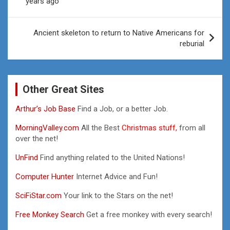
years ago
Ancient skeleton to return to Native Americans for
reburial
Other Great Sites
Arthur’s Job Base
Find a Job, or a better Job.
MorningValley.com
All the Best
Christmas stuff,
from all
over the net!
UnFind
Find anything related to the United Nations!
Computer Hunter
Internet Advice and Fun!
SciFiStar.com
Your link to the Stars on the net!
Free Monkey Search
Get a free monkey with every search!