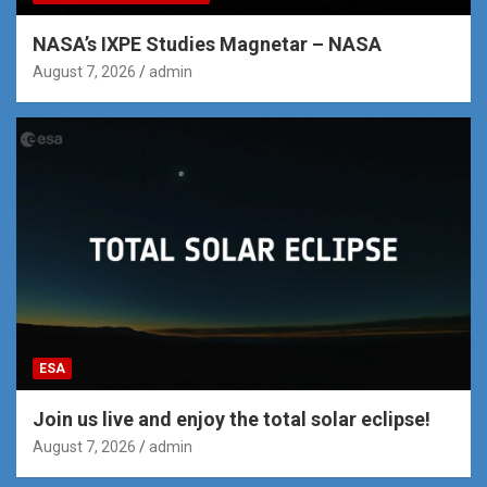
NASA’s IXPE Studies Magnetar – NASA
August 7, 2026
admin
ESA
Join us live and enjoy the total solar eclipse!
August 7, 2026
admin