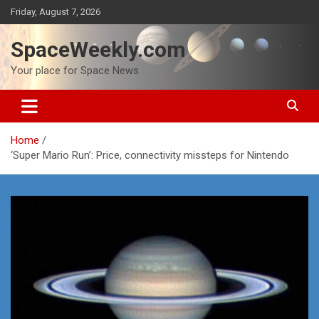
Skip
Friday, August 7, 2026
to
content
SpaceWeekly.com
Your place for Space News
Home
‘Super Mario Run’: Price, connectivity missteps for Nintendo