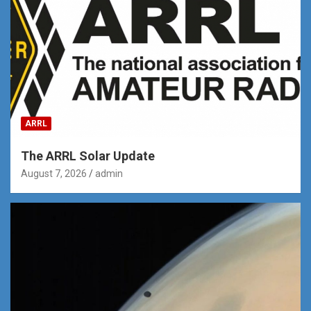
ARRL
The ARRL Solar Update
August 7, 2026
admin