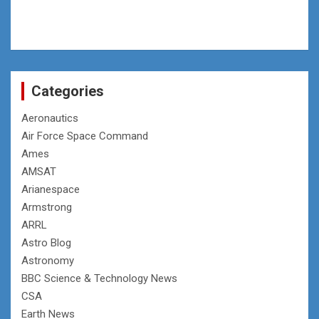
Categories
Aeronautics
Air Force Space Command
Ames
AMSAT
Arianespace
Armstrong
ARRL
Astro Blog
Astronomy
BBC Science & Technology News
CSA
Earth News