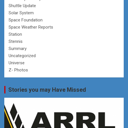
Shuttle Update
Solar System
Space Foundation
Space Weather Reports
Station
Stennis
Summary
Uncategorized
Universe
Z- Photos
Stories you may Have Missed