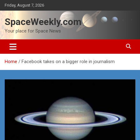
Skip
Friday, August 7, 2026
to
content
SpaceWeekly.com
Your place for Space News
Home
Facebook takes on a bigger role in journalism