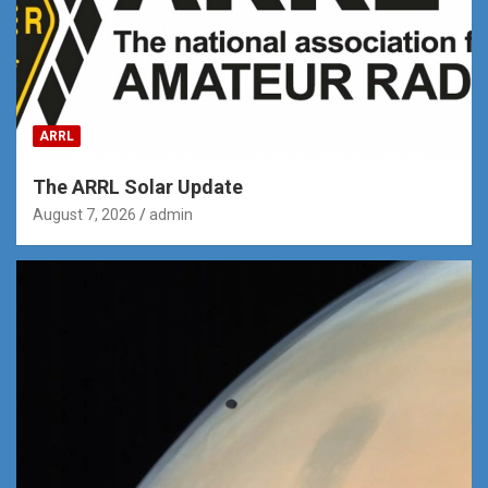
ARRL
The ARRL Solar Update
August 7, 2026
admin