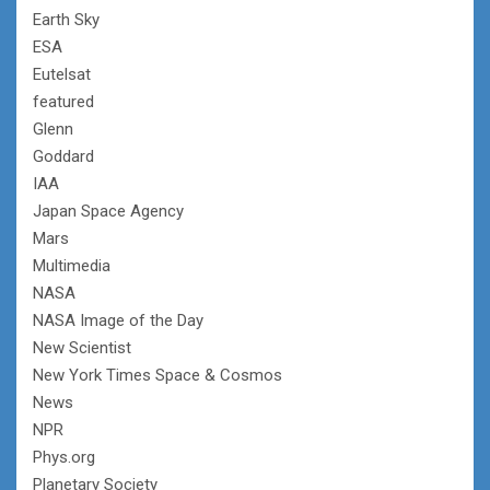
Earth Sky
ESA
Eutelsat
featured
Glenn
Goddard
IAA
Japan Space Agency
Mars
Multimedia
NASA
NASA Image of the Day
New Scientist
New York Times Space & Cosmos
News
NPR
Phys.org
Planetary Society