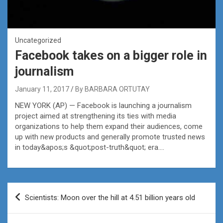
Uncategorized
Facebook takes on a bigger role in
journalism
January 11, 2017
By BARBARA ORTUTAY
NEW YORK (AP) — Facebook is launching a journalism
project aimed at strengthening its ties with media
organizations to help them expand their audiences, come
up with new products and generally promote trusted news
in today&apos;s &quot;post-truth&quot; era….
Post
Scientists: Moon over the hill at 4.51 billion years old
navigation