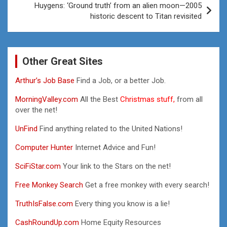
Huygens: ‘Ground truth’ from an alien moon—2005
historic descent to Titan revisited
Other Great Sites
Arthur’s Job Base
Find a Job, or a better Job.
MorningValley.com
All the Best
Christmas stuff,
from all
over the net!
UnFind
Find anything related to the United Nations!
Computer Hunter
Internet Advice and Fun!
SciFiStar.com
Your link to the Stars on the net!
Free Monkey Search
Get a free monkey with every search!
TruthIsFalse.com
Every thing you know is a lie!
CashRoundUp.com
Home Equity Resources