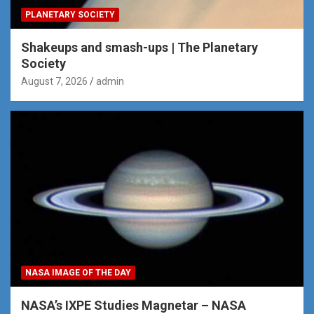
PLANETARY SOCIETY
Shakeups and smash-ups | The Planetary
Society
August 7, 2026
admin
NASA IMAGE OF THE DAY
NASA’s IXPE Studies Magnetar – NASA