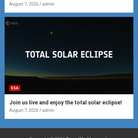
August 7, 2026
admin
ESA
Join us live and enjoy the total solar eclipse!
August 7, 2026
admin