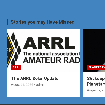
Stories you may Have Missed
ARRL
PLANETARY
The ARRL Solar Update
Shakeup
Planetar
August 7, 2026
admin
August 7, 2