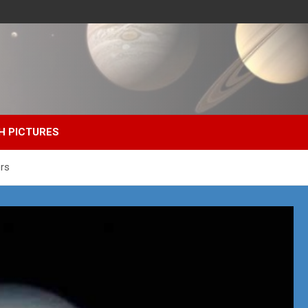
H PICTURES
ers