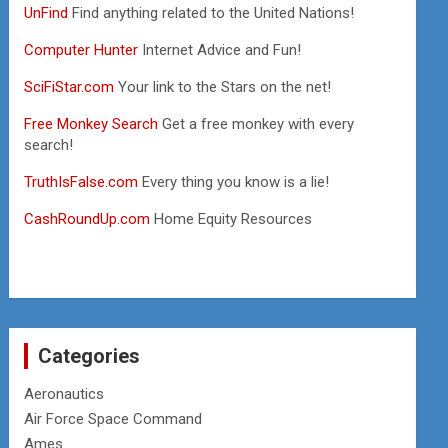
UnFind
Find anything related to the United Nations!
Computer Hunter
Internet Advice and Fun!
SciFiStar.com
Your link to the Stars on the net!
Free Monkey Search
Get a free monkey with every
search!
TruthIsFalse.com
Every thing you know is a lie!
CashRoundUp.com
Home Equity Resources
Categories
Aeronautics
Air Force Space Command
Ames