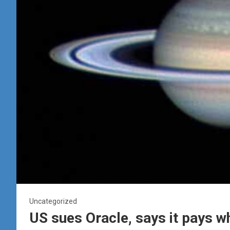
Uncategorized
US sues Oracle, says it pays 