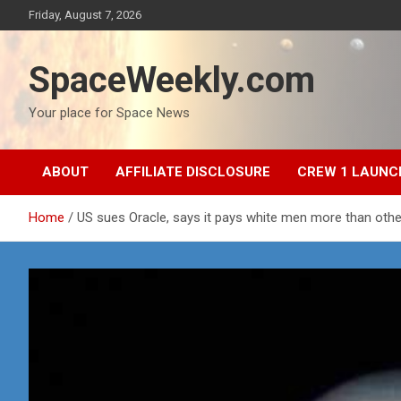
Skip
Friday, August 7, 2026
to
content
SpaceWeekly.com
Your place for Space News
ABOUT
AFFILIATE DISCLOSURE
CREW 1 LAUNC
Home
US sues Oracle, says it pays white men more than oth