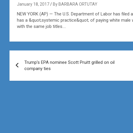
January 18, 2017
By BARBARA ORTUTAY
NEW YORK (AP) — The U.S. Department of Labor has filed a l
has a &quot;systemic practice&quot; of paying white male 
with the same job titles….
Post
Trump’s EPA nominee Scott Pruitt grilled on oil
navigation
company ties