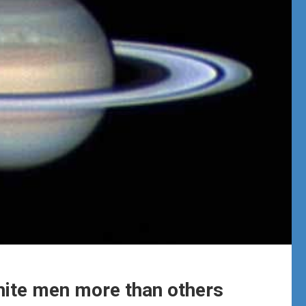
white men more than others