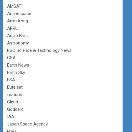
AMSAT
Arianespace
Armstrong
ARRL
Astro Blog
Astronomy
BBC Science & Technology News
CSA
Earth News
Earth Sky
ESA
Eutelsat
featured
Glenn
Goddard
IAA
Japan Space Agency
Mars