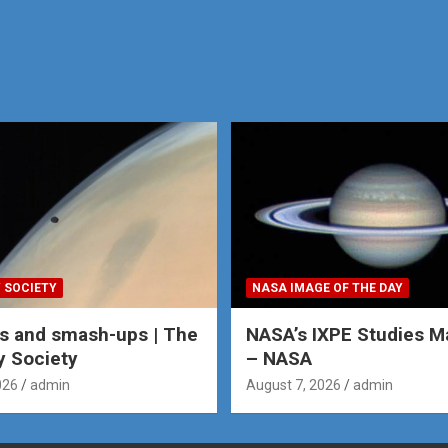
 SOCIETY
NASA IMAGE OF THE DAY
s and smash-ups | The
NASA’s IXPE Studies M
y Society
– NASA
026
admin
August 7, 2026
admin