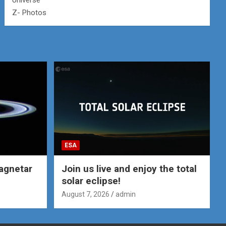
Universe
Z- Photos
ESA
agnetar
Join us live and enjoy the total
solar eclipse!
August 7, 2026
admin