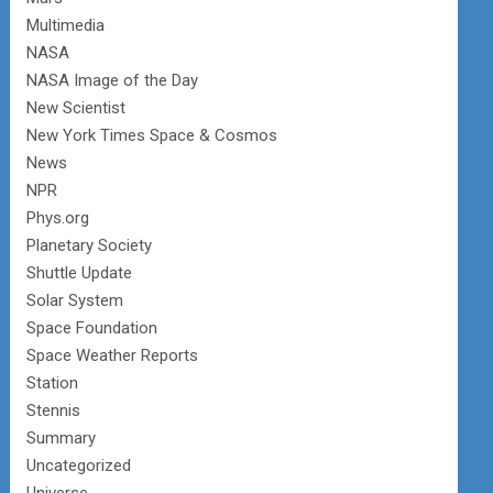
Multimedia
NASA
NASA Image of the Day
New Scientist
New York Times Space & Cosmos
News
NPR
Phys.org
Planetary Society
Shuttle Update
Solar System
Space Foundation
Space Weather Reports
Station
Stennis
Summary
Uncategorized