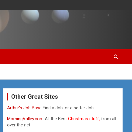
Other Great Sites
Arthur’s Job Base
Find a Job, or a better Job.
MorningValley.com
All the Best
Christmas stuff,
from all
over the net!