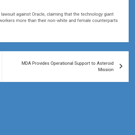
awsuit against Oracle, claiming that the technology giant
workers more than their non-white and female counterparts
MDA Provides Operational Support to Asteroid
Mission