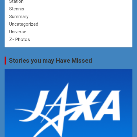
Station
Stennis
Summary
Uncategorized
Universe
Z- Photos
Stories you may Have Missed