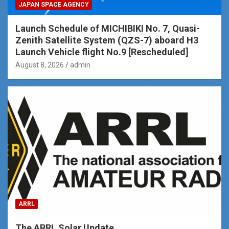
JAPAN SPACE AGENCY
Launch Schedule of MICHIBIKI No. 7, Quasi-
Zenith Satellite System (QZS-7) aboard H3
Launch Vehicle flight No.9 [Rescheduled]
August 8, 2026
admin
ARRL
The ARRL Solar Update