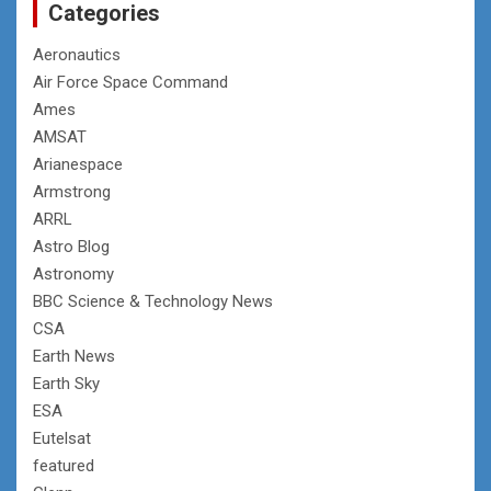
Categories
Aeronautics
Air Force Space Command
Ames
AMSAT
Arianespace
Armstrong
ARRL
Astro Blog
Astronomy
BBC Science & Technology News
CSA
Earth News
Earth Sky
ESA
Eutelsat
featured