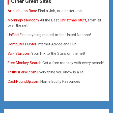
Other Great Sites
Arthur’s Job Base
Find a Job, or a better Job.
MorningValley.com
All the Best
Christmas stuff,
from all
over the net!
UnFind
Find anything related to the United Nations!
Computer Hunter
Internet Advice and Fun!
SciFiStar.com
Your link to the Stars on the net!
Free Monkey Search
Get a free monkey with every search!
TruthIsFalse.com
Every thing you know is a lie!
CashRoundUp.com
Home Equity Resources