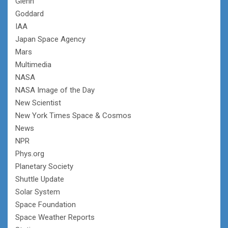
Glenn
Goddard
IAA
Japan Space Agency
Mars
Multimedia
NASA
NASA Image of the Day
New Scientist
New York Times Space & Cosmos
News
NPR
Phys.org
Planetary Society
Shuttle Update
Solar System
Space Foundation
Space Weather Reports