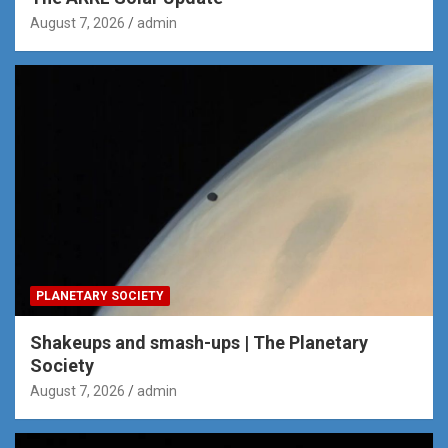
August 7, 2026
admin
PLANETARY SOCIETY
Shakeups and smash-ups | The Planetary
Society
August 7, 2026
admin