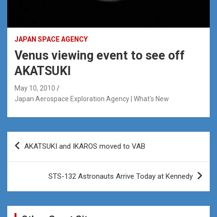
JAPAN SPACE AGENCY
Venus viewing event to see off
AKATSUKI
May 10, 2010
Japan Aerospace Exploration Agency | What's New
Post
AKATSUKI and IKAROS moved to VAB
navigation
STS-132 Astronauts Arrive Today at Kennedy