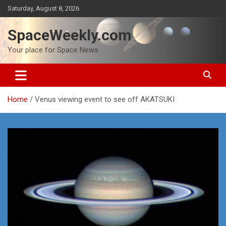
Skip
Saturday, August 8, 2026
to
content
SpaceWeekly.com
Your place for Space News
Home
Venus viewing event to see off AKATSUKI