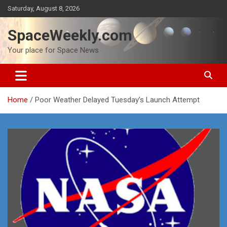
Skip
Saturday, August 8, 2026
to
content
SpaceWeekly.com
Your place for Space News
Home
Poor Weather Delayed Tuesday’s Launch Attempt