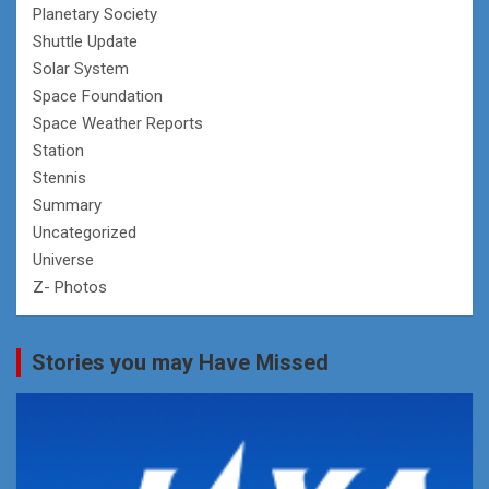
Planetary Society
Shuttle Update
Solar System
Space Foundation
Space Weather Reports
Station
Stennis
Summary
Uncategorized
Universe
Z- Photos
Stories you may Have Missed