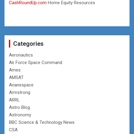
CashRoundUp.com
Home Equity Resources
Categories
Aeronautics
Air Force Space Command
Ames
AMSAT
Arianespace
Armstrong
ARRL
Astro Blog
Astronomy
BBC Science & Technology News
CSA