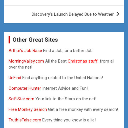
navigation
Discovery’s Launch Delayed Due to Weather
Other Great Sites
Arthur’s Job Base
Find a Job, or a better Job.
MorningValley.com
All the Best
Christmas stuff,
from all
over the net!
UnFind
Find anything related to the United Nations!
Computer Hunter
Internet Advice and Fun!
SciFiStar.com
Your link to the Stars on the net!
Free Monkey Search
Get a free monkey with every search!
TruthIsFalse.com
Every thing you know is a lie!