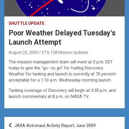
SHUTTLE UPDATE
Poor Weather Delayed Tuesday’s
Launch Attempt
August 25, 2009
STS 128 Mission Updates
The mission management team will meet at 3 p.m. EDT
today to give the “go- no go” for fueling Discovery.
Weather for tanking and launch is currently at 70 percent
acceptable for a 1:10 a.m. Wednesday morning launch.
Tanking coverage of Discovery will begin at 3:30 p.m. and
launch commentary at 8 p.m. on NASA TV.
Post
JAXA Astronaut Activity Report, June 2009