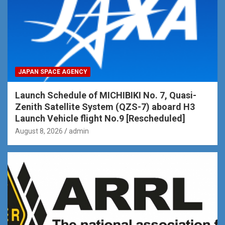
JAPAN SPACE AGENCY
Launch Schedule of MICHIBIKI No. 7, Quasi-
Zenith Satellite System (QZS-7) aboard H3
Launch Vehicle flight No.9 [Rescheduled]
August 8, 2026
admin