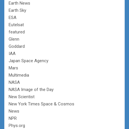
Earth News
Earth Sky
ESA
Eutelsat
featured
Glenn
Goddard
IAA
Japan Space Agency
Mars
Multimedia
NASA
NASA Image of the Day
New Scientist
New York Times Space & Cosmos
News
NPR
Phys.org