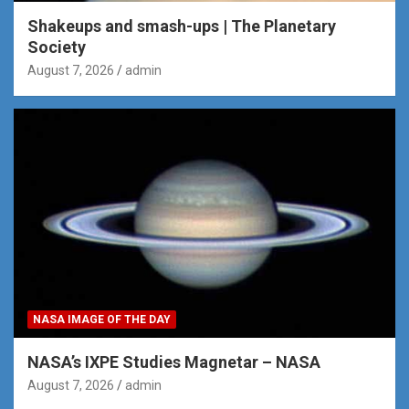
Shakeups and smash-ups | The Planetary
Society
August 7, 2026
admin
NASA IMAGE OF THE DAY
NASA’s IXPE Studies Magnetar – NASA
August 7, 2026
admin