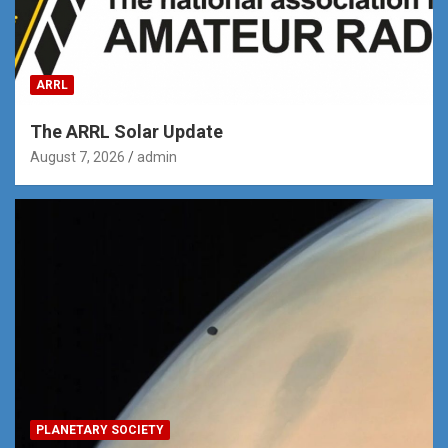
ARRL
The ARRL Solar Update
August 7, 2026
admin
PLANETARY SOCIETY