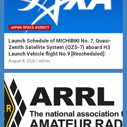
JAPAN SPACE AGENCY
Launch Schedule of MICHIBIKI No. 7, Quasi-
Zenith Satellite System (QZS-7) aboard H3
Launch Vehicle flight No.9 [Rescheduled]
August 8, 2026
admin