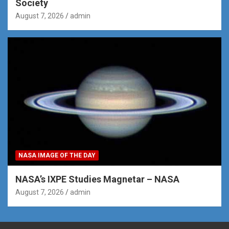
Society
August 7, 2026
admin
NASA IMAGE OF THE DAY
NASA’s IXPE Studies Magnetar – NASA
August 7, 2026
admin