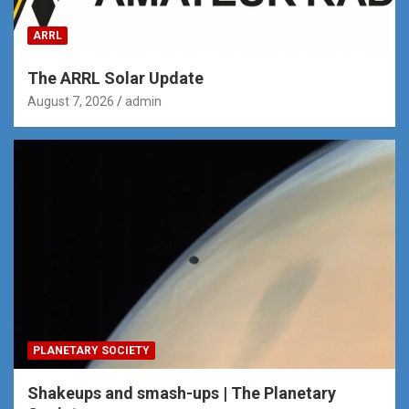
ARRL
The ARRL Solar Update
August 7, 2026
admin
PLANETARY SOCIETY
Shakeups and smash-ups | The Planetary