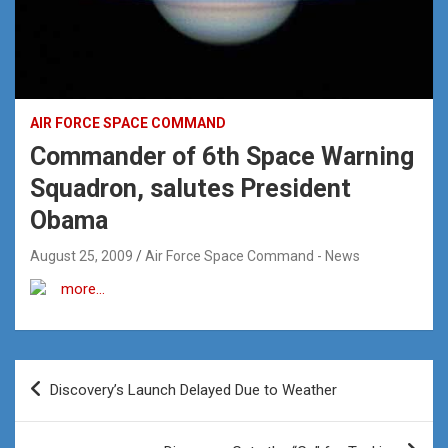
AIR FORCE SPACE COMMAND
Commander of 6th Space Warning
Squadron, salutes President
Obama
August 25, 2009
Air Force Space Command - News
more…
Post
Discovery’s Launch Delayed Due to Weather
navigation