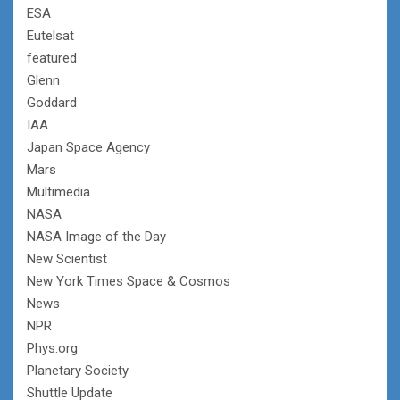
ESA
Eutelsat
featured
Glenn
Goddard
IAA
Japan Space Agency
Mars
Multimedia
NASA
NASA Image of the Day
New Scientist
New York Times Space & Cosmos
News
NPR
Phys.org
Planetary Society
Shuttle Update