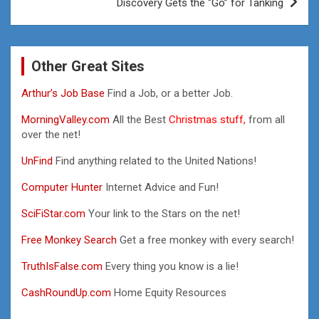
Discovery Gets the “Go” for Tanking
Other Great Sites
Arthur’s Job Base
Find a Job, or a better Job.
MorningValley.com
All the Best
Christmas stuff,
from all
over the net!
UnFind
Find anything related to the United Nations!
Computer Hunter
Internet Advice and Fun!
SciFiStar.com
Your link to the Stars on the net!
Free Monkey Search
Get a free monkey with every search!
TruthIsFalse.com
Every thing you know is a lie!
CashRoundUp.com
Home Equity Resources