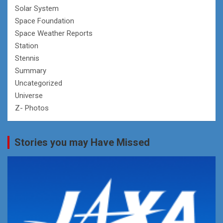
Solar System
Space Foundation
Space Weather Reports
Station
Stennis
Summary
Uncategorized
Universe
Z- Photos
Stories you may Have Missed