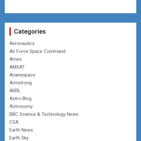
Categories
Aeronautics
Air Force Space Command
Ames
AMSAT
Arianespace
Armstrong
ARRL
Astro Blog
Astronomy
BBC Science & Technology News
CSA
Earth News
Earth Sky