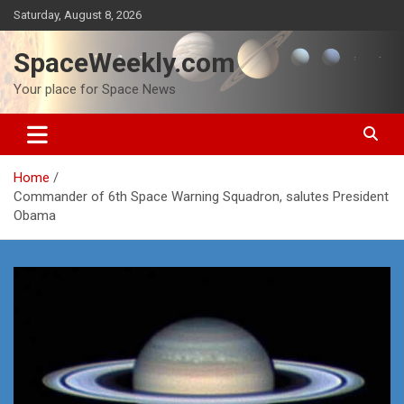
Skip
Saturday, August 8, 2026
to
content
SpaceWeekly.com
Your place for Space News
Home
Commander of 6th Space Warning Squadron, salutes President
Obama