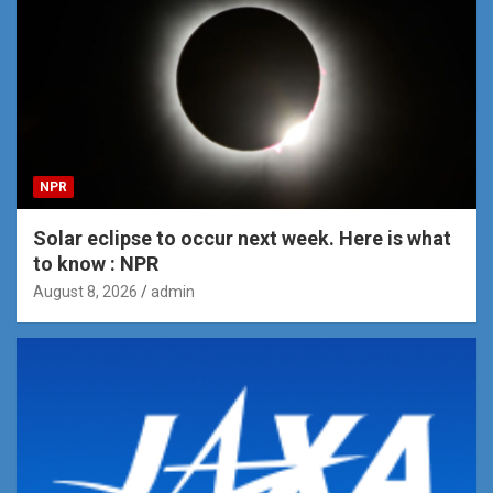
NPR
Solar eclipse to occur next week. Here is what
to know : NPR
August 8, 2026
admin