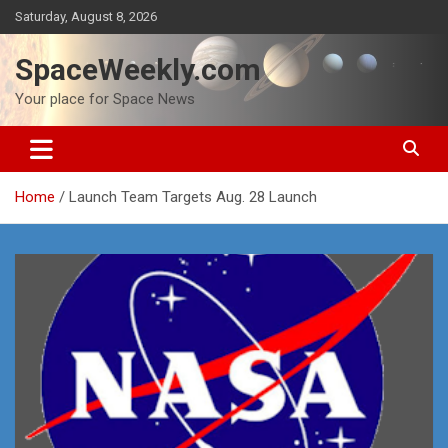
Skip
Saturday, August 8, 2026
to
content
SpaceWeekly.com
Your place for Space News
Home
Launch Team Targets Aug. 28 Launch