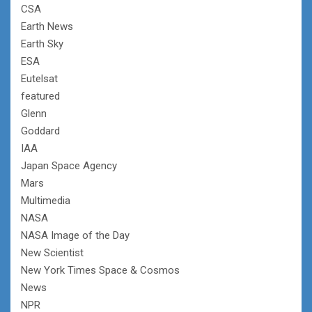
CSA
Earth News
Earth Sky
ESA
Eutelsat
featured
Glenn
Goddard
IAA
Japan Space Agency
Mars
Multimedia
NASA
NASA Image of the Day
New Scientist
New York Times Space & Cosmos
News
NPR