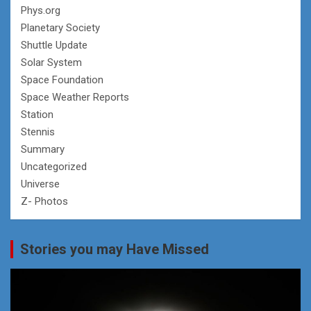
Phys.org
Planetary Society
Shuttle Update
Solar System
Space Foundation
Space Weather Reports
Station
Stennis
Summary
Uncategorized
Universe
Z- Photos
Stories you may Have Missed