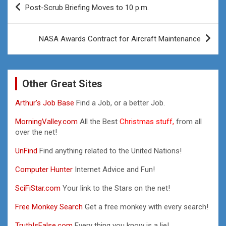
Post-Scrub Briefing Moves to 10 p.m.
navigation
NASA Awards Contract for Aircraft Maintenance
Other Great Sites
Arthur’s Job Base
Find a Job, or a better Job.
MorningValley.com
All the Best
Christmas stuff,
from all
over the net!
UnFind
Find anything related to the United Nations!
Computer Hunter
Internet Advice and Fun!
SciFiStar.com
Your link to the Stars on the net!
Free Monkey Search
Get a free monkey with every search!
TruthIsFalse.com
Every thing you know is a lie!