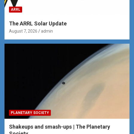
ARRL
The ARRL Solar Update
August 7, 2026
admin
PLANETARY SOCIETY
Shakeups and smash-ups | The Planetary
Society