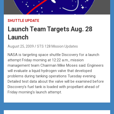
SHUTTLE UPDATE
Launch Team Targets Aug. 28
Launch
August 25, 2009
STS 128 Mission Updates
NASA is targeting space shuttle Discovery for a launch
attempt Friday morning at 12:22 a.m., mission
management team Chairman Mike Moses said. Engineers
will evaluate a liquid hydrogen valve that developed
problems during tanking operations Tuesday evening.
Detailed test data about the valve will be examined before
Discovery’s fuel tank is loaded with propellant ahead of
Friday morning’s launch attempt.
Post