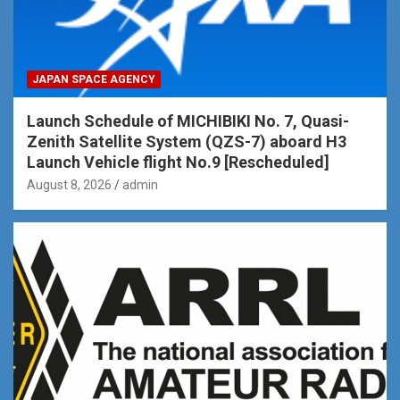
JAPAN SPACE AGENCY
Launch Schedule of MICHIBIKI No. 7, Quasi-
Zenith Satellite System (QZS-7) aboard H3
Launch Vehicle flight No.9 [Rescheduled]
August 8, 2026
admin