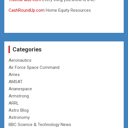
CashRoundUp.com
Home Equity Resources
Categories
Aeronautics
Air Force Space Command
Ames
AMSAT
Arianespace
Armstrong
ARRL
Astro Blog
Astronomy
BBC Science & Technology News