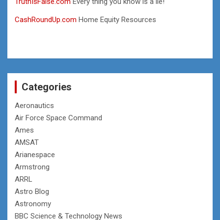
TruthIsFalse.com
Every thing you know is a lie!
CashRoundUp.com
Home Equity Resources
Categories
Aeronautics
Air Force Space Command
Ames
AMSAT
Arianespace
Armstrong
ARRL
Astro Blog
Astronomy
BBC Science & Technology News