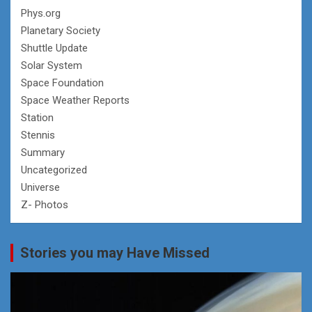
Phys.org
Planetary Society
Shuttle Update
Solar System
Space Foundation
Space Weather Reports
Station
Stennis
Summary
Uncategorized
Universe
Z- Photos
Stories you may Have Missed