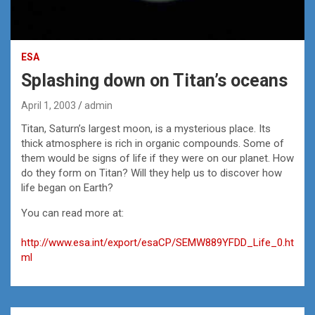
ESA
Splashing down on Titan’s oceans
April 1, 2003
admin
Titan, Saturn’s largest moon, is a mysterious place. Its
thick atmosphere is rich in organic compounds. Some of
them would be signs of life if they were on our planet. How
do they form on Titan? Will they help us to discover how
life began on Earth?
You can read more at:
http://www.esa.int/export/esaCP/SEMW889YFDD_Life_0.ht
ml