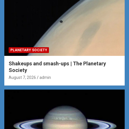
PLANETARY SOCIETY
Shakeups and smash-ups | The Planetary
Society
August 7, 2026
admin