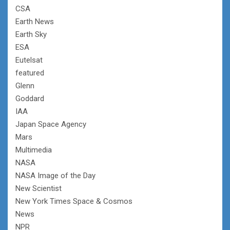
CSA
Earth News
Earth Sky
ESA
Eutelsat
featured
Glenn
Goddard
IAA
Japan Space Agency
Mars
Multimedia
NASA
NASA Image of the Day
New Scientist
New York Times Space & Cosmos
News
NPR