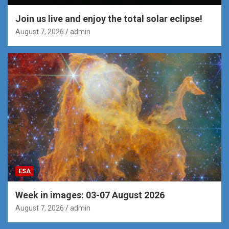
Join us live and enjoy the total solar eclipse!
August 7, 2026
admin
ESA
Week in images: 03-07 August 2026
August 7, 2026
admin