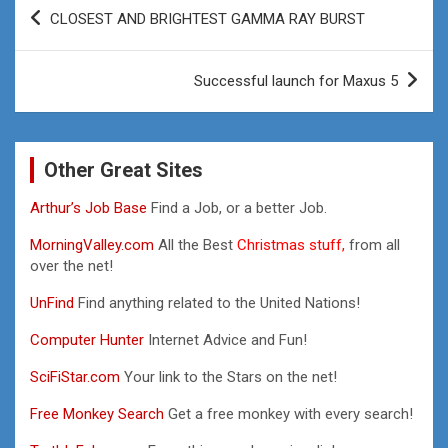
Post
CLOSEST AND BRIGHTEST GAMMA RAY BURST
navigation
Successful launch for Maxus 5
Other Great Sites
Arthur’s Job Base
Find a Job, or a better Job.
MorningValley.com
All the Best
Christmas stuff,
from all
over the net!
UnFind
Find anything related to the United Nations!
Computer Hunter
Internet Advice and Fun!
SciFiStar.com
Your link to the Stars on the net!
Free Monkey Search
Get a free monkey with every search!