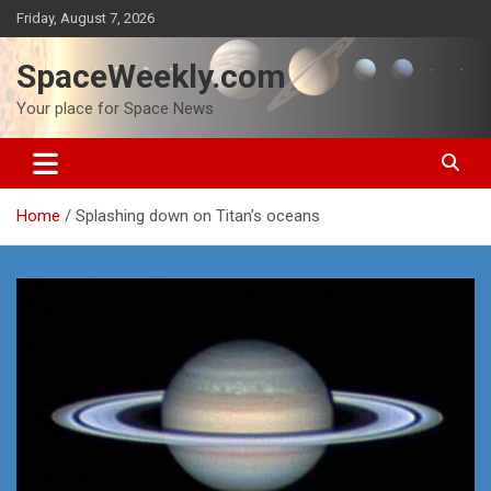
Skip
Friday, August 7, 2026
to
content
SpaceWeekly.com
Your place for Space News
Home
Splashing down on Titan’s oceans