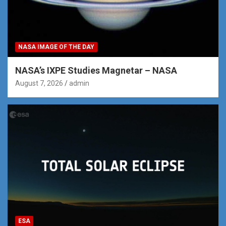
NASA IMAGE OF THE DAY
NASA’s IXPE Studies Magnetar – NASA
August 7, 2026
admin
ESA