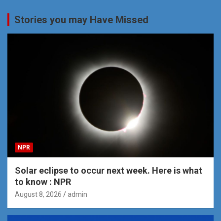
Stories you may Have Missed
NPR
Solar eclipse to occur next week. Here is what
to know : NPR
August 8, 2026
admin