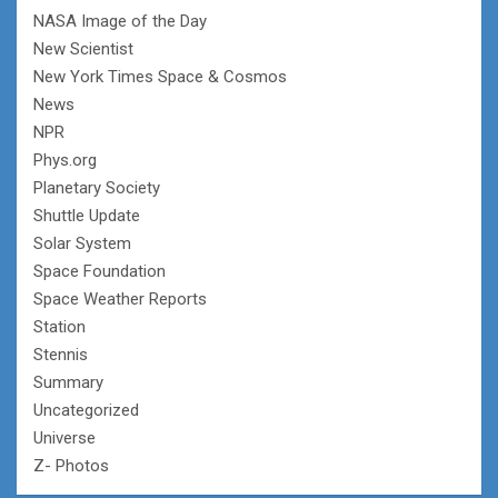
NASA Image of the Day
New Scientist
New York Times Space & Cosmos
News
NPR
Phys.org
Planetary Society
Shuttle Update
Solar System
Space Foundation
Space Weather Reports
Station
Stennis
Summary
Uncategorized
Universe
Z- Photos