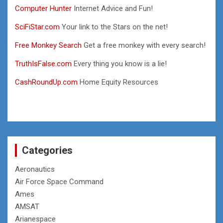
Computer Hunter
Internet Advice and Fun!
SciFiStar.com
Your link to the Stars on the net!
Free Monkey Search
Get a free monkey with every search!
TruthIsFalse.com
Every thing you know is a lie!
CashRoundUp.com
Home Equity Resources
Categories
Aeronautics
Air Force Space Command
Ames
AMSAT
Arianespace