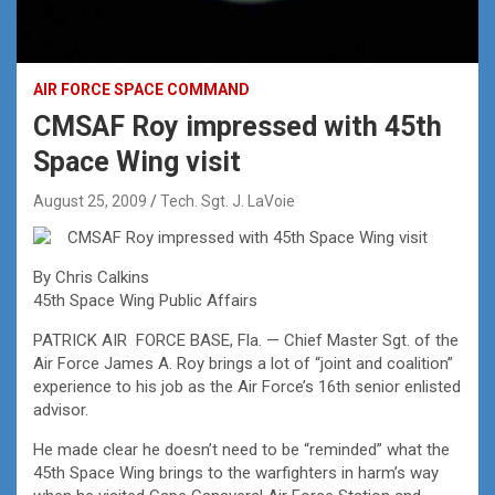
AIR FORCE SPACE COMMAND
CMSAF Roy impressed with 45th
Space Wing visit
August 25, 2009
Tech. Sgt. J. LaVoie
CMSAF Roy impressed with 45th Space Wing visit
By Chris Calkins
45th Space Wing Public Affairs
PATRICK AIR FORCE BASE, Fla. — Chief Master Sgt. of the
Air Force James A. Roy brings a lot of “joint and coalition”
experience to his job as the Air Force’s 16th senior enlisted
advisor.
He made clear he doesn’t need to be “reminded” what the
45th Space Wing brings to the warfighters in harm’s way