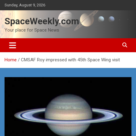
Skip
Sunday, August 9, 2026
to
content
SpaceWeekly.com
Your place for Space News
Home
CMSAF Roy impressed with 45th Space Wing visit