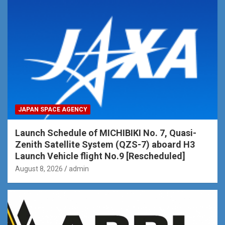
JAPAN SPACE AGENCY
Launch Schedule of MICHIBIKI No. 7, Quasi-
Zenith Satellite System (QZS-7) aboard H3
Launch Vehicle flight No.9 [Rescheduled]
August 8, 2026
admin