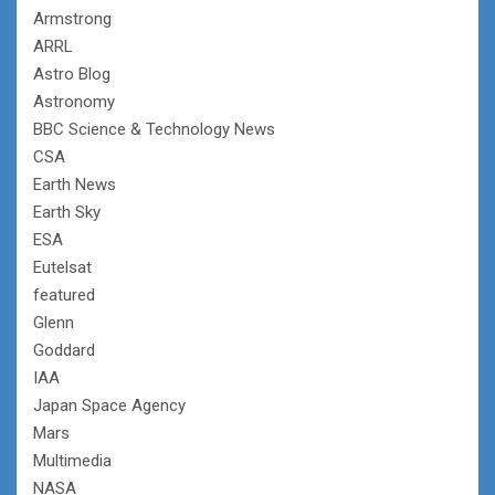
Armstrong
ARRL
Astro Blog
Astronomy
BBC Science & Technology News
CSA
Earth News
Earth Sky
ESA
Eutelsat
featured
Glenn
Goddard
IAA
Japan Space Agency
Mars
Multimedia
NASA