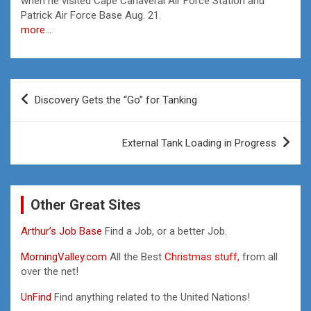
when he visited Cape Canaveral Air Force Station and
Patrick Air Force Base Aug. 21.
more…
Post
Discovery Gets the “Go” for Tanking
navigation
External Tank Loading in Progress
Other Great Sites
Arthur’s Job Base
Find a Job, or a better Job.
MorningValley.com
All the Best
Christmas stuff,
from all
over the net!
UnFind
Find anything related to the United Nations!