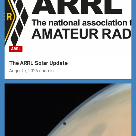
ARRL
The ARRL Solar Update
August 7, 2026
admin