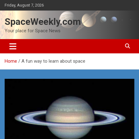
Skip
Friday, August 7, 2026
to
content
SpaceWeekly.com
Your place for Space News
Home
A fun way to learn about space