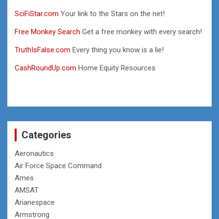
SciFiStar.com
Your link to the Stars on the net!
Free Monkey Search
Get a free monkey with every search!
TruthIsFalse.com
Every thing you know is a lie!
CashRoundUp.com
Home Equity Resources
Categories
Aeronautics
Air Force Space Command
Ames
AMSAT
Arianespace
Armstrong