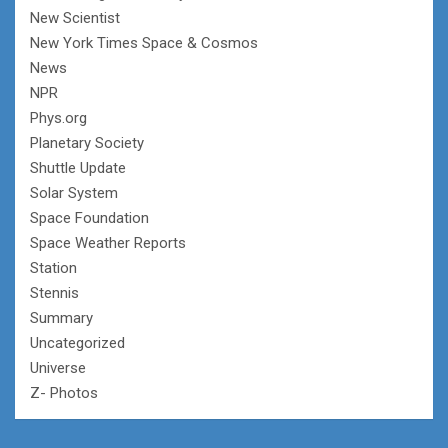
New Scientist
New York Times Space & Cosmos
News
NPR
Phys.org
Planetary Society
Shuttle Update
Solar System
Space Foundation
Space Weather Reports
Station
Stennis
Summary
Uncategorized
Universe
Z- Photos