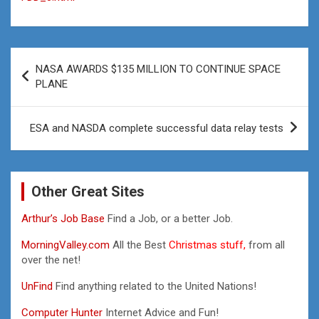
Post
NASA AWARDS $135 MILLION TO CONTINUE SPACE
navigation
PLANE
ESA and NASDA complete successful data relay tests
Other Great Sites
Arthur’s Job Base
Find a Job, or a better Job.
MorningValley.com
All the Best
Christmas stuff,
from all
over the net!
UnFind
Find anything related to the United Nations!
Computer Hunter
Internet Advice and Fun!