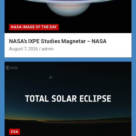
NASA IMAGE OF THE DAY
NASA’s IXPE Studies Magnetar – NASA
August 7, 2026
admin
ESA