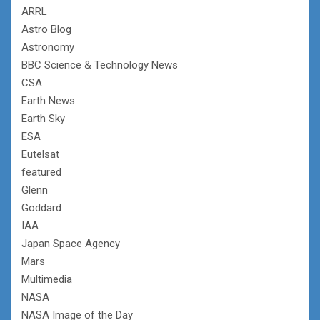
ARRL
Astro Blog
Astronomy
BBC Science & Technology News
CSA
Earth News
Earth Sky
ESA
Eutelsat
featured
Glenn
Goddard
IAA
Japan Space Agency
Mars
Multimedia
NASA
NASA Image of the Day