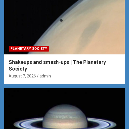
PLANETARY SOCIETY
Shakeups and smash-ups | The Planetary
Society
August 7, 2026
admin