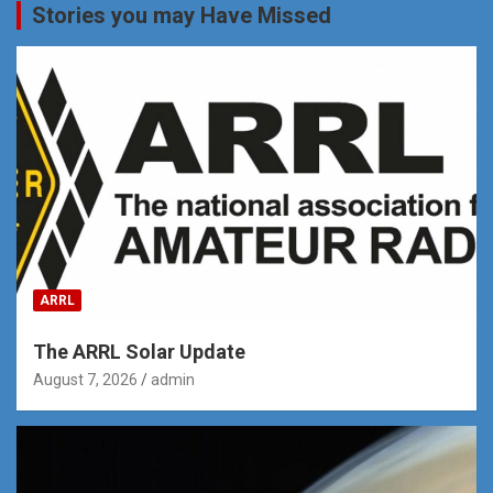
Stories you may Have Missed
ARRL
The ARRL Solar Update
August 7, 2026
admin