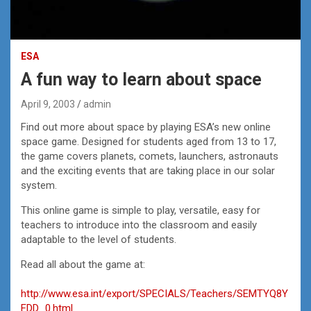
ESA
A fun way to learn about space
April 9, 2003
admin
Find out more about space by playing ESA’s new online
space game. Designed for students aged from 13 to 17,
the game covers planets, comets, launchers, astronauts
and the exciting events that are taking place in our solar
system.
This online game is simple to play, versatile, easy for
teachers to introduce into the classroom and easily
adaptable to the level of students.
Read all about the game at:
http://www.esa.int/export/SPECIALS/Teachers/SEMTYQ8Y
FDD_0.html