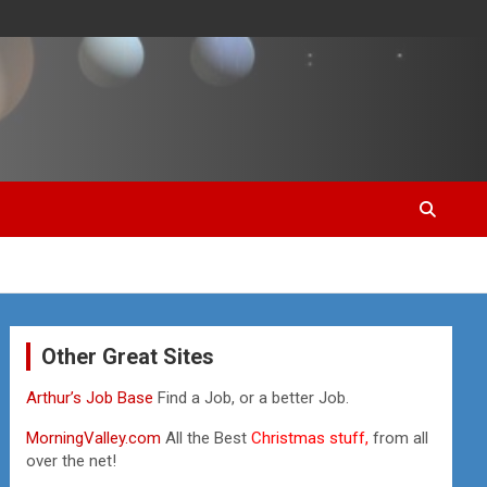
Other Great Sites
Arthur’s Job Base
Find a Job, or a better Job.
MorningValley.com
All the Best
Christmas stuff,
from all
over the net!