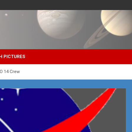
H PICTURES
MO 14 Crew