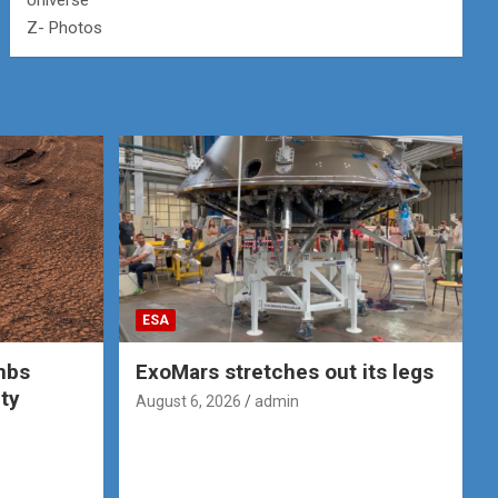
Universe
Z- Photos
ESA
mbs
ExoMars stretches out its legs
ity
August 6, 2026
admin