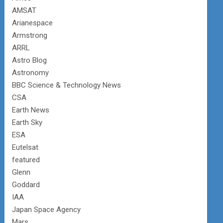
AMSAT
Arianespace
Armstrong
ARRL
Astro Blog
Astronomy
BBC Science & Technology News
CSA
Earth News
Earth Sky
ESA
Eutelsat
featured
Glenn
Goddard
IAA
Japan Space Agency
Mars