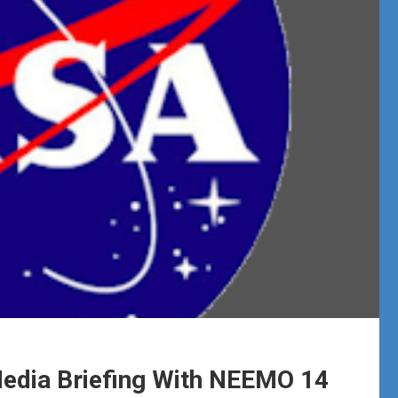
dia Briefing With NEEMO 14