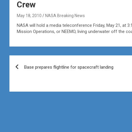
Crew
May 18, 2010
NASA Breaking News
NASA will hold a media teleconference Friday, May 21, at 
Mission Operations, or NEEMO, living underwater off the coa
Post
Base prepares flightline for spacecraft landing
navigation