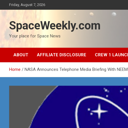
Skip
Friday, August 7, 2026
to
content
SpaceWeekly.com
Your place for Space News
ABOUT
AFFILIATE DISCLOSURE
CREW 1 LAUNC
Home
NASA Announces Telephone Media Briefing With NEE