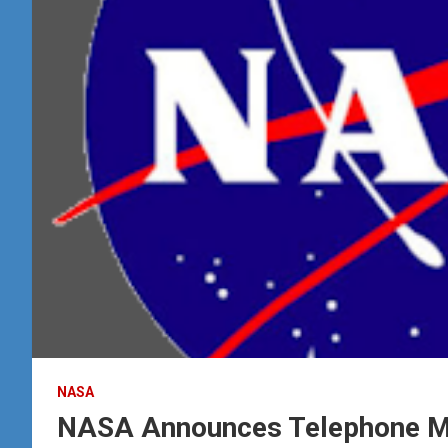
NASA
NASA Announces Telephone Me