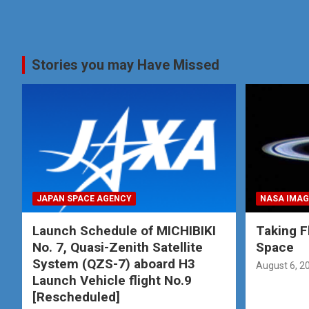
Stories you may Have Missed
JAPAN SPACE AGENCY
NASA IMAG
Launch Schedule of MICHIBIKI
Taking Fl
No. 7, Quasi-Zenith Satellite
Space
System (QZS-7) aboard H3
August 6, 2
Launch Vehicle flight No.9
[Rescheduled]