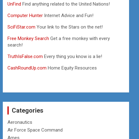
UnFind
Find anything related to the United Nations!
Computer Hunter
Internet Advice and Fun!
SciFiStar.com
Your link to the Stars on the net!
Free Monkey Search
Get a free monkey with every
search!
TruthIsFalse.com
Every thing you know is a lie!
CashRoundUp.com
Home Equity Resources
Categories
Aeronautics
Air Force Space Command
Ames