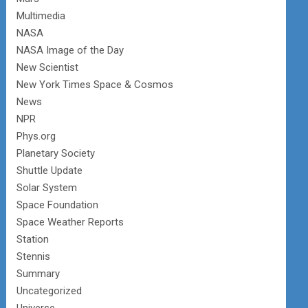
Multimedia
NASA
NASA Image of the Day
New Scientist
New York Times Space & Cosmos
News
NPR
Phys.org
Planetary Society
Shuttle Update
Solar System
Space Foundation
Space Weather Reports
Station
Stennis
Summary
Uncategorized