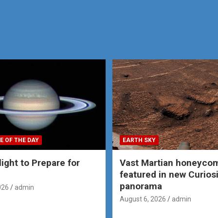
E OF THE DAY
EARTH SKY
ight to Prepare for
Vast Martian honeyco
featured in new Curios
panorama
026
admin
August 6, 2026
admin