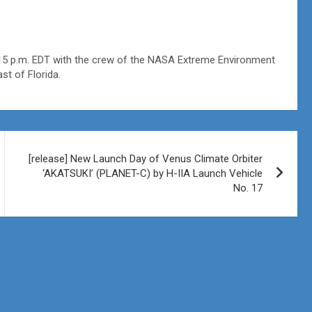
3:15 p.m. EDT with the crew of the NASA Extreme Environment
st of Florida.
[release] New Launch Day of Venus Climate Orbiter
‘AKATSUKI’ (PLANET-C) by H-IIA Launch Vehicle
No. 17