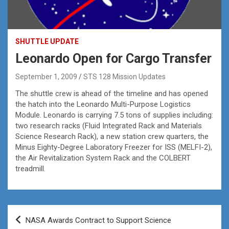
SHUTTLE UPDATE
Leonardo Open for Cargo Transfer
September 1, 2009
STS 128 Mission Updates
The shuttle crew is ahead of the timeline and has opened
the hatch into the Leonardo Multi-Purpose Logistics
Module. Leonardo is carrying 7.5 tons of supplies including:
two research racks (Fluid Integrated Rack and Materials
Science Research Rack), a new station crew quarters, the
Minus Eighty-Degree Laboratory Freezer for ISS (MELFI-2),
the Air Revitalization System Rack and the COLBERT
treadmill.
Post
NASA Awards Contract to Support Science
navigation