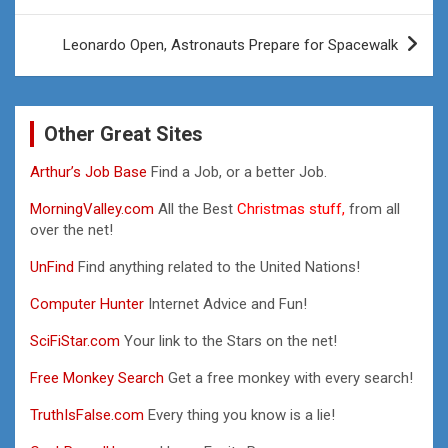
Leonardo Open, Astronauts Prepare for Spacewalk
Other Great Sites
Arthur’s Job Base
Find a Job, or a better Job.
MorningValley.com
All the Best
Christmas stuff,
from all
over the net!
UnFind
Find anything related to the United Nations!
Computer Hunter
Internet Advice and Fun!
SciFiStar.com
Your link to the Stars on the net!
Free Monkey Search
Get a free monkey with every search!
TruthIsFalse.com
Every thing you know is a lie!