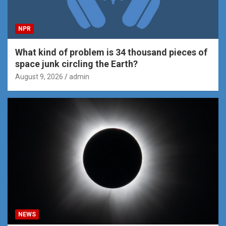
NPR
What kind of problem is 34 thousand pieces of
space junk circling the Earth?
August 9, 2026
admin
NEWS