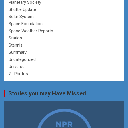
Planetary Society
Shuttle Update
Solar System
Space Foundation
Space Weather Reports
Station
Stennis
Summary
Uncategorized
Universe
Z- Photos
Stories you may Have Missed