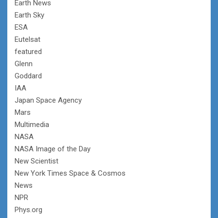
Earth News
Earth Sky
ESA
Eutelsat
featured
Glenn
Goddard
IAA
Japan Space Agency
Mars
Multimedia
NASA
NASA Image of the Day
New Scientist
New York Times Space & Cosmos
News
NPR
Phys.org