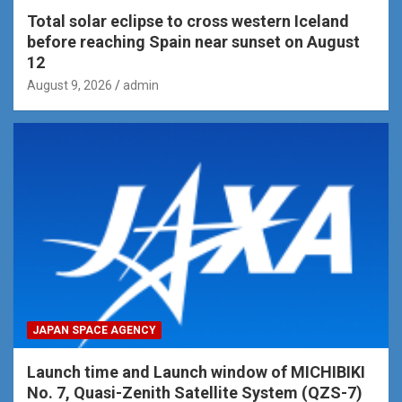
Total solar eclipse to cross western Iceland
before reaching Spain near sunset on August
12
August 9, 2026
admin
JAPAN SPACE AGENCY
Launch time and Launch window of MICHIBIKI
No. 7, Quasi-Zenith Satellite System (QZS-7)