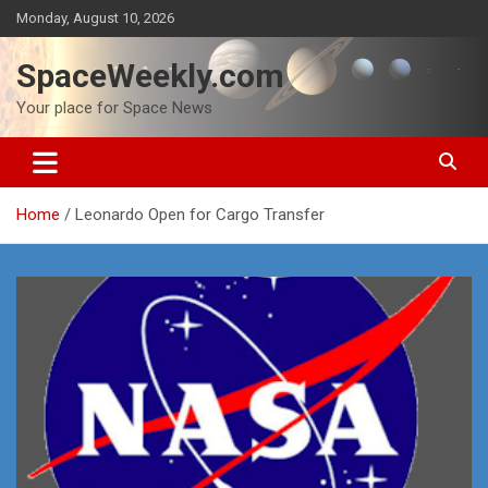
Skip
Monday, August 10, 2026
to
content
SpaceWeekly.com
Your place for Space News
Home
Leonardo Open for Cargo Transfer