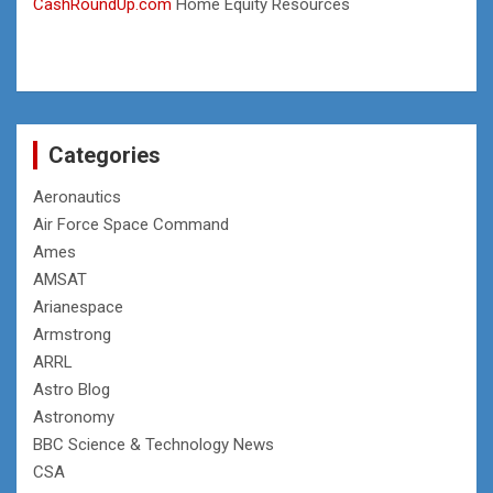
CashRoundUp.com
Home Equity Resources
Categories
Aeronautics
Air Force Space Command
Ames
AMSAT
Arianespace
Armstrong
ARRL
Astro Blog
Astronomy
BBC Science & Technology News
CSA