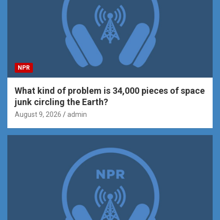
NPR
What kind of problem is 34,000 pieces of space
junk circling the Earth?
August 9, 2026
admin