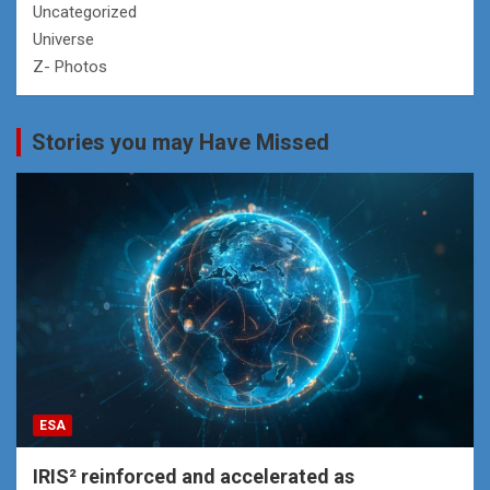
Uncategorized
Universe
Z- Photos
Stories you may Have Missed
ESA
IRIS² reinforced and accelerated as