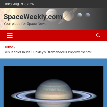
Skip
Friday, August 7, 2026
to
content
SpaceWeekly.com
Your place for Space News
Home
Gen. Kehler lauds Buckley’s “tremendous improvements”