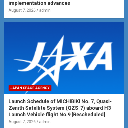
implementation advances
August 7, 2026
admin
JAPAN SPACE AGENCY
Launch Schedule of MICHIBIKI No. 7, Quasi-
Zenith Satellite System (QZS-7) aboard H3
Launch Vehicle flight No.9 [Rescheduled]
August 7, 2026
admin