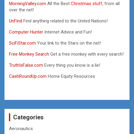
MorningValley.com
All the Best
Christmas stuff,
from all
over the net!
UnFind
Find anything related to the United Nations!
Computer Hunter
Internet Advice and Fun!
SciFiStar.com
Your link to the Stars on the net!
Free Monkey Search
Get a free monkey with every search!
TruthIsFalse.com
Every thing you know is a lie!
CashRoundUp.com
Home Equity Resources
Categories
Aeronautics