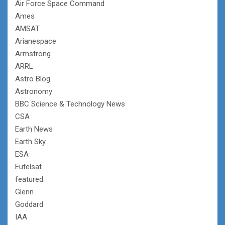
Air Force Space Command
Ames
AMSAT
Arianespace
Armstrong
ARRL
Astro Blog
Astronomy
BBC Science & Technology News
CSA
Earth News
Earth Sky
ESA
Eutelsat
featured
Glenn
Goddard
IAA