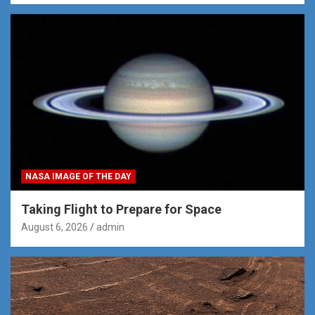
NASA IMAGE OF THE DAY
Taking Flight to Prepare for Space
August 6, 2026
admin