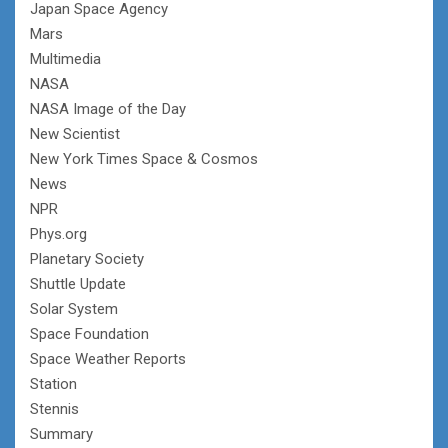
Japan Space Agency
Mars
Multimedia
NASA
NASA Image of the Day
New Scientist
New York Times Space & Cosmos
News
NPR
Phys.org
Planetary Society
Shuttle Update
Solar System
Space Foundation
Space Weather Reports
Station
Stennis
Summary