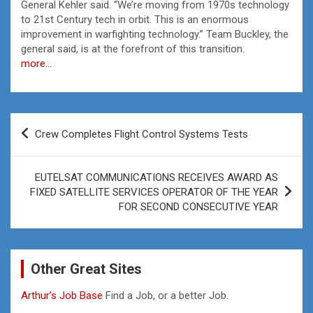
General Kehler said. “We’re moving from 1970s technology
to 21st Century tech in orbit. This is an enormous
improvement in warfighting technology.” Team Buckley, the
general said, is at the forefront of this transition.
more…
Post
Crew Completes Flight Control Systems Tests
navigation
EUTELSAT COMMUNICATIONS RECEIVES AWARD AS
FIXED SATELLITE SERVICES OPERATOR OF THE YEAR
FOR SECOND CONSECUTIVE YEAR
Other Great Sites
Arthur’s Job Base
Find a Job, or a better Job.