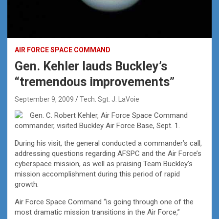
AIR FORCE SPACE COMMAND
Gen. Kehler lauds Buckley’s
“tremendous improvements”
September 9, 2009
Tech. Sgt. J. LaVoie
Gen. C. Robert Kehler, Air Force Space Command
commander, visited Buckley Air Force Base, Sept. 1.
During his visit, the general conducted a commander’s call,
addressing questions regarding AFSPC and the Air Force’s
cyberspace mission, as well as praising Team Buckley’s
mission accomplishment during this period of rapid
growth.
Air Force Space Command “is going through one of the
most dramatic mission transitions in the Air Force,”