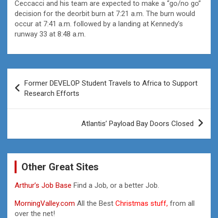
Ceccacci and his team are expected to make a “go/no go”
decision for the deorbit burn at 7:21 a.m. The burn would
occur at 7:41 a.m. followed by a landing at Kennedy’s
runway 33 at 8:48 a.m.
Post
Former DEVELOP Student Travels to Africa to Support
navigation
Research Efforts
Atlantis’ Payload Bay Doors Closed
Other Great Sites
Arthur’s Job Base
Find a Job, or a better Job.
MorningValley.com
All the Best
Christmas stuff,
from all
over the net!