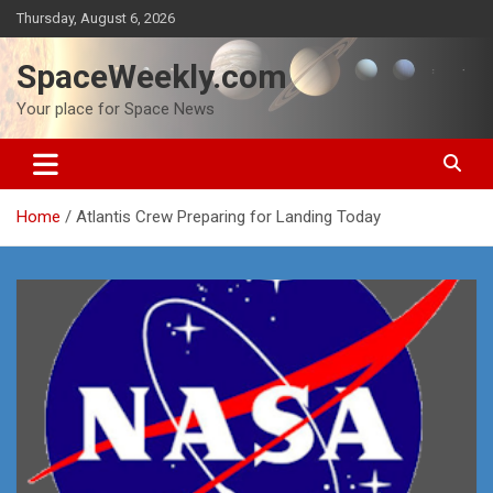
Skip
Thursday, August 6, 2026
to
content
SpaceWeekly.com
Your place for Space News
Home
Atlantis Crew Preparing for Landing Today