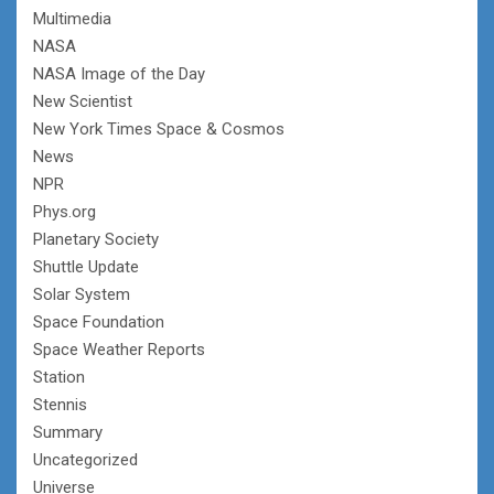
Multimedia
NASA
NASA Image of the Day
New Scientist
New York Times Space & Cosmos
News
NPR
Phys.org
Planetary Society
Shuttle Update
Solar System
Space Foundation
Space Weather Reports
Station
Stennis
Summary
Uncategorized
Universe