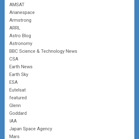
AMSAT
Arianespace
Armstrong
ARRL
Astro Blog
Astronomy
BBC Science & Technology News
CSA
Earth News
Earth Sky
ESA
Eutelsat
featured
Glenn
Goddard
IAA
Japan Space Agency
Mars