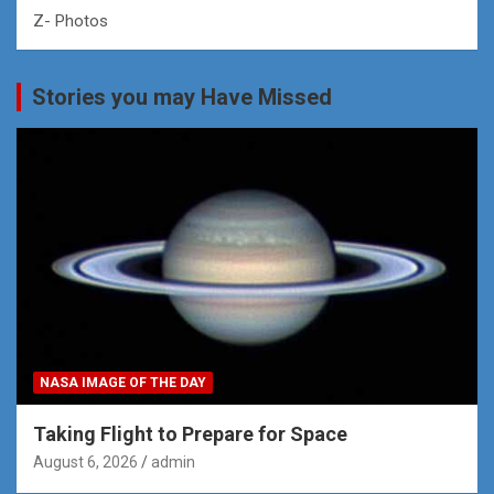
Z- Photos
Stories you may Have Missed
NASA IMAGE OF THE DAY
Taking Flight to Prepare for Space
August 6, 2026
admin