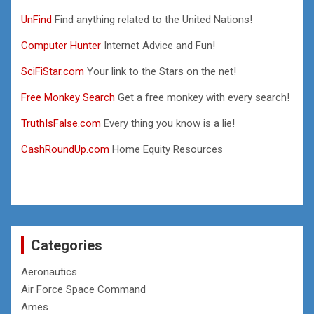
UnFind
Find anything related to the United Nations!
Computer Hunter
Internet Advice and Fun!
SciFiStar.com
Your link to the Stars on the net!
Free Monkey Search
Get a free monkey with every search!
TruthIsFalse.com
Every thing you know is a lie!
CashRoundUp.com
Home Equity Resources
Categories
Aeronautics
Air Force Space Command
Ames