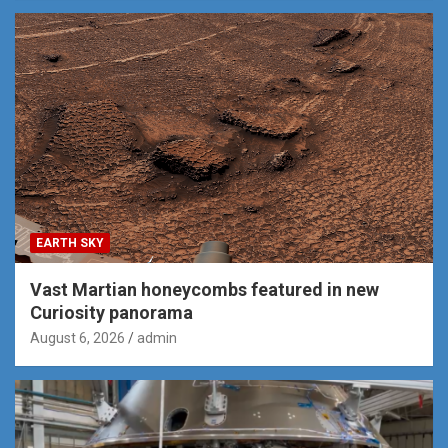
EARTH SKY
Vast Martian honeycombs featured in new
Curiosity panorama
August 6, 2026
admin