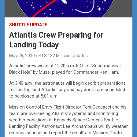
SHUTTLE UPDATE
Atlantis Crew Preparing for
Landing Today
May 26, 2010
STS 132 Mission Updates
Atlantis’ crew woke at 12:20 a.m. EDT to "Supermassive
Black Hole" by Muse, played for Commander Ken Ham.
At 3:40 a.m., the astronauts will begin deorbit preparations
for landing, and Atlantis’ payload bay doors are scheduled
to be closed at 5:01 a.m.
Mission Control Entry Flight Director Toni Ceccacci and his
team are overseeing Atlantis’ systems and monitoring
weather conditions at Kennedy Space Center’s Shuttle
Landing Facility. Astronaut Lee Archambault will fly weather
reconnaissance and report the results to Mission Control.