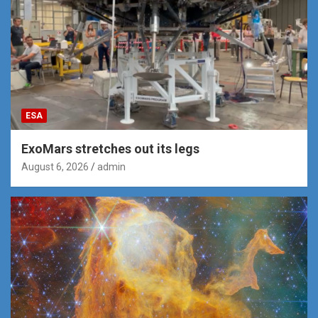
ESA
ExoMars stretches out its legs
August 6, 2026
admin