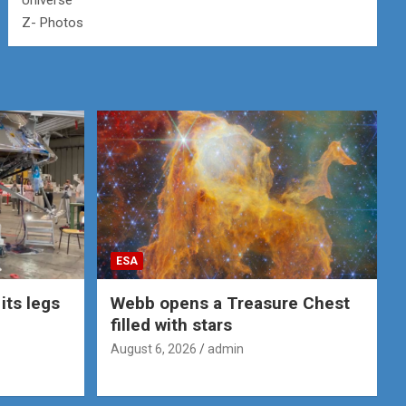
Universe
Z- Photos
ESA
its legs
Webb opens a Treasure Chest
filled with stars
August 6, 2026
admin