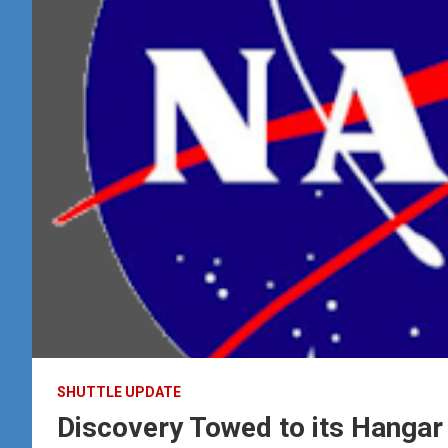
SHUTTLE UPDATE
Discovery Towed to its Hangar