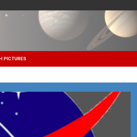
H PICTURES