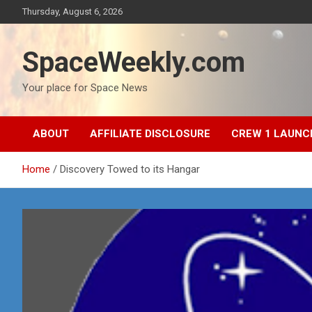
Skip
Thursday, August 6, 2026
to
content
SpaceWeekly.com
Your place for Space News
ABOUT
AFFILIATE DISCLOSURE
CREW 1 LAUNC
Home
Discovery Towed to its Hangar