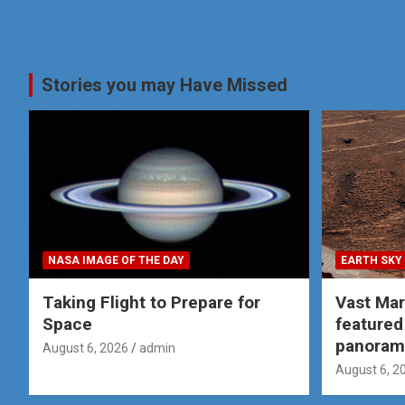
Stories you may Have Missed
NASA IMAGE OF THE DAY
EARTH SKY
Taking Flight to Prepare for
Vast Ma
Space
featured
panoram
August 6, 2026
admin
August 6, 2