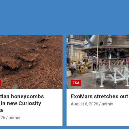
ESA
rtian honeycombs
ExoMars stretches out 
 in new Curiosity
August 6, 2026
admin
a
026
admin