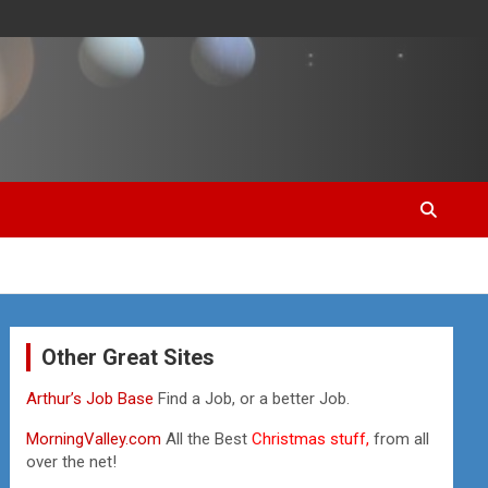
Other Great Sites
Arthur’s Job Base
Find a Job, or a better Job.
MorningValley.com
All the Best
Christmas stuff,
from all
over the net!