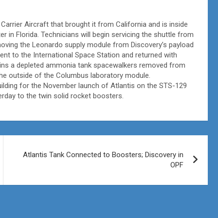
arrier Aircraft that brought it from California and is inside
 in Florida. Technicians will begin servicing the shuttle from
moving the Leonardo supply module from Discovery’s payload
t to the International Space Station and returned with
ains a depleted ammonia tank spacewalkers removed from
the outside of the Columbus laboratory module.
ilding for the November launch of Atlantis on the STS-129
rday to the twin solid rocket boosters.
Atlantis Tank Connected to Boosters; Discovery in
OPF