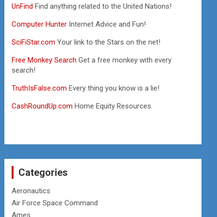
UnFind
Find anything related to the United Nations!
Computer Hunter
Internet Advice and Fun!
SciFiStar.com
Your link to the Stars on the net!
Free Monkey Search
Get a free monkey with every
search!
TruthIsFalse.com
Every thing you know is a lie!
CashRoundUp.com
Home Equity Resources
Categories
Aeronautics
Air Force Space Command
Ames