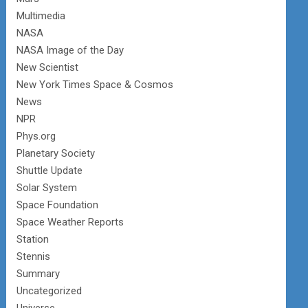
Multimedia
NASA
NASA Image of the Day
New Scientist
New York Times Space & Cosmos
News
NPR
Phys.org
Planetary Society
Shuttle Update
Solar System
Space Foundation
Space Weather Reports
Station
Stennis
Summary
Uncategorized