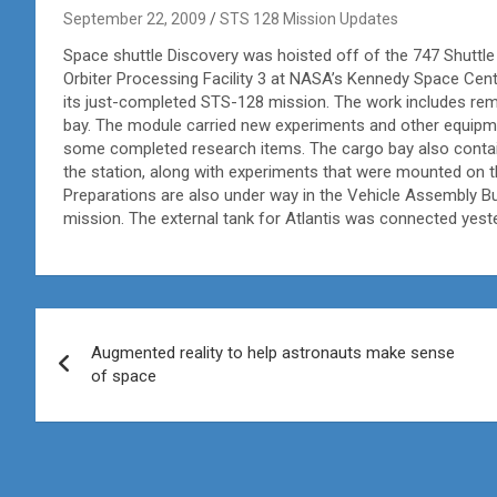
September 22, 2009
STS 128 Mission Updates
Space shuttle Discovery was hoisted off of the 747 Shuttle C
Orbiter Processing Facility 3 at NASA’s Kennedy Space Center
its just-completed STS-128 mission. The work includes re
bay. The module carried new experiments and other equipmen
some completed research items. The cargo bay also cont
the station, along with experiments that were mounted on 
Preparations are also under way in the Vehicle Assembly Bu
mission. The external tank for Atlantis was connected yeste
Post
Augmented reality to help astronauts make sense
navigation
of space