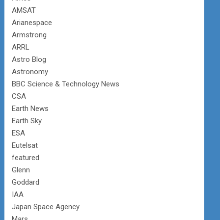
AMSAT
Arianespace
Armstrong
ARRL
Astro Blog
Astronomy
BBC Science & Technology News
CSA
Earth News
Earth Sky
ESA
Eutelsat
featured
Glenn
Goddard
IAA
Japan Space Agency
Mars