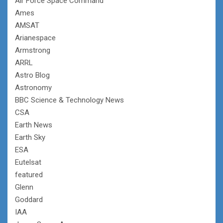
Air Force Space Command
Ames
AMSAT
Arianespace
Armstrong
ARRL
Astro Blog
Astronomy
BBC Science & Technology News
CSA
Earth News
Earth Sky
ESA
Eutelsat
featured
Glenn
Goddard
IAA