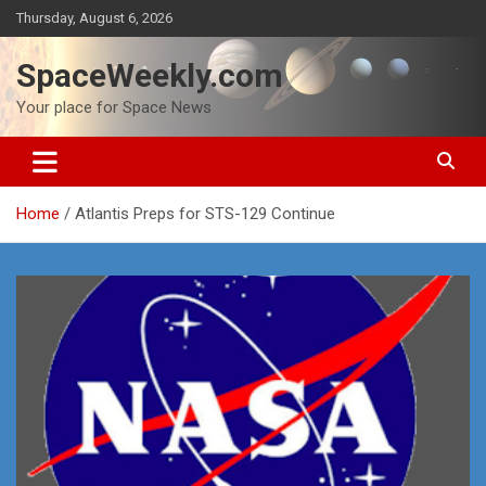
Skip
Thursday, August 6, 2026
to
content
SpaceWeekly.com
Your place for Space News
Home
Atlantis Preps for STS-129 Continue