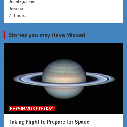
Uncategorized
Universe
Z- Photos
Stories you may Have Missed
NASA IMAGE OF THE DAY
Taking Flight to Prepare for Space