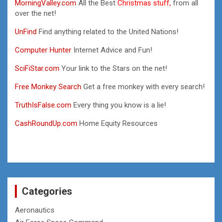
MorningValley.com
All the Best
Christmas stuff,
from all
over the net!
UnFind
Find anything related to the United Nations!
Computer Hunter
Internet Advice and Fun!
SciFiStar.com
Your link to the Stars on the net!
Free Monkey Search
Get a free monkey with every search!
TruthIsFalse.com
Every thing you know is a lie!
CashRoundUp.com
Home Equity Resources
Categories
Aeronautics