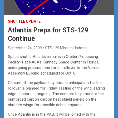
SHUTTLE UPDATE
Atlantis Preps for STS-129
Continue
September 24, 2009
STS 129 Mission Updates
Space shuttle Atlantis remains in Orbiter Processing
Facility-1 at NASA’s Kennedy Space Center in Florida,
undergoing preparations for its rollover to the Vehicle
Assembly Building scheduled for Oct. 6.
Closure of the payload bay door in anticipation for the
rollover is planned for Friday. Testing of the wing leading
edge sensors is ongoing. The sensors help monitor the
reinforced carbon carbon heat shield panels on the
shuttle’s wings for possible debris impacts.
Once Atlantis is in the VAB, it will be joined with the