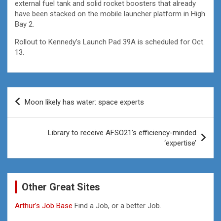
external fuel tank and solid rocket boosters that already
have been stacked on the mobile launcher platform in High
Bay 2.
Rollout to Kennedy’s Launch Pad 39A is scheduled for Oct.
13.
Post
Moon likely has water: space experts
navigation
Library to receive AFSO21’s efficiency-minded
‘expertise’
Other Great Sites
Arthur’s Job Base
Find a Job, or a better Job.