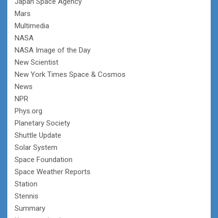
Japan Space Agency
Mars
Multimedia
NASA
NASA Image of the Day
New Scientist
New York Times Space & Cosmos
News
NPR
Phys.org
Planetary Society
Shuttle Update
Solar System
Space Foundation
Space Weather Reports
Station
Stennis
Summary