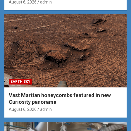
August 6, 2026
admin
EARTH SKY
Vast Martian honeycombs featured in new
Curiosity panorama
August 6, 2026
admin