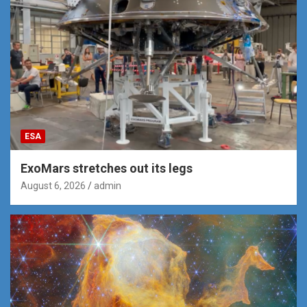
ESA
ExoMars stretches out its legs
August 6, 2026
admin