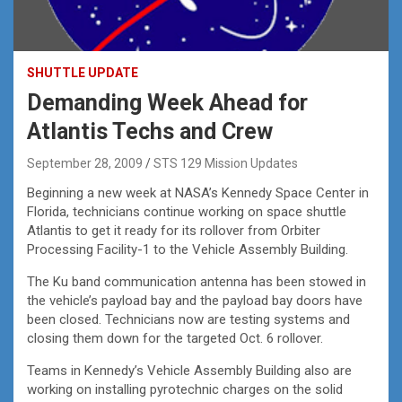
SHUTTLE UPDATE
Demanding Week Ahead for
Atlantis Techs and Crew
September 28, 2009
STS 129 Mission Updates
Beginning a new week at NASA’s Kennedy Space Center in
Florida, technicians continue working on space shuttle
Atlantis to get it ready for its rollover from Orbiter
Processing Facility-1 to the Vehicle Assembly Building.
The Ku band communication antenna has been stowed in
the vehicle’s payload bay and the payload bay doors have
been closed. Technicians now are testing systems and
closing them down for the targeted Oct. 6 rollover.
Teams in Kennedy’s Vehicle Assembly Building also are
working on installing pyrotechnic charges on the solid