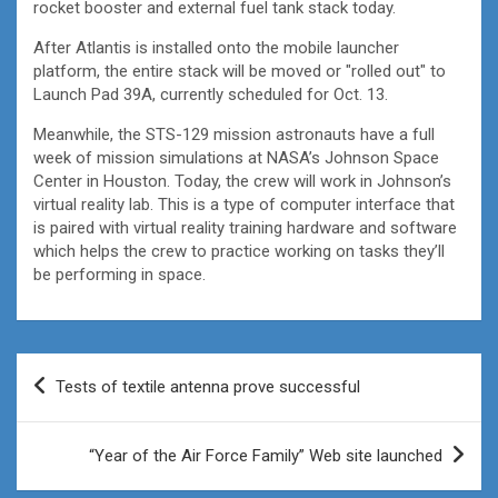
rocket booster and external fuel tank stack today.
After Atlantis is installed onto the mobile launcher
platform, the entire stack will be moved or "rolled out" to
Launch Pad 39A, currently scheduled for Oct. 13.
Meanwhile, the STS-129 mission astronauts have a full
week of mission simulations at NASA’s Johnson Space
Center in Houston. Today, the crew will work in Johnson’s
virtual reality lab. This is a type of computer interface that
is paired with virtual reality training hardware and software
which helps the crew to practice working on tasks they’ll
be performing in space.
Post
Tests of textile antenna prove successful
navigation
“Year of the Air Force Family” Web site launched