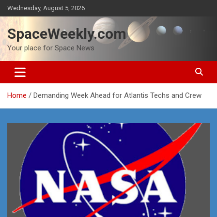
Skip
Wednesday, August 5, 2026
to
content
SpaceWeekly.com
Your place for Space News
Home
Demanding Week Ahead for Atlantis Techs and Crew