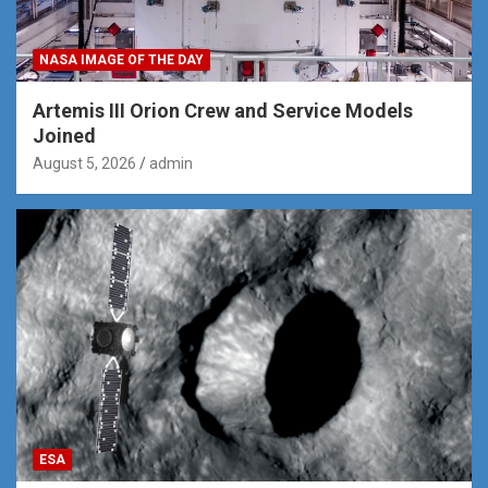
NASA IMAGE OF THE DAY
Artemis III Orion Crew and Service Models
Joined
August 5, 2026
admin
ESA