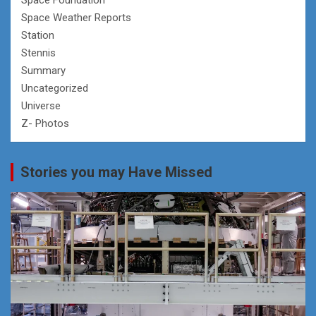
Space Weather Reports
Station
Stennis
Summary
Uncategorized
Universe
Z- Photos
Stories you may Have Missed