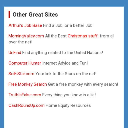
Other Great Sites
Arthur’s Job Base
Find a Job, or a better Job.
MorningValley.com
All the Best
Christmas stuff,
from all
over the net!
UnFind
Find anything related to the United Nations!
Computer Hunter
Internet Advice and Fun!
SciFiStar.com
Your link to the Stars on the net!
Free Monkey Search
Get a free monkey with every search!
TruthIsFalse.com
Every thing you know is a lie!
CashRoundUp.com
Home Equity Resources