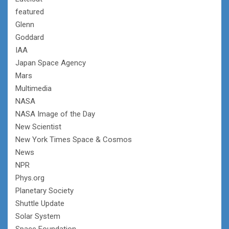
featured
Glenn
Goddard
IAA
Japan Space Agency
Mars
Multimedia
NASA
NASA Image of the Day
New Scientist
New York Times Space & Cosmos
News
NPR
Phys.org
Planetary Society
Shuttle Update
Solar System
Space Foundation