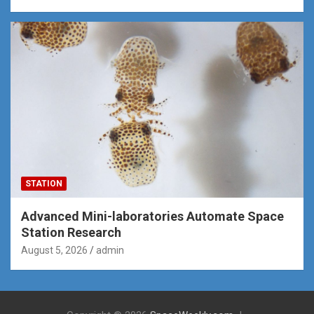
STATION
Advanced Mini-laboratories Automate Space
Station Research
August 5, 2026
admin