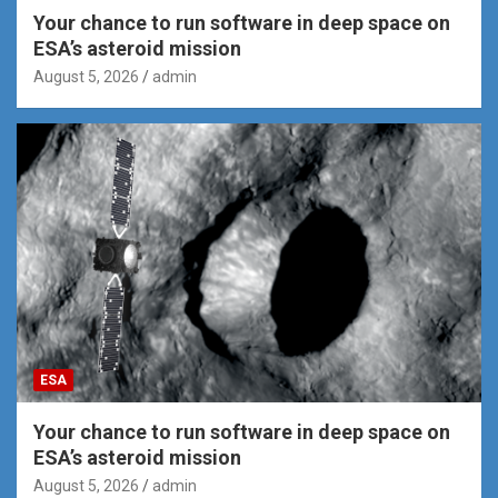
Your chance to run software in deep space on
ESA’s asteroid mission
August 5, 2026
admin
ESA
Your chance to run software in deep space on
ESA’s asteroid mission
August 5, 2026
admin