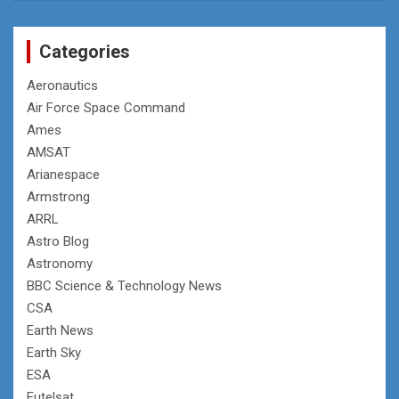
Categories
Aeronautics
Air Force Space Command
Ames
AMSAT
Arianespace
Armstrong
ARRL
Astro Blog
Astronomy
BBC Science & Technology News
CSA
Earth News
Earth Sky
ESA
Eutelsat