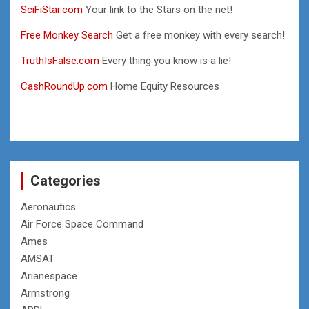
SciFiStar.com
Your link to the Stars on the net!
Free Monkey Search
Get a free monkey with every search!
TruthIsFalse.com
Every thing you know is a lie!
CashRoundUp.com
Home Equity Resources
Categories
Aeronautics
Air Force Space Command
Ames
AMSAT
Arianespace
Armstrong