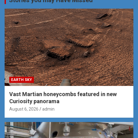
EARTH SKY
Vast Martian honeycombs featured in new
Curiosity panorama
August 6, 2026
admin