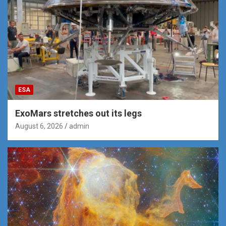
ESA
ExoMars stretches out its legs
August 6, 2026
admin