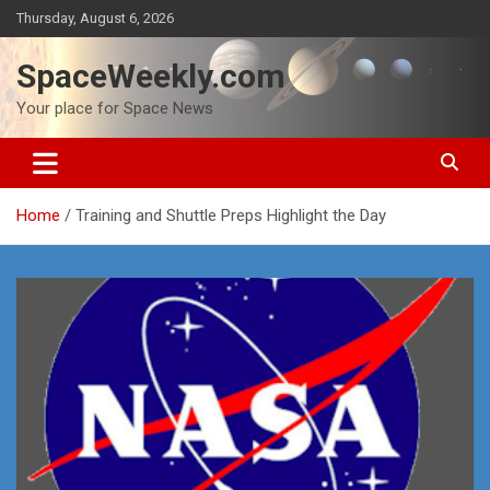
Skip
Thursday, August 6, 2026
to
content
SpaceWeekly.com
Your place for Space News
Home
Training and Shuttle Preps Highlight the Day