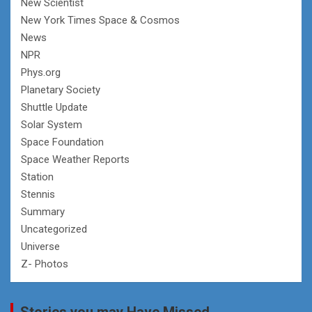
New Scientist
New York Times Space & Cosmos
News
NPR
Phys.org
Planetary Society
Shuttle Update
Solar System
Space Foundation
Space Weather Reports
Station
Stennis
Summary
Uncategorized
Universe
Z- Photos
Stories you may Have Missed