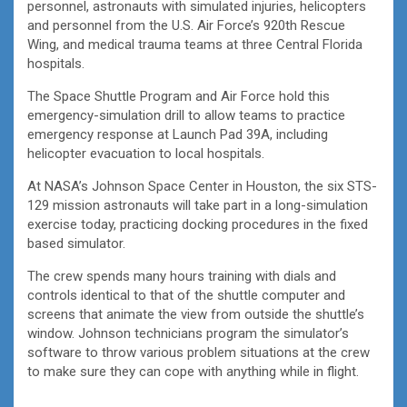
personnel, astronauts with simulated injuries, helicopters
and personnel from the U.S. Air Force’s 920th Rescue
Wing, and medical trauma teams at three Central Florida
hospitals.
The Space Shuttle Program and Air Force hold this
emergency-simulation drill to allow teams to practice
emergency response at Launch Pad 39A, including
helicopter evacuation to local hospitals.
At NASA’s Johnson Space Center in Houston, the six STS-
129 mission astronauts will take part in a long-simulation
exercise today, practicing docking procedures in the fixed
based simulator.
The crew spends many hours training with dials and
controls identical to that of the shuttle computer and
screens that animate the view from outside the shuttle’s
window. Johnson technicians program the simulator’s
software to throw various problem situations at the crew
to make sure they can cope with anything while in flight.