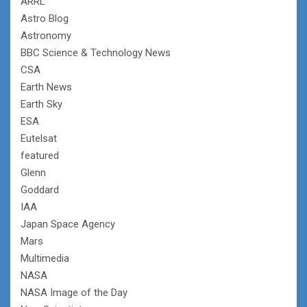
ARRL
Astro Blog
Astronomy
BBC Science & Technology News
CSA
Earth News
Earth Sky
ESA
Eutelsat
featured
Glenn
Goddard
IAA
Japan Space Agency
Mars
Multimedia
NASA
NASA Image of the Day