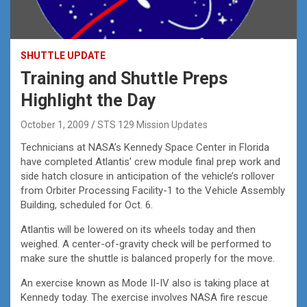
SHUTTLE UPDATE
Training and Shuttle Preps
Highlight the Day
October 1, 2009
STS 129 Mission Updates
Technicians at NASA’s Kennedy Space Center in Florida
have completed Atlantis’ crew module final prep work and
side hatch closure in anticipation of the vehicle’s rollover
from Orbiter Processing Facility-1 to the Vehicle Assembly
Building, scheduled for Oct. 6.
Atlantis will be lowered on its wheels today and then
weighed. A center-of-gravity check will be performed to
make sure the shuttle is balanced properly for the move.
An exercise known as Mode II-IV also is taking place at
Kennedy today. The exercise involves NASA fire rescue