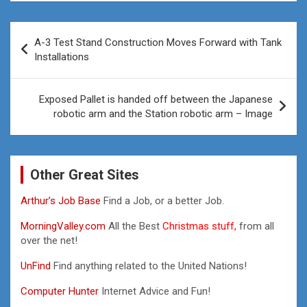
Post
A-3 Test Stand Construction Moves Forward with Tank
navigation
Installations
Exposed Pallet is handed off between the Japanese
robotic arm and the Station robotic arm – Image
Other Great Sites
Arthur’s Job Base
Find a Job, or a better Job.
MorningValley.com
All the Best
Christmas stuff,
from all
over the net!
UnFind
Find anything related to the United Nations!
Computer Hunter
Internet Advice and Fun!