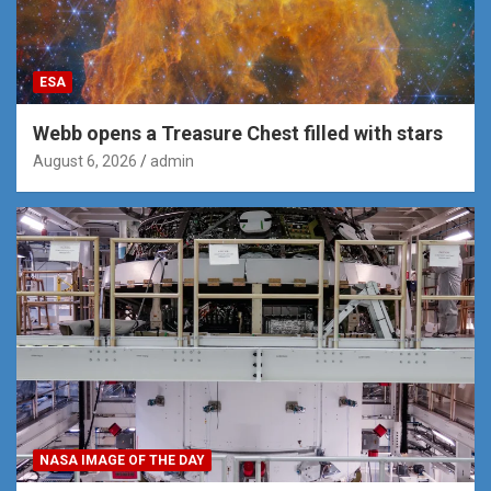
ESA
Webb opens a Treasure Chest filled with stars
August 6, 2026
admin
NASA IMAGE OF THE DAY