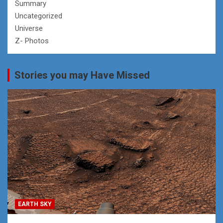
Summary
Uncategorized
Universe
Z- Photos
Stories you may Have Missed
EARTH SKY