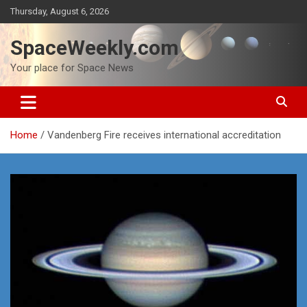
Skip
Thursday, August 6, 2026
to
content
SpaceWeekly.com
Your place for Space News
Home
Vandenberg Fire receives international accreditation