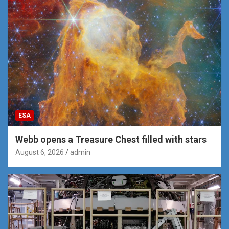
ESA
Webb opens a Treasure Chest filled with stars
August 6, 2026
admin