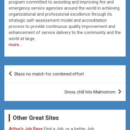
program committed to assisting and improving fire and
emergency service agencies around the world in achieving
organizational and professional excellence through its
strategic self-assessment model and accreditation
process to provide continuous quality improvement and
enhancement of service delivery to the community and the
world at large.
more…
Post
Blaze no match for combined effort
navigation
Snow, chill hits Malmstrom
Other Great Sites
Arthur’s Job Base
Find a Job, or a better Job.