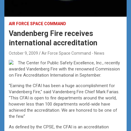
AIR FORCE SPACE COMMAND
Vandenberg Fire receives
international accreditation
October 9, 2009
Air Force Space Command - News
The Center for Public Safety Excellence, Inc., recently
awarded Vandenberg Fire with the renowned Commission
on Fire Accreditation International in September.
“Earning the CFAI has been a huge accomplishment for
Vandenberg Fire,” said Vandenberg Fire Chief Mark Farias.
“This CFAI is open to fire departments around the world,
however less than 100 departments world-wide have
achieved the accreditation. We are honored to be one of
the few.”
As defined by the CPSE, the CFAI is an accreditation