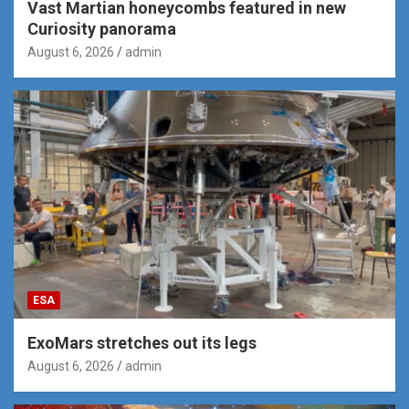
Vast Martian honeycombs featured in new
Curiosity panorama
August 6, 2026
admin
ESA
ExoMars stretches out its legs
August 6, 2026
admin