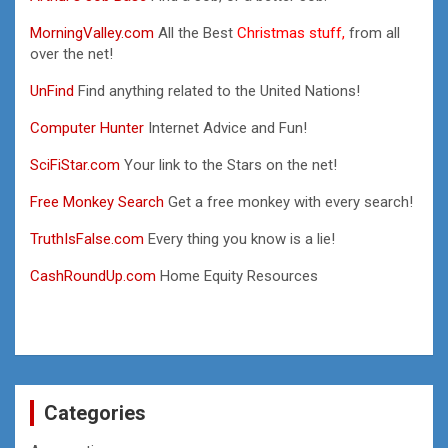
MorningValley.com
All the Best
Christmas stuff,
from all
over the net!
UnFind
Find anything related to the United Nations!
Computer Hunter
Internet Advice and Fun!
SciFiStar.com
Your link to the Stars on the net!
Free Monkey Search
Get a free monkey with every search!
TruthIsFalse.com
Every thing you know is a lie!
CashRoundUp.com
Home Equity Resources
Categories