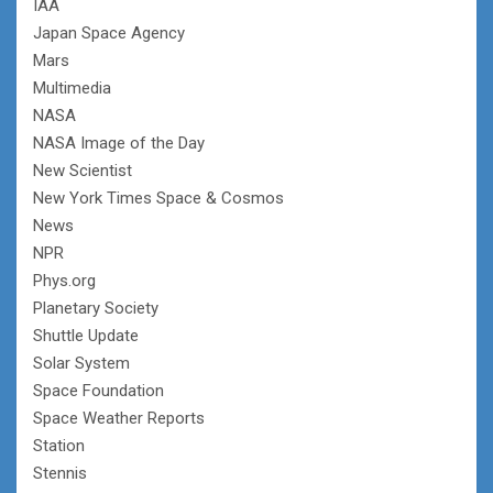
IAA
Japan Space Agency
Mars
Multimedia
NASA
NASA Image of the Day
New Scientist
New York Times Space & Cosmos
News
NPR
Phys.org
Planetary Society
Shuttle Update
Solar System
Space Foundation
Space Weather Reports
Station
Stennis