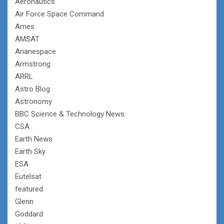
Aeronautics
Air Force Space Command
Ames
AMSAT
Arianespace
Armstrong
ARRL
Astro Blog
Astronomy
BBC Science & Technology News
CSA
Earth News
Earth Sky
ESA
Eutelsat
featured
Glenn
Goddard