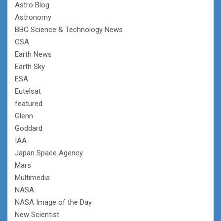
Astro Blog
Astronomy
BBC Science & Technology News
CSA
Earth News
Earth Sky
ESA
Eutelsat
featured
Glenn
Goddard
IAA
Japan Space Agency
Mars
Multimedia
NASA
NASA Image of the Day
New Scientist