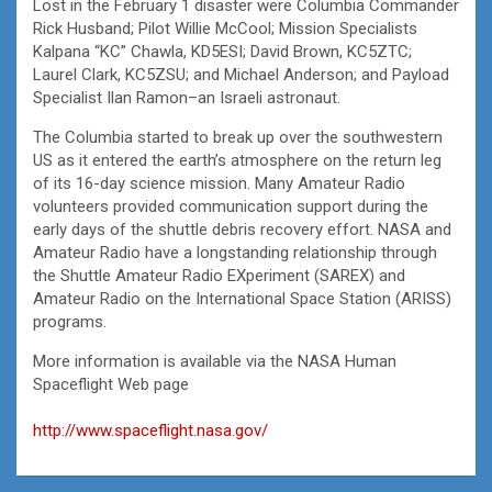
Lost in the February 1 disaster were Columbia Commander
Rick Husband; Pilot Willie McCool; Mission Specialists
Kalpana “KC” Chawla, KD5ESI; David Brown, KC5ZTC;
Laurel Clark, KC5ZSU; and Michael Anderson; and Payload
Specialist Ilan Ramon–an Israeli astronaut.
The Columbia started to break up over the southwestern
US as it entered the earth’s atmosphere on the return leg
of its 16-day science mission. Many Amateur Radio
volunteers provided communication support during the
early days of the shuttle debris recovery effort. NASA and
Amateur Radio have a longstanding relationship through
the Shuttle Amateur Radio EXperiment (SAREX) and
Amateur Radio on the International Space Station (ARISS)
programs.
More information is available via the NASA Human
Spaceflight Web page
http://www.spaceflight.nasa.gov/