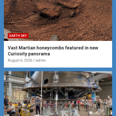
EARTH SKY
Vast Martian honeycombs featured in new
Curiosity panorama
August 6, 2026
admin