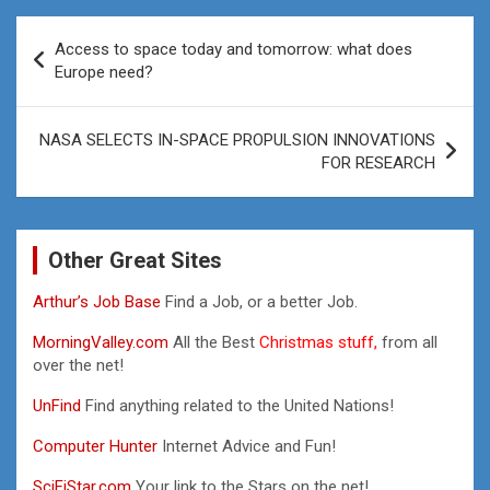
Post
Access to space today and tomorrow: what does
navigation
Europe need?
NASA SELECTS IN-SPACE PROPULSION INNOVATIONS
FOR RESEARCH
Other Great Sites
Arthur’s Job Base
Find a Job, or a better Job.
MorningValley.com
All the Best
Christmas stuff,
from all
over the net!
UnFind
Find anything related to the United Nations!
Computer Hunter
Internet Advice and Fun!
SciFiStar.com
Your link to the Stars on the net!