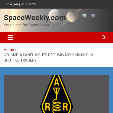
Skip
Friday, August 7, 2026
to
content
SpaceWeekly.com
Your place for Space News
Home
COLUMBIA PANEL ISSUES PRELIMINARY FINDINGS IN
SHUTTLE TRAGEDY