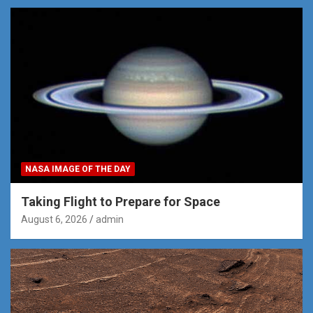
NASA IMAGE OF THE DAY
Taking Flight to Prepare for Space
August 6, 2026
admin