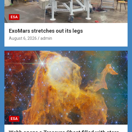
ESA
ExoMars stretches out its legs
August 6, 2026
admin
ESA