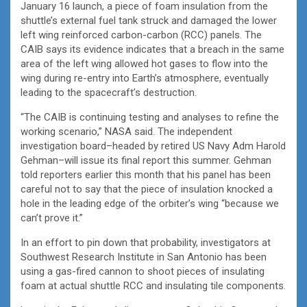
January 16 launch, a piece of foam insulation from the
shuttle’s external fuel tank struck and damaged the lower
left wing reinforced carbon-carbon (RCC) panels. The
CAIB says its evidence indicates that a breach in the same
area of the left wing allowed hot gases to flow into the
wing during re-entry into Earth’s atmosphere, eventually
leading to the spacecraft’s destruction.
“The CAIB is continuing testing and analyses to refine the
working scenario,” NASA said. The independent
investigation board–headed by retired US Navy Adm Harold
Gehman–will issue its final report this summer. Gehman
told reporters earlier this month that his panel has been
careful not to say that the piece of insulation knocked a
hole in the leading edge of the orbiter’s wing “because we
can’t prove it.”
In an effort to pin down that probability, investigators at
Southwest Research Institute in San Antonio has been
using a gas-fired cannon to shoot pieces of insulating
foam at actual shuttle RCC and insulating tile components.