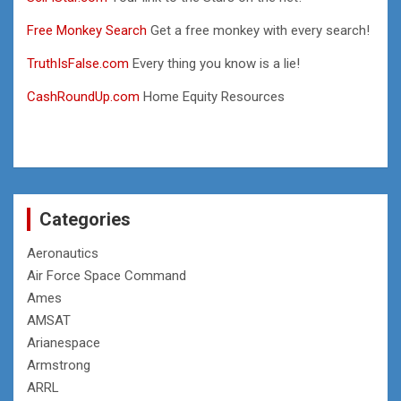
Free Monkey Search
Get a free monkey with every search!
TruthIsFalse.com
Every thing you know is a lie!
CashRoundUp.com
Home Equity Resources
Categories
Aeronautics
Air Force Space Command
Ames
AMSAT
Arianespace
Armstrong
ARRL