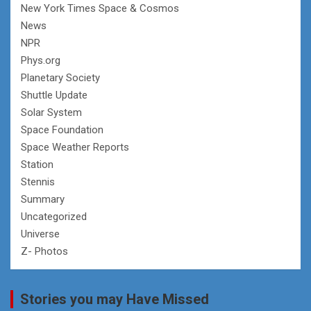
New York Times Space & Cosmos
News
NPR
Phys.org
Planetary Society
Shuttle Update
Solar System
Space Foundation
Space Weather Reports
Station
Stennis
Summary
Uncategorized
Universe
Z- Photos
Stories you may Have Missed