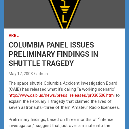
ARRL
COLUMBIA PANEL ISSUES
PRELIMINARY FINDINGS IN
SHUTTLE TRAGEDY
May 17, 2003
admin
The space shuttle Columbia Accident Investigation Board
(CAIB) has released what it’s calling “a working scenario”
http://www.caib.us/news/press_releases/pr030506.html
to
explain the February 1 tragedy that claimed the lives of
seven astronauts–three of them Amateur Radio licensees.
Preliminary findings, based on three months of “intense
investigation,” suggest that just over a minute into the