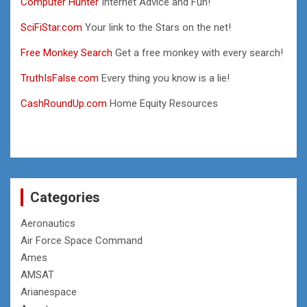
Computer Hunter
Internet Advice and Fun!
SciFiStar.com
Your link to the Stars on the net!
Free Monkey Search
Get a free monkey with every search!
TruthIsFalse.com
Every thing you know is a lie!
CashRoundUp.com
Home Equity Resources
Categories
Aeronautics
Air Force Space Command
Ames
AMSAT
Arianespace