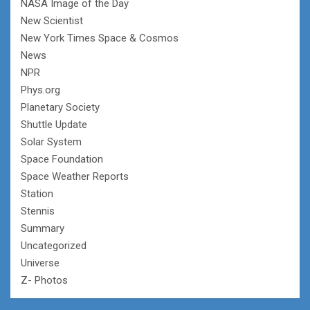
NASA Image of the Day
New Scientist
New York Times Space & Cosmos
News
NPR
Phys.org
Planetary Society
Shuttle Update
Solar System
Space Foundation
Space Weather Reports
Station
Stennis
Summary
Uncategorized
Universe
Z- Photos