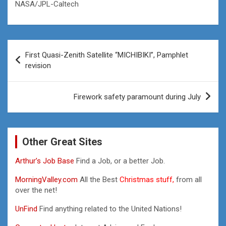
NASA/JPL-Caltech
Post
First Quasi-Zenith Satellite “MICHIBIKI”, Pamphlet
navigation
revision
Firework safety paramount during July
Other Great Sites
Arthur’s Job Base
Find a Job, or a better Job.
MorningValley.com
All the Best
Christmas stuff,
from all
over the net!
UnFind
Find anything related to the United Nations!