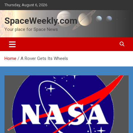
Skip
Thursday, August 6, 2026
to
content
SpaceWeekly.com
Your place for Space News
Home
A Rover Gets Its Wheels