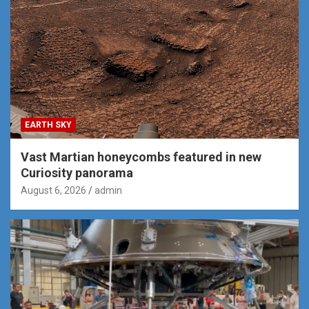
EARTH SKY
Vast Martian honeycombs featured in new
Curiosity panorama
August 6, 2026
admin