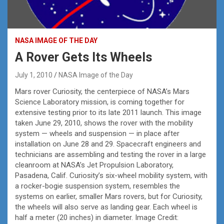
NASA IMAGE OF THE DAY
A Rover Gets Its Wheels
July 1, 2010
NASA Image of the Day
Mars rover Curiosity, the centerpiece of NASA’s Mars
Science Laboratory mission, is coming together for
extensive testing prior to its late 2011 launch. This image
taken June 29, 2010, shows the rover with the mobility
system — wheels and suspension — in place after
installation on June 28 and 29. Spacecraft engineers and
technicians are assembling and testing the rover in a large
cleanroom at NASA’s Jet Propulsion Laboratory,
Pasadena, Calif. Curiosity’s six-wheel mobility system, with
a rocker-bogie suspension system, resembles the
systems on earlier, smaller Mars rovers, but for Curiosity,
the wheels will also serve as landing gear. Each wheel is
half a meter (20 inches) in diameter. Image Credit: