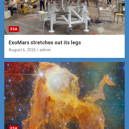
ESA
ExoMars stretches out its legs
August 6, 2026
admin
ESA