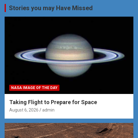
Stories you may Have Missed
NASA IMAGE OF THE DAY
Taking Flight to Prepare for Space
August 6, 2026
admin