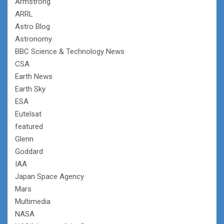
Armstrong
ARRL
Astro Blog
Astronomy
BBC Science & Technology News
CSA
Earth News
Earth Sky
ESA
Eutelsat
featured
Glenn
Goddard
IAA
Japan Space Agency
Mars
Multimedia
NASA