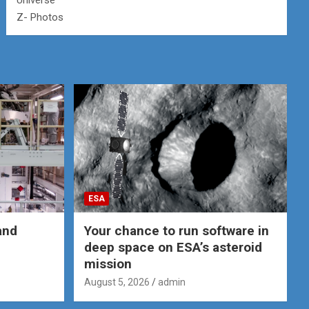
Universe
Z- Photos
ESA
and
Your chance to run software in
deep space on ESA’s asteroid
mission
August 5, 2026
admin