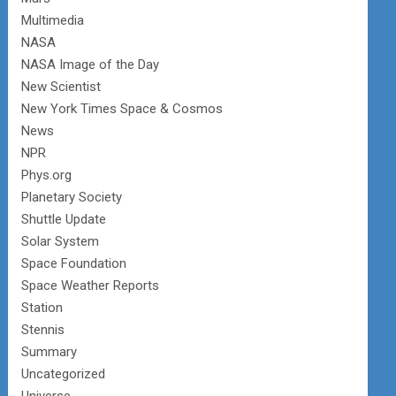
Multimedia
NASA
NASA Image of the Day
New Scientist
New York Times Space & Cosmos
News
NPR
Phys.org
Planetary Society
Shuttle Update
Solar System
Space Foundation
Space Weather Reports
Station
Stennis
Summary
Uncategorized