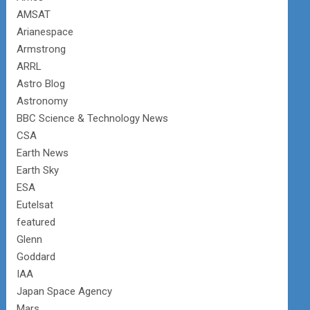
AMSAT
Arianespace
Armstrong
ARRL
Astro Blog
Astronomy
BBC Science & Technology News
CSA
Earth News
Earth Sky
ESA
Eutelsat
featured
Glenn
Goddard
IAA
Japan Space Agency
Mars