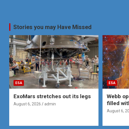
Stories you may Have Missed
ESA
ESA
ExoMars stretches out its legs
Webb op
filled wi
August 6, 2026
admin
August 6, 2