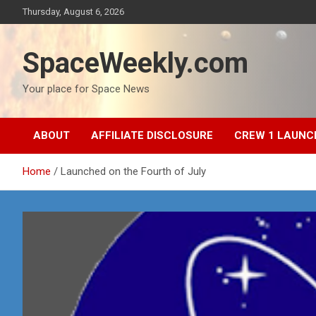
Skip
Thursday, August 6, 2026
to
content
SpaceWeekly.com
Your place for Space News
ABOUT
AFFILIATE DISCLOSURE
CREW 1 LAUNC
Home
Launched on the Fourth of July