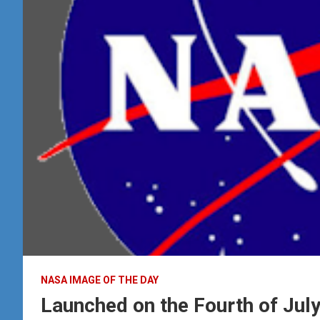
NASA IMAGE OF THE DAY
Launched on the Fourth of Jul