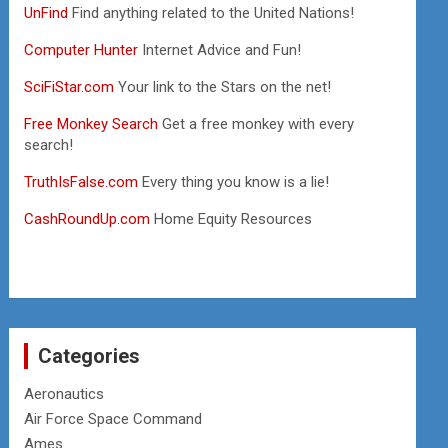
UnFind
Find anything related to the United Nations!
Computer Hunter
Internet Advice and Fun!
SciFiStar.com
Your link to the Stars on the net!
Free Monkey Search
Get a free monkey with every
search!
TruthIsFalse.com
Every thing you know is a lie!
CashRoundUp.com
Home Equity Resources
Categories
Aeronautics
Air Force Space Command
Ames