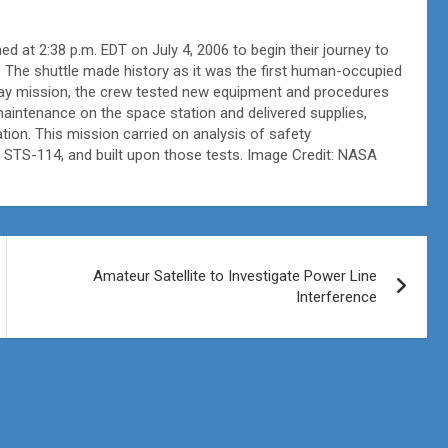
 at 2:38 p.m. EDT on July 4, 2006 to begin their journey to
. The shuttle made history as it was the first human-occupied
day mission, the crew tested new equipment and procedures
 maintenance on the space station and delivered supplies,
ion. This mission carried on analysis of safety
 STS-114, and built upon those tests. Image Credit: NASA
Amateur Satellite to Investigate Power Line
Interference