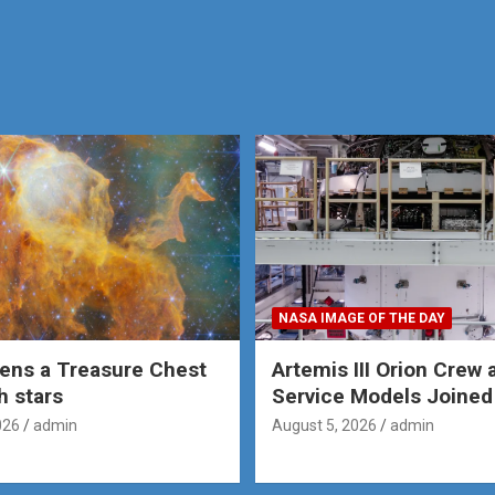
NASA IMAGE OF THE DAY
ens a Treasure Chest
Artemis III Orion Crew 
th stars
Service Models Joined
026
admin
August 5, 2026
admin