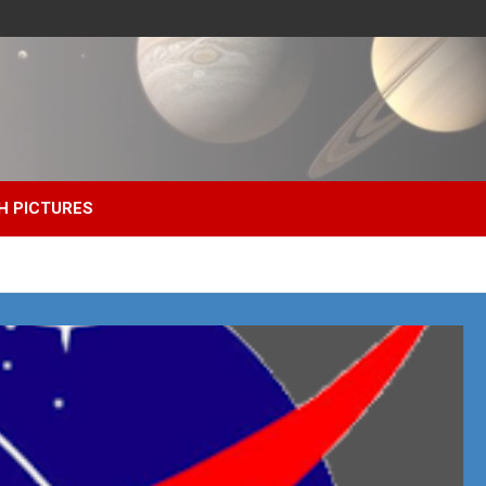
H PICTURES