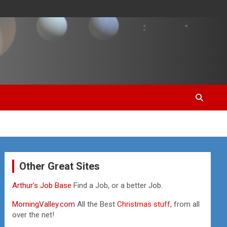
Other Great Sites
Arthur’s Job Base
Find a Job, or a better Job.
MorningValley.com
All the Best
Christmas stuff,
from all
over the net!