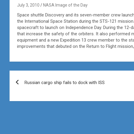
July 3, 2010
NASA Image of the Day
Space shuttle Discovery and its seven-member crew launched
the International Space Station during the STS-121 mission
spacecraft to launch on Independence Day. During the 12-
that increase the safety of the orbiters. It also performed
equipment and a new Expedition 13 crew member to the stat
improvements that debuted on the Return to Flight mission,
Post
Russian cargo ship fails to dock with ISS
navigation