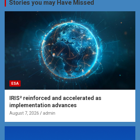
Stories you may Have Missed
ESA
IRIS² reinforced and accelerated as
implementation advances
August 7, 2026
admin