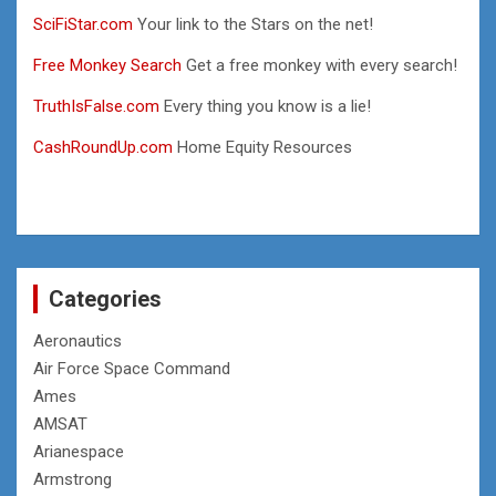
SciFiStar.com
Your link to the Stars on the net!
Free Monkey Search
Get a free monkey with every search!
TruthIsFalse.com
Every thing you know is a lie!
CashRoundUp.com
Home Equity Resources
Categories
Aeronautics
Air Force Space Command
Ames
AMSAT
Arianespace
Armstrong