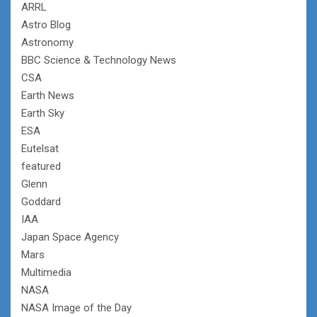
ARRL
Astro Blog
Astronomy
BBC Science & Technology News
CSA
Earth News
Earth Sky
ESA
Eutelsat
featured
Glenn
Goddard
IAA
Japan Space Agency
Mars
Multimedia
NASA
NASA Image of the Day