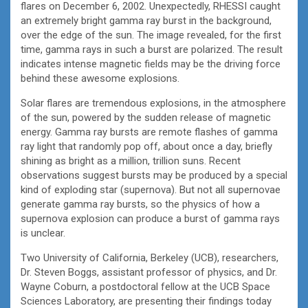
flares on December 6, 2002. Unexpectedly, RHESSI caught
an extremely bright gamma ray burst in the background,
over the edge of the sun. The image revealed, for the first
time, gamma rays in such a burst are polarized. The result
indicates intense magnetic fields may be the driving force
behind these awesome explosions.
Solar flares are tremendous explosions, in the atmosphere
of the sun, powered by the sudden release of magnetic
energy. Gamma ray bursts are remote flashes of gamma
ray light that randomly pop off, about once a day, briefly
shining as bright as a million, trillion suns. Recent
observations suggest bursts may be produced by a special
kind of exploding star (supernova). But not all supernovae
generate gamma ray bursts, so the physics of how a
supernova explosion can produce a burst of gamma rays
is unclear.
Two University of California, Berkeley (UCB), researchers,
Dr. Steven Boggs, assistant professor of physics, and Dr.
Wayne Coburn, a postdoctoral fellow at the UCB Space
Sciences Laboratory, are presenting their findings today