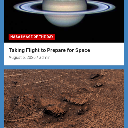
NASA IMAGE OF THE DAY
Taking Flight to Prepare for Space
August 6, 2026
admin