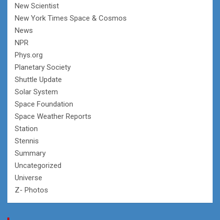
New Scientist
New York Times Space & Cosmos
News
NPR
Phys.org
Planetary Society
Shuttle Update
Solar System
Space Foundation
Space Weather Reports
Station
Stennis
Summary
Uncategorized
Universe
Z- Photos