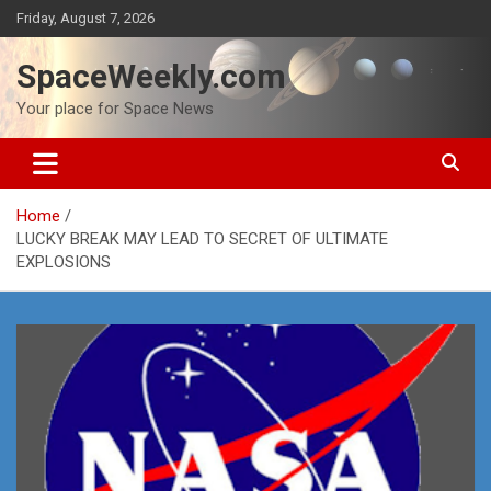
Skip
Friday, August 7, 2026
to
content
SpaceWeekly.com
Your place for Space News
Home
LUCKY BREAK MAY LEAD TO SECRET OF ULTIMATE
EXPLOSIONS