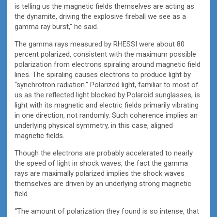
is telling us the magnetic fields themselves are acting as
the dynamite, driving the explosive fireball we see as a
gamma ray burst,” he said.
The gamma rays measured by RHESSI were about 80
percent polarized, consistent with the maximum possible
polarization from electrons spiraling around magnetic field
lines. The spiraling causes electrons to produce light by
“synchrotron radiation.” Polarized light, familiar to most of
us as the reflected light blocked by Polaroid sunglasses, is
light with its magnetic and electric fields primarily vibrating
in one direction, not randomly. Such coherence implies an
underlying physical symmetry, in this case, aligned
magnetic fields.
Though the electrons are probably accelerated to nearly
the speed of light in shock waves, the fact the gamma
rays are maximally polarized implies the shock waves
themselves are driven by an underlying strong magnetic
field.
“The amount of polarization they found is so intense, that