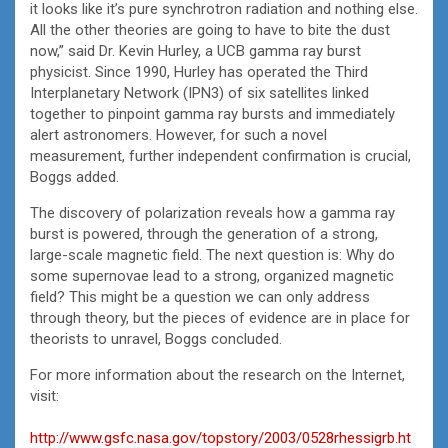
it looks like it’s pure synchrotron radiation and nothing else.
All the other theories are going to have to bite the dust
now,” said Dr. Kevin Hurley, a UCB gamma ray burst
physicist. Since 1990, Hurley has operated the Third
Interplanetary Network (IPN3) of six satellites linked
together to pinpoint gamma ray bursts and immediately
alert astronomers. However, for such a novel
measurement, further independent confirmation is crucial,
Boggs added.
The discovery of polarization reveals how a gamma ray
burst is powered, through the generation of a strong,
large-scale magnetic field. The next question is: Why do
some supernovae lead to a strong, organized magnetic
field? This might be a question we can only address
through theory, but the pieces of evidence are in place for
theorists to unravel, Boggs concluded.
For more information about the research on the Internet,
visit:
http://www.gsfc.nasa.gov/topstory/2003/0528rhessigrb.ht