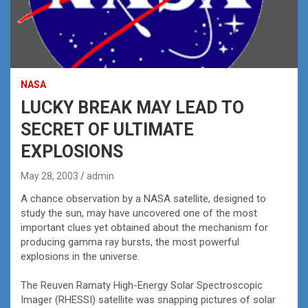
NASA
LUCKY BREAK MAY LEAD TO
SECRET OF ULTIMATE
EXPLOSIONS
May 28, 2003
admin
A chance observation by a NASA satellite, designed to
study the sun, may have uncovered one of the most
important clues yet obtained about the mechanism for
producing gamma ray bursts, the most powerful
explosions in the universe.
The Reuven Ramaty High-Energy Solar Spectroscopic
Imager (RHESSI) satellite was snapping pictures of solar