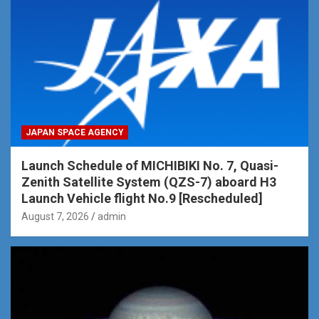
JAPAN SPACE AGENCY
Launch Schedule of MICHIBIKI No. 7, Quasi-
Zenith Satellite System (QZS-7) aboard H3
Launch Vehicle flight No.9 [Rescheduled]
August 7, 2026
admin