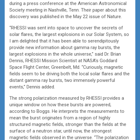
during a press conference at the American Astronomical
Society meeting in Nashville, Tenn. Their paper about this
discovery was published in the May 22 issue of Nature.
“RHESSI was sent into space to uncover the secrets of
solar flares, the largest explosions in our Solar System, so
I am delighted that it has been able to serendipitously
provide new information about gamma ray bursts, the
largest explosions in the whole universe,” said Dr. Brian
Dennis, RHESSI Mission Scientist at NASA’s Goddard
Space Flight Center, Greenbelt, Md. “Curiously, magnetic
fields seem to be driving both the local solar flares and the
distant gamma ray bursts, two immensely powerful
events,” Dennis added.
The strong polarization measured by RHESSI provides a
unique window on how these bursts are powered,
according to Boggs. He interprets the measurements to
mean the burst originates from a region of highly
structured magnetic fields, stronger than the fields at the
surface of a neutron star, until now, the strongest
magnetic fields observed in the universe. “The polarization