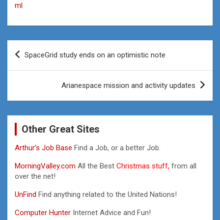
ml
Post
SpaceGrid study ends on an optimistic note
navigation
Arianespace mission and activity updates
Other Great Sites
Arthur’s Job Base
Find a Job, or a better Job.
MorningValley.com
All the Best
Christmas stuff,
from all
over the net!
UnFind
Find anything related to the United Nations!
Computer Hunter
Internet Advice and Fun!