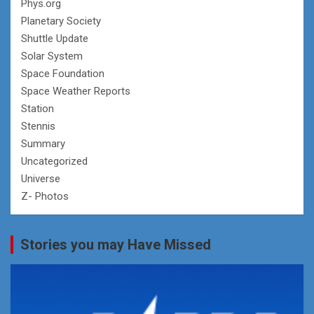
Phys.org
Planetary Society
Shuttle Update
Solar System
Space Foundation
Space Weather Reports
Station
Stennis
Summary
Uncategorized
Universe
Z- Photos
Stories you may Have Missed