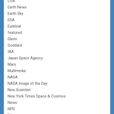
CSA
Earth News
Earth Sky
ESA
Eutelsat
featured
Glenn
Goddard
IAA
Japan Space Agency
Mars
Multimedia
NASA
NASA Image of the Day
New Scientist
New York Times Space & Cosmos
News
NPR