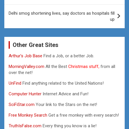
Delhi smog shortening lives, say doctors as hospitals fill
up
Other Great Sites
Arthur’s Job Base
Find a Job, or a better Job.
MorningValley.com
All the Best
Christmas stuff,
from all
over the net!
UnFind
Find anything related to the United Nations!
Computer Hunter
Internet Advice and Fun!
SciFiStar.com
Your link to the Stars on the net!
Free Monkey Search
Get a free monkey with every search!
TruthIsFalse.com
Every thing you know is a lie!