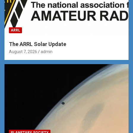
ARRL
The ARRL Solar Update
August 7, 2026
admin
PLANETARY SOCIETY