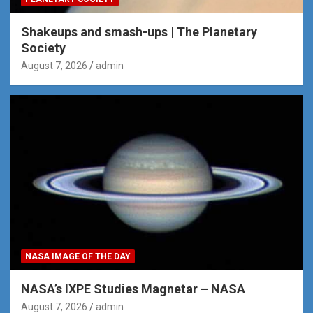
Shakeups and smash-ups | The Planetary
Society
August 7, 2026
admin
NASA IMAGE OF THE DAY
NASA’s IXPE Studies Magnetar – NASA
August 7, 2026
admin