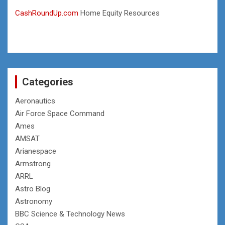
CashRoundUp.com
Home Equity Resources
Categories
Aeronautics
Air Force Space Command
Ames
AMSAT
Arianespace
Armstrong
ARRL
Astro Blog
Astronomy
BBC Science & Technology News