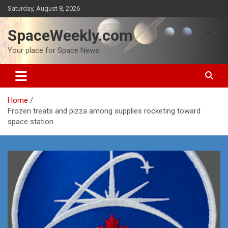
Skip
Saturday, August 8, 2026
to
content
SpaceWeekly.com
Your place for Space News
Home
Frozen treats and pizza among supplies rocketing toward
space station