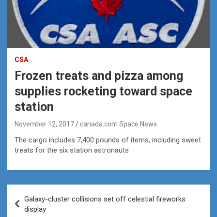
CSA
Frozen treats and pizza among
supplies rocketing toward space
station
November 12, 2017
canada.com Space News
The cargo includes 7,400 pounds of items, including sweet
treats for the six station astronauts
Post
Galaxy-cluster collisions set off celestial fireworks
navigation
display