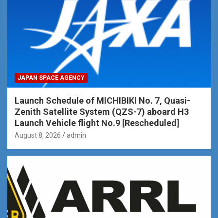
JAPAN SPACE AGENCY
Launch Schedule of MICHIBIKI No. 7, Quasi-
Zenith Satellite System (QZS-7) aboard H3
Launch Vehicle flight No.9 [Rescheduled]
August 8, 2026
admin