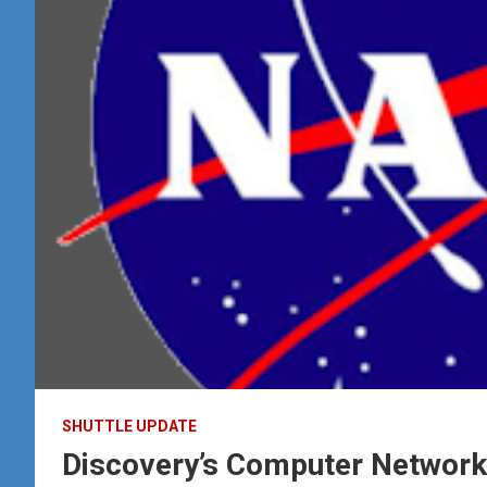
SHUTTLE UPDATE
Discovery’s Computer Networ