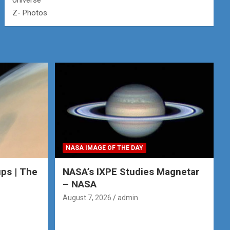
Universe
Z- Photos
NASA IMAGE OF THE DAY
ps | The
NASA’s IXPE Studies Magnetar
– NASA
August 7, 2026
admin