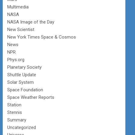
Multimedia
NASA
NASA Image of the Day
New Scientist
New York Times Space & Cosmos
News
NPR
Phys.org
Planetary Society
Shuttle Update
Solar System
Space Foundation
Space Weather Reports
Station
Stennis
Summary
Uncategorized