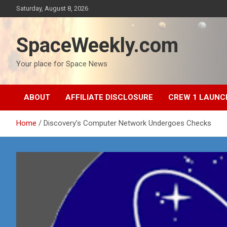
Skip
Saturday, August 8, 2026
to
content
SpaceWeekly.com
Your place for Space News
ABOUT
AFFILIATE DISCLOSURE
CREW 1 LAUNC
Home
Discovery’s Computer Network Undergoes Checks