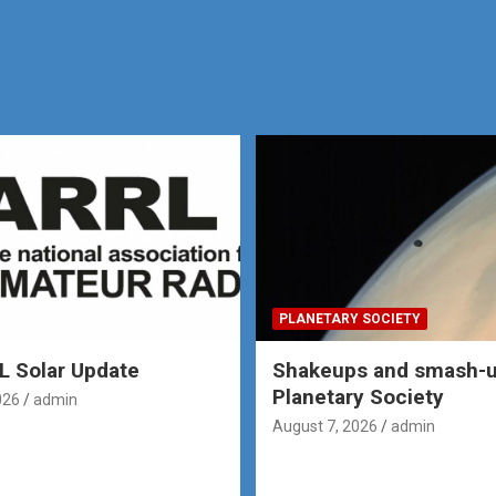
PLANETARY SOCIETY
 Solar Update
Shakeups and smash-u
Planetary Society
026
admin
August 7, 2026
admin