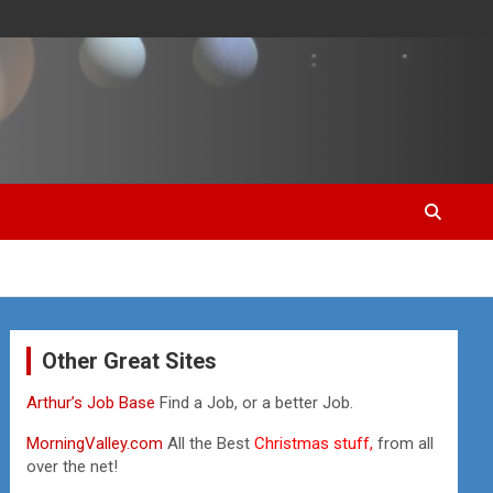
Other Great Sites
Arthur’s Job Base
Find a Job, or a better Job.
MorningValley.com
All the Best
Christmas stuff,
from all
over the net!