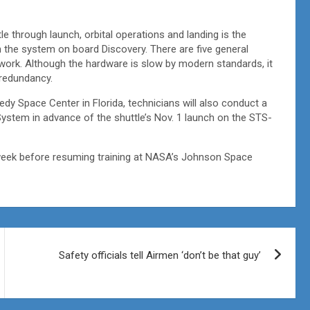
e through launch, orbital operations and landing is the
n the system on board Discovery. There are five general
twork. Although the hardware is slow by modern standards, it
f redundancy.
edy Space Center in Florida, technicians will also conduct a
System in advance of the shuttle’s Nov. 1 launch on the STS-
week before resuming training at NASA’s Johnson Space
Safety officials tell Airmen ‘don’t be that guy’