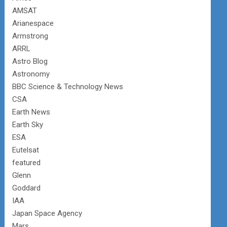
AMSAT
Arianespace
Armstrong
ARRL
Astro Blog
Astronomy
BBC Science & Technology News
CSA
Earth News
Earth Sky
ESA
Eutelsat
featured
Glenn
Goddard
IAA
Japan Space Agency
Mars