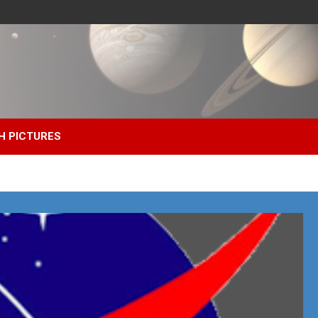
H PICTURES