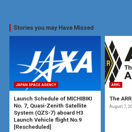
Stories you may Have Missed
JAPAN SPACE AGENCY
ARRL
Launch Schedule of MICHIBIKI
The ARRL
No. 7, Quasi-Zenith Satellite
August 7, 2
System (QZS-7) aboard H3
Launch Vehicle flight No.9
[Rescheduled]