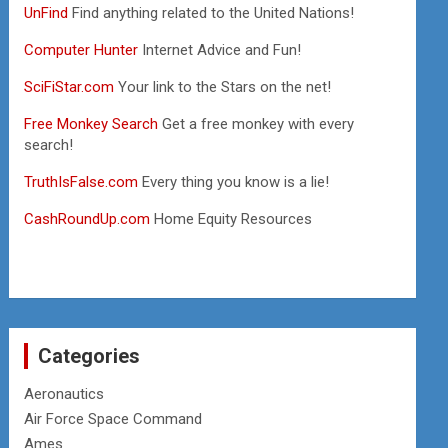
UnFind
Find anything related to the United Nations!
Computer Hunter
Internet Advice and Fun!
SciFiStar.com
Your link to the Stars on the net!
Free Monkey Search
Get a free monkey with every
search!
TruthIsFalse.com
Every thing you know is a lie!
CashRoundUp.com
Home Equity Resources
Categories
Aeronautics
Air Force Space Command
Ames