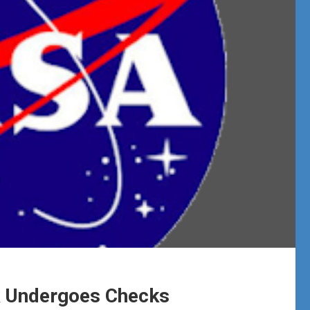
k Undergoes Checks