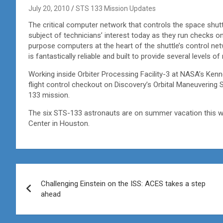
July 20, 2010
STS 133 Mission Updates
The critical computer network that controls the space shuttl
subject of technicians’ interest today as they run checks o
purpose computers at the heart of the shuttle’s control ne
is fantastically reliable and built to provide several levels o
Working inside Orbiter Processing Facility-3 at NASA’s Kenn
flight control checkout on Discovery’s Orbital Maneuvering 
133 mission.
The six STS-133 astronauts are on summer vacation this 
Center in Houston.
Post
Challenging Einstein on the ISS: ACES takes a step
navigation
ahead