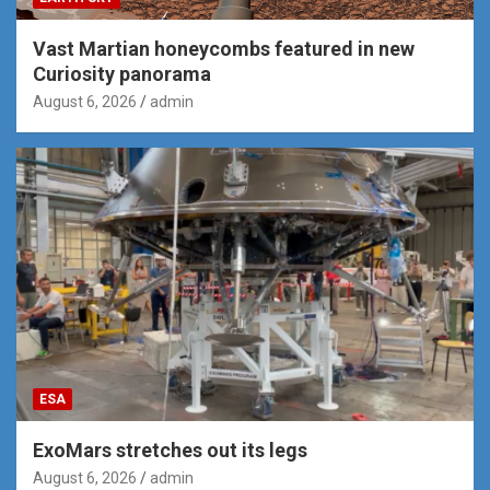
Vast Martian honeycombs featured in new
Curiosity panorama
August 6, 2026
admin
ESA
ExoMars stretches out its legs
August 6, 2026
admin