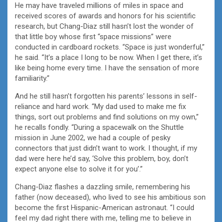
He may have traveled millions of miles in space and
received scores of awards and honors for his scientific
research, but Chang-Diaz still hasn’t lost the wonder of
that little boy whose first “space missions” were
conducted in cardboard rockets. “Space is just wonderful,”
he said. “It’s a place I long to be now. When I get there, it’s
like being home every time. I have the sensation of more
familiarity.”
And he still hasn’t forgotten his parents’ lessons in self-
reliance and hard work. “My dad used to make me fix
things, sort out problems and find solutions on my own,”
he recalls fondly. “During a spacewalk on the Shuttle
mission in June 2002, we had a couple of pesky
connectors that just didn’t want to work. I thought, if my
dad were here he’d say, ‘Solve this problem, boy, don’t
expect anyone else to solve it for you’.”
Chang-Diaz flashes a dazzling smile, remembering his
father (now deceased), who lived to see his ambitious son
become the first Hispanic-American astronaut. “I could
feel my dad right there with me, telling me to believe in