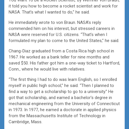
it told you how to become a rocket scientist and work for
NASA. That’s what I wanted to do,” he said.
He immediately wrote to von Braun. NASA’s reply
commended him on his interest, but stressed careers in
NASA were reserved for U.S. citizens. “That’s when I
formulated my plan to come to the United States,” he said.
Chang-Diaz graduated from a Costa Rica high school in
1967. He worked as a bank teller for nine months and
saved $50. His father got him a one-way ticket to Hartford,
Conn., where he would live with relatives.
“The first thing I had to do was learn English, so I enrolled
myself in public high school,” he said. “Then I planned to
find a way to get a scholarship to go to a university.” He
got that scholarship, and earned a bachelor’s degree in
mechanical engineering from the University of Connecticut
in 1973. In 1977, he earned a doctorate in applied physics
from the Massachusetts Institute of Technology in
Cambridge, Mass.