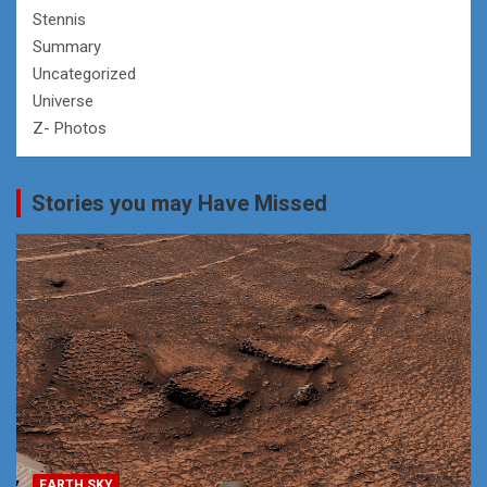
Stennis
Summary
Uncategorized
Universe
Z- Photos
Stories you may Have Missed
EARTH SKY