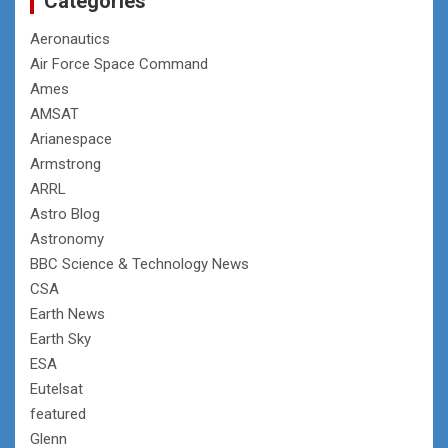
Categories
Aeronautics
Air Force Space Command
Ames
AMSAT
Arianespace
Armstrong
ARRL
Astro Blog
Astronomy
BBC Science & Technology News
CSA
Earth News
Earth Sky
ESA
Eutelsat
featured
Glenn