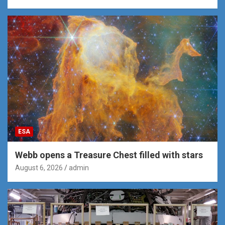
ESA
Webb opens a Treasure Chest filled with stars
August 6, 2026
admin