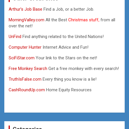
Arthur’s Job Base
Find a Job, or a better Job.
MorningValley.com
All the Best
Christmas stuff,
from all
over the net!
UnFind
Find anything related to the United Nations!
Computer Hunter
Internet Advice and Fun!
SciFiStar.com
Your link to the Stars on the net!
Free Monkey Search
Get a free monkey with every search!
TruthIsFalse.com
Every thing you know is a lie!
CashRoundUp.com
Home Equity Resources