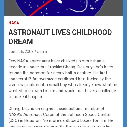
NASA
ASTRONAUT LIVES CHILDHOOD
DREAM
June 26, 2003
admin
Few NASA astronauts have chalked up more than a
decade in space, but Franklin Chang-Diaz says he’s been
touring the cosmos for nearly half a century. His first
spacecraft? An oversized cardboard box, fueled by the
vivid imagination of a small boy who already knew what he
wanted to do with his life and would meet every challenge
to make it happen.
Chang-Diaz is an engineer, scientist and member of
NASA’s Astronaut Corps at the Johnson Space Center
(JSC) in Houston. No more cardboard boxes for him. He
has flown on seven Space Shuttle missions, completed