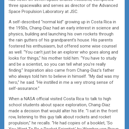
three spacewalks and serves as director of the Advanced
Space Propulsion Laboratory at JSC.
A self-described “normal kid” growing up in Costa Rica in
the 1950s, Chang-Diaz had an early interest in science and
physics, building and launching his own rockets through
the rain gutters of his grandparent’s house. His parents
fostered his enthusiasm, but offered some wise counsel
as well. “You can’t just be an explorer who goes along and
looks for things,” his mother told him. “You have to study
and be a scientist, so you can tell what you’re really
finding.” Inspiration also came from Chang-Diaz’s father
who always told him to believe in himself. “My dad was my
hero,” he said. “He instilled in me a very strong sense of
self-assurance.”
When a NASA official visited Costa Rica to talk to high
school students about space exploration, Chang-Diaz
made a decision that would alter his life. “I sat in the front
row, listening to this guy talk about rockets and rocket
propulsion,” he recalls. “He had copies of a booklet, ‘So
You Want To Be a Rocket Scientist,’ by Wernher von Braun,