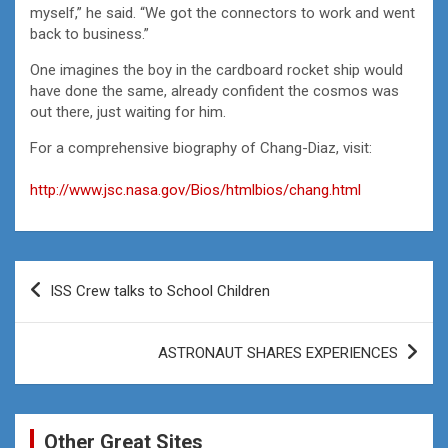
myself,” he said. “We got the connectors to work and went
back to business.”
One imagines the boy in the cardboard rocket ship would
have done the same, already confident the cosmos was
out there, just waiting for him.
For a comprehensive biography of Chang-Diaz, visit:
http://www.jsc.nasa.gov/Bios/htmlbios/chang.html
Post
ISS Crew talks to School Children
navigation
ASTRONAUT SHARES EXPERIENCES
Other Great Sites