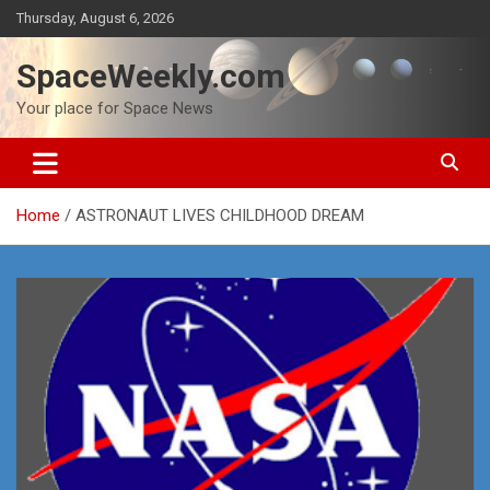
Skip
Thursday, August 6, 2026
to
content
SpaceWeekly.com
Your place for Space News
Home
ASTRONAUT LIVES CHILDHOOD DREAM