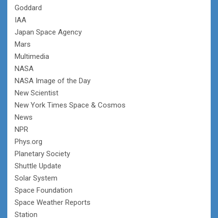
Goddard
IAA
Japan Space Agency
Mars
Multimedia
NASA
NASA Image of the Day
New Scientist
New York Times Space & Cosmos
News
NPR
Phys.org
Planetary Society
Shuttle Update
Solar System
Space Foundation
Space Weather Reports
Station