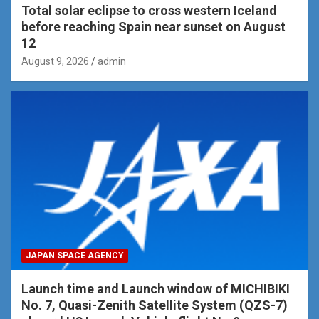
Total solar eclipse to cross western Iceland
before reaching Spain near sunset on August
12
August 9, 2026
admin
JAPAN SPACE AGENCY
Launch time and Launch window of MICHIBIKI
No. 7, Quasi-Zenith Satellite System (QZS-7)