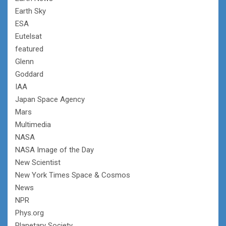
Earth Sky
ESA
Eutelsat
featured
Glenn
Goddard
IAA
Japan Space Agency
Mars
Multimedia
NASA
NASA Image of the Day
New Scientist
New York Times Space & Cosmos
News
NPR
Phys.org
Planetary Society