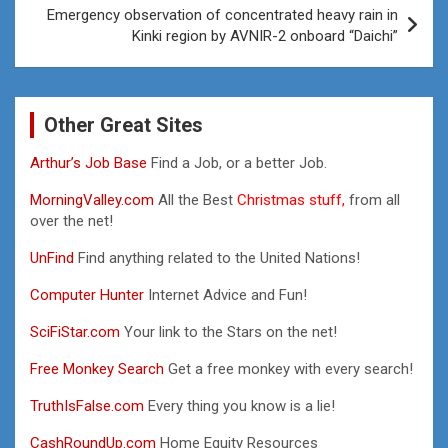
Emergency observation of concentrated heavy rain in
Kinki region by AVNIR-2 onboard “Daichi”
Other Great Sites
Arthur’s Job Base
Find a Job, or a better Job.
MorningValley.com
All the Best
Christmas stuff,
from all
over the net!
UnFind
Find anything related to the United Nations!
Computer Hunter
Internet Advice and Fun!
SciFiStar.com
Your link to the Stars on the net!
Free Monkey Search
Get a free monkey with every search!
TruthIsFalse.com
Every thing you know is a lie!
CashRoundUp.com
Home Equity Resources