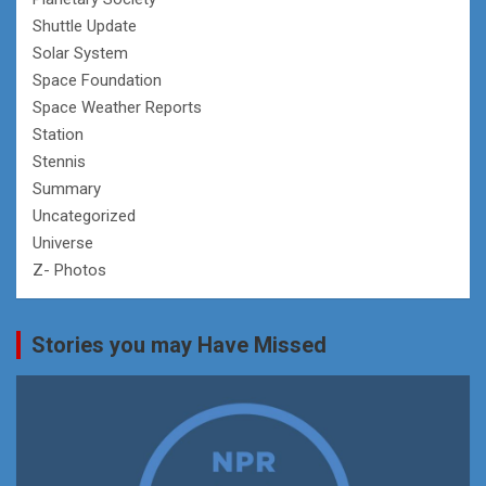
Shuttle Update
Solar System
Space Foundation
Space Weather Reports
Station
Stennis
Summary
Uncategorized
Universe
Z- Photos
Stories you may Have Missed