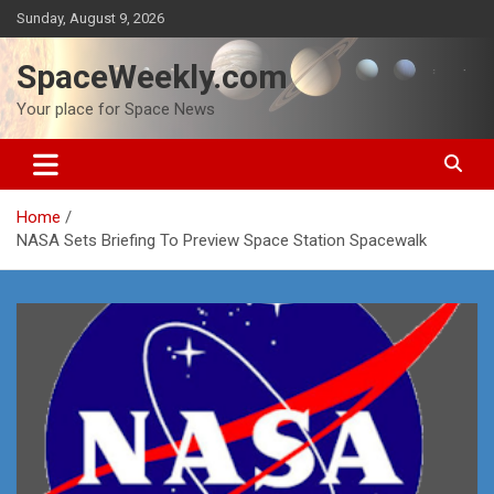
Skip
Sunday, August 9, 2026
to
content
SpaceWeekly.com
Your place for Space News
Home
NASA Sets Briefing To Preview Space Station Spacewalk