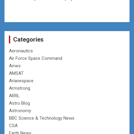
Categories
Aeronautics
Air Force Space Command
Ames
AMSAT
Arianespace
Armstrong
ARRL
Astro Blog
Astronomy
BBC Science & Technology News
CSA
Earth News