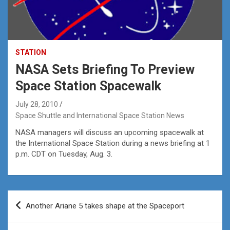
STATION
NASA Sets Briefing To Preview
Space Station Spacewalk
July 28, 2010
Space Shuttle and International Space Station News
NASA managers will discuss an upcoming spacewalk at
the International Space Station during a news briefing at 1
p.m. CDT on Tuesday, Aug. 3.
Post
Another Ariane 5 takes shape at the Spaceport
navigation