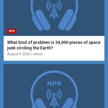
NPR
What kind of problem is 34,000 pieces of space
junk circling the Earth?
August 9, 2026
admin