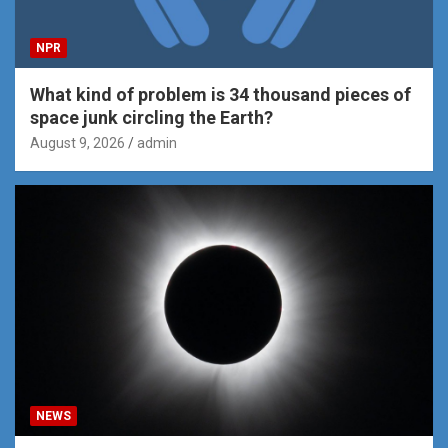
NPR
What kind of problem is 34 thousand pieces of
space junk circling the Earth?
August 9, 2026
admin
NEWS