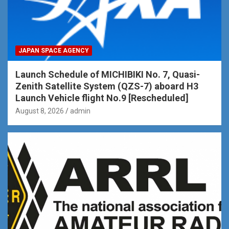
JAPAN SPACE AGENCY
Launch Schedule of MICHIBIKI No. 7, Quasi-
Zenith Satellite System (QZS-7) aboard H3
Launch Vehicle flight No.9 [Rescheduled]
August 8, 2026
admin