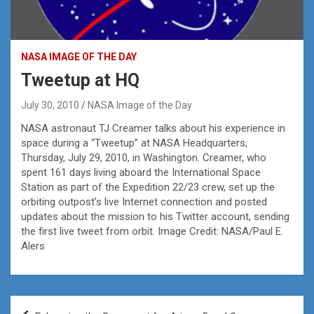
NASA IMAGE OF THE DAY
Tweetup at HQ
July 30, 2010
NASA Image of the Day
NASA astronaut TJ Creamer talks about his experience in
space during a “Tweetup” at NASA Headquarters,
Thursday, July 29, 2010, in Washington. Creamer, who
spent 161 days living aboard the International Space
Station as part of the Expedition 22/23 crew, set up the
orbiting outpost’s live Internet connection and posted
updates about the mission to his Twitter account, sending
the first live tweet from orbit. Image Credit: NASA/Paul E.
Alers
Post