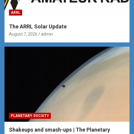
ARRL
The ARRL Solar Update
August 7, 2026
admin
PLANETARY SOCIETY
Shakeups and smash-ups | The Planetary