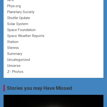
Phys.org
Planetary Society
Shuttle Update
Solar System
Space Foundation
Space Weather Reports
Station
Stennis
Summary
Uncategorized
Universe
Z- Photos
Stories you may Have Missed