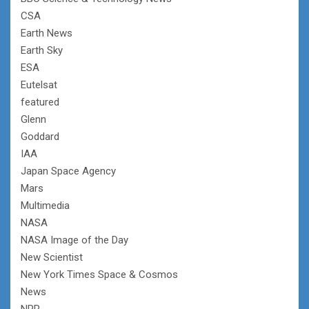
CSA
Earth News
Earth Sky
ESA
Eutelsat
featured
Glenn
Goddard
IAA
Japan Space Agency
Mars
Multimedia
NASA
NASA Image of the Day
New Scientist
New York Times Space & Cosmos
News
NPR