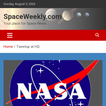
Skip
Sunday, August 9, 2026
to
content
SpaceWeekly.com
Your place for Space News
Home
Tweetup at HQ