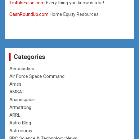
TruthIsFalse.com
Every thing you know is a lie!
CashRoundUp.com
Home Equity Resources
Categories
Aeronautics
Air Force Space Command
Ames
AMSAT
Arianespace
Armstrong
ARRL
Astro Blog
Astronomy
BBC Science & Technology News