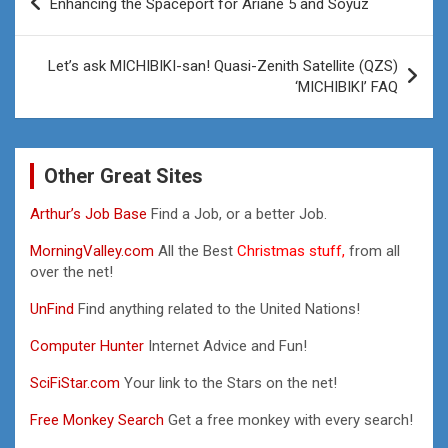
Enhancing the Spaceport for Ariane 5 and Soyuz
navigation
Let’s ask MICHIBIKI-san! Quasi-Zenith Satellite (QZS)
‘MICHIBIKI’ FAQ
Other Great Sites
Arthur’s Job Base
Find a Job, or a better Job.
MorningValley.com
All the Best
Christmas stuff,
from all
over the net!
UnFind
Find anything related to the United Nations!
Computer Hunter
Internet Advice and Fun!
SciFiStar.com
Your link to the Stars on the net!
Free Monkey Search
Get a free monkey with every search!