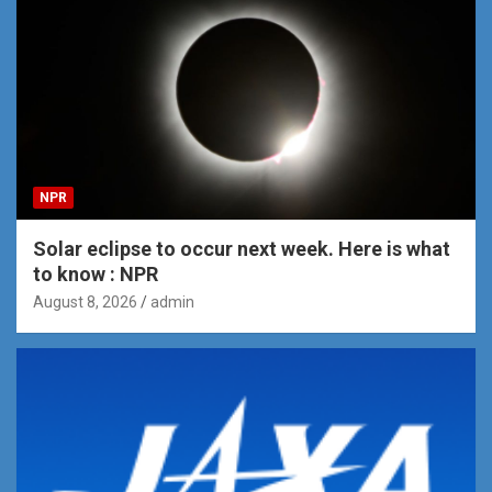
NPR
Solar eclipse to occur next week. Here is what
to know : NPR
August 8, 2026
admin