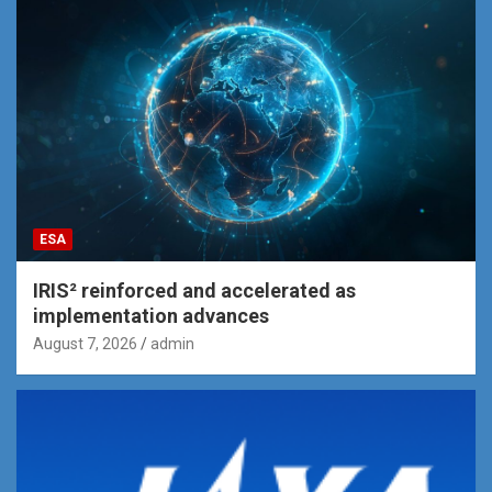
ESA
IRIS² reinforced and accelerated as
implementation advances
August 7, 2026
admin