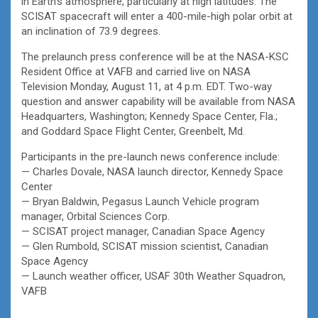
in Earth’s atmosphere, particularly at high latitudes. The
SCISAT spacecraft will enter a 400-mile-high polar orbit at
an inclination of 73.9 degrees.
The prelaunch press conference will be at the NASA-KSC
Resident Office at VAFB and carried live on NASA
Television Monday, August 11, at 4 p.m. EDT. Two-way
question and answer capability will be available from NASA
Headquarters, Washington; Kennedy Space Center, Fla.;
and Goddard Space Flight Center, Greenbelt, Md.
Participants in the pre-launch news conference include:
— Charles Dovale, NASA launch director, Kennedy Space
Center
— Bryan Baldwin, Pegasus Launch Vehicle program
manager, Orbital Sciences Corp.
— SCISAT project manager, Canadian Space Agency
— Glen Rumbold, SCISAT mission scientist, Canadian
Space Agency
— Launch weather officer, USAF 30th Weather Squadron,
VAFB