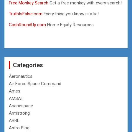
Free Monkey Search
Get a free monkey with every search!
TruthIsFalse.com
Every thing you know is a lie!
CashRoundUp.com
Home Equity Resources
Categories
Aeronautics
Air Force Space Command
Ames
AMSAT
Arianespace
Armstrong
ARRL
Astro Blog