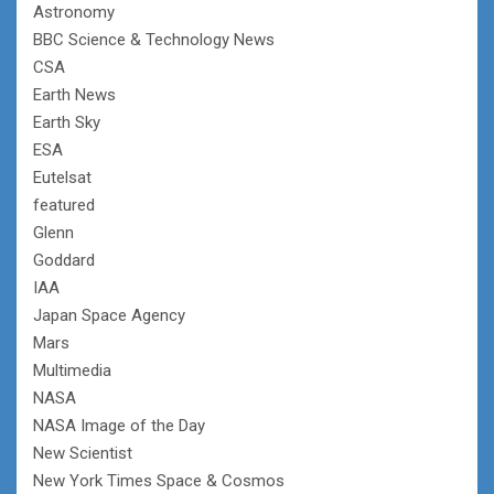
Astronomy
BBC Science & Technology News
CSA
Earth News
Earth Sky
ESA
Eutelsat
featured
Glenn
Goddard
IAA
Japan Space Agency
Mars
Multimedia
NASA
NASA Image of the Day
New Scientist
New York Times Space & Cosmos