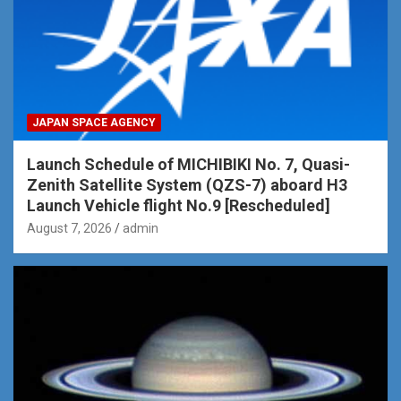
JAPAN SPACE AGENCY
Launch Schedule of MICHIBIKI No. 7, Quasi-
Zenith Satellite System (QZS-7) aboard H3
Launch Vehicle flight No.9 [Rescheduled]
August 7, 2026
admin