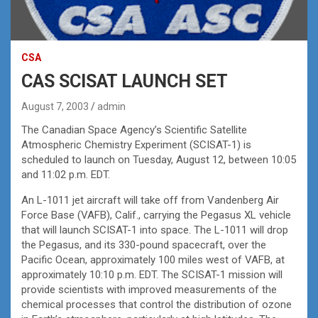
CSA
CAS SCISAT LAUNCH SET
August 7, 2003
admin
The Canadian Space Agency’s Scientific Satellite
Atmospheric Chemistry Experiment (SCISAT-1) is
scheduled to launch on Tuesday, August 12, between 10:05
and 11:02 p.m. EDT.
An L-1011 jet aircraft will take off from Vandenberg Air
Force Base (VAFB), Calif., carrying the Pegasus XL vehicle
that will launch SCISAT-1 into space. The L-1011 will drop
the Pegasus, and its 330-pound spacecraft, over the
Pacific Ocean, approximately 100 miles west of VAFB, at
approximately 10:10 p.m. EDT. The SCISAT-1 mission will
provide scientists with improved measurements of the
chemical processes that control the distribution of ozone