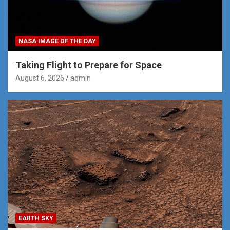
NASA IMAGE OF THE DAY
Taking Flight to Prepare for Space
August 6, 2026
admin
EARTH SKY