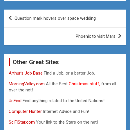
Post
Question mark hovers over space wedding
navigation
Phoenix to visit Mars
Other Great Sites
Arthur’s Job Base
Find a Job, or a better Job.
MorningValley.com
All the Best
Christmas stuff,
from all
over the net!
UnFind
Find anything related to the United Nations!
Computer Hunter
Internet Advice and Fun!
SciFiStar.com
Your link to the Stars on the net!