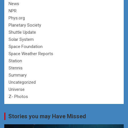
News
NPR
Phys.org
Planetary Society
Shuttle Update
Solar System
Space Foundation
Space Weather Reports
Station
Stennis
Summary
Uncategorized
Universe
Z- Photos
Stories you may Have Missed