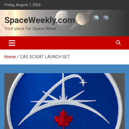
Skip
Friday, August 7, 2026
to
content
SpaceWeekly.com
Your place for Space News
Home
CAS SCISAT LAUNCH SET