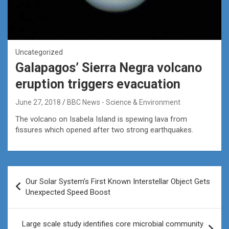
Uncategorized
Galapagos’ Sierra Negra volcano
eruption triggers evacuation
June 27, 2018
BBC News - Science & Environment
The volcano on Isabela Island is spewing lava from
fissures which opened after two strong earthquakes.
Post
Our Solar System’s First Known Interstellar Object Gets
navigation
Unexpected Speed Boost
Large scale study identifies core microbial community