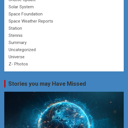
Solar System
Space Foundation
Space Weather Reports
Station
Stennis
Summary
Uncategorized
Universe
Z- Photos
Stories you may Have Missed