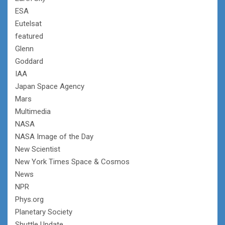
ESA
Eutelsat
featured
Glenn
Goddard
IAA
Japan Space Agency
Mars
Multimedia
NASA
NASA Image of the Day
New Scientist
New York Times Space & Cosmos
News
NPR
Phys.org
Planetary Society
Shuttle Update