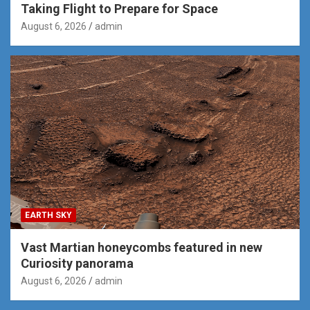
Taking Flight to Prepare for Space
August 6, 2026
admin
EARTH SKY
Vast Martian honeycombs featured in new
Curiosity panorama
August 6, 2026
admin