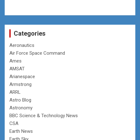
Categories
Aeronautics
Air Force Space Command
Ames
AMSAT
Arianespace
Armstrong
ARRL
Astro Blog
Astronomy
BBC Science & Technology News
CSA
Earth News
Earth Sky