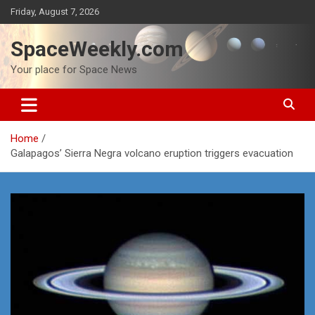
Skip
Friday, August 7, 2026
to
content
SpaceWeekly.com
Your place for Space News
Home
Galapagos’ Sierra Negra volcano eruption triggers evacuation