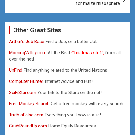
for maize rhizosphere
Other Great Sites
Arthur’s Job Base
Find a Job, or a better Job.
MorningValley.com
All the Best
Christmas stuff,
from all
over the net!
UnFind
Find anything related to the United Nations!
Computer Hunter
Internet Advice and Fun!
SciFiStar.com
Your link to the Stars on the net!
Free Monkey Search
Get a free monkey with every search!
TruthIsFalse.com
Every thing you know is a lie!
CashRoundUp.com
Home Equity Resources