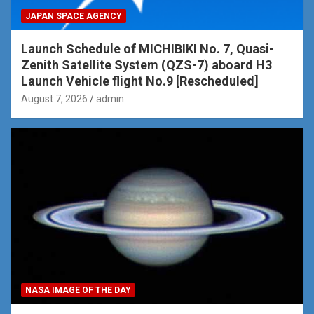
JAPAN SPACE AGENCY
Launch Schedule of MICHIBIKI No. 7, Quasi-
Zenith Satellite System (QZS-7) aboard H3
Launch Vehicle flight No.9 [Rescheduled]
August 7, 2026
admin
NASA IMAGE OF THE DAY