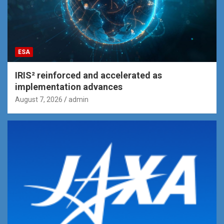
ESA
IRIS² reinforced and accelerated as
implementation advances
August 7, 2026
admin