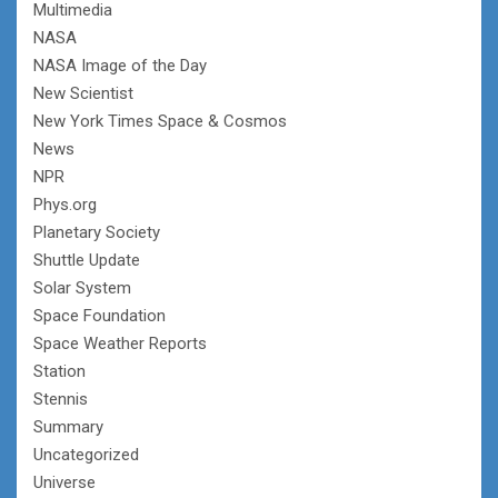
Multimedia
NASA
NASA Image of the Day
New Scientist
New York Times Space & Cosmos
News
NPR
Phys.org
Planetary Society
Shuttle Update
Solar System
Space Foundation
Space Weather Reports
Station
Stennis
Summary
Uncategorized
Universe