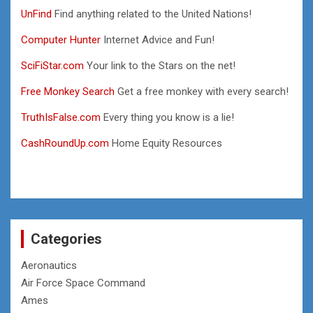
UnFind
Find anything related to the United Nations!
Computer Hunter
Internet Advice and Fun!
SciFiStar.com
Your link to the Stars on the net!
Free Monkey Search
Get a free monkey with every search!
TruthIsFalse.com
Every thing you know is a lie!
CashRoundUp.com
Home Equity Resources
Categories
Aeronautics
Air Force Space Command
Ames