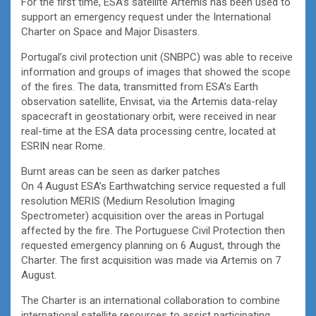
For the first time, ESA’s satellite Artemis has been used to
support an emergency request under the International
Charter on Space and Major Disasters.
Portugal’s civil protection unit (SNBPC) was able to receive
information and groups of images that showed the scope
of the fires. The data, transmitted from ESA’s Earth
observation satellite, Envisat, via the Artemis data-relay
spacecraft in geostationary orbit, were received in near
real-time at the ESA data processing centre, located at
ESRIN near Rome.
Burnt areas can be seen as darker patches
On 4 August ESA’s Earthwatching service requested a full
resolution MERIS (Medium Resolution Imaging
Spectrometer) acquisition over the areas in Portugal
affected by the fire. The Portuguese Civil Protection then
requested emergency planning on 6 August, through the
Charter. The first acquisition was made via Artemis on 7
August.
The Charter is an international collaboration to combine
international satellite resources to assist participating