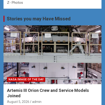
Z- Photos
Stories you may Have Missed
NASA IMAGE OF THE DAY
Artemis III Orion Crew and Service Models
Joined
August 5, 2026
admin