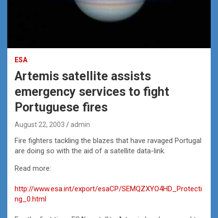
ESA
Artemis satellite assists
emergency services to fight
Portuguese fires
August 22, 2003
admin
Fire fighters tackling the blazes that have ravaged Portugal
are doing so with the aid of a satellite data-link.
Read more:
http://www.esa.int/export/esaCP/SEMQZXYO4HD_Protecti
ng_0.html