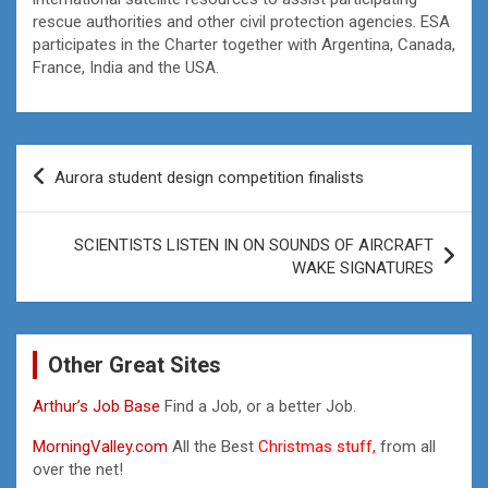
rescue authorities and other civil protection agencies. ESA
participates in the Charter together with Argentina, Canada,
France, India and the USA.
Post
Aurora student design competition finalists
navigation
SCIENTISTS LISTEN IN ON SOUNDS OF AIRCRAFT
WAKE SIGNATURES
Other Great Sites
Arthur’s Job Base
Find a Job, or a better Job.
MorningValley.com
All the Best
Christmas stuff,
from all
over the net!