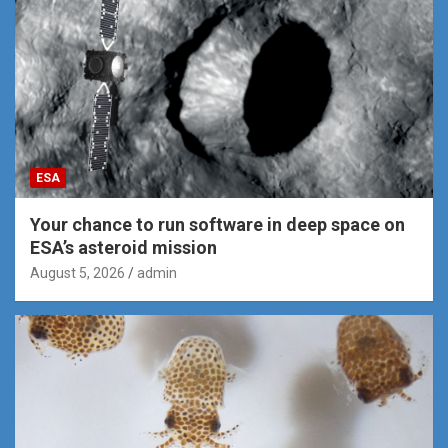
ESA
Your chance to run software in deep space on
ESA’s asteroid mission
August 5, 2026
admin