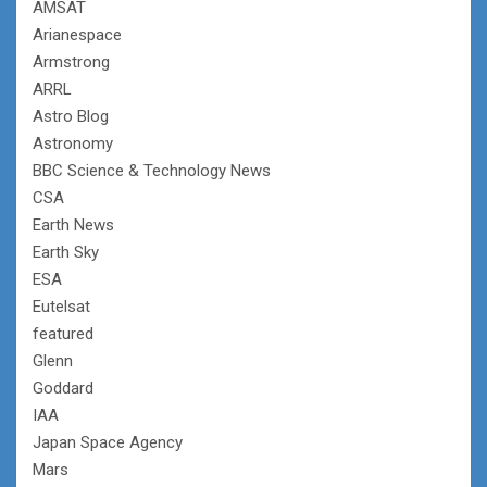
AMSAT
Arianespace
Armstrong
ARRL
Astro Blog
Astronomy
BBC Science & Technology News
CSA
Earth News
Earth Sky
ESA
Eutelsat
featured
Glenn
Goddard
IAA
Japan Space Agency
Mars