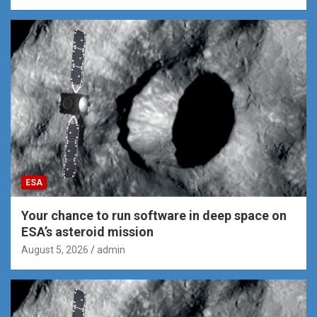
ESA
Your chance to run software in deep space on
ESA’s asteroid mission
August 5, 2026
admin