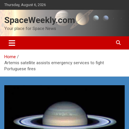
Skip
Thursday, August 6, 2026
to
content
SpaceWeekly.com
Your place for Space News
Home
Artemis satellite assists emergency services to fight
Portuguese fires