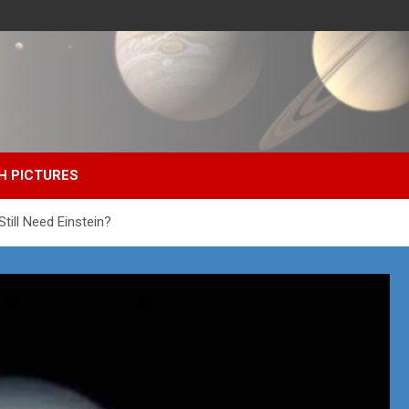
H PICTURES
till Need Einstein?