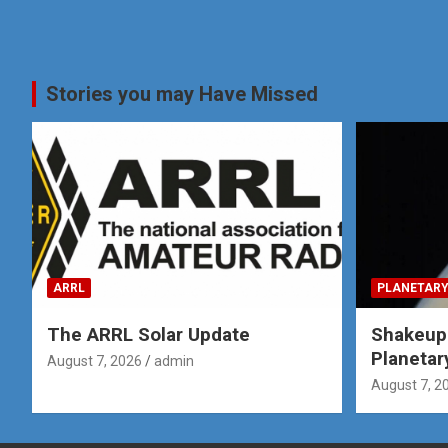
Stories you may Have Missed
ARRL
PLANETARY
The ARRL Solar Update
Shakeup
Planetar
August 7, 2026
admin
August 7, 2