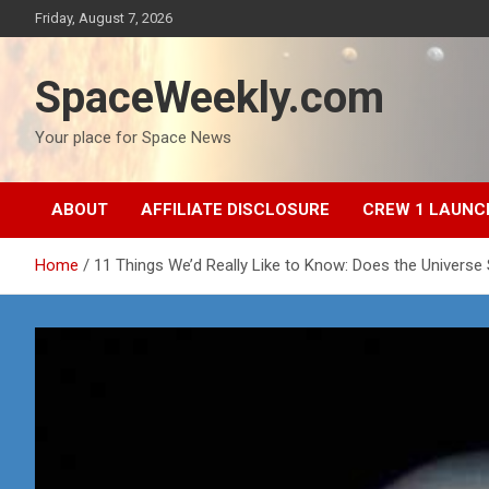
Skip
Friday, August 7, 2026
to
content
SpaceWeekly.com
Your place for Space News
ABOUT
AFFILIATE DISCLOSURE
CREW 1 LAUNC
Home
11 Things We’d Really Like to Know: Does the Universe S