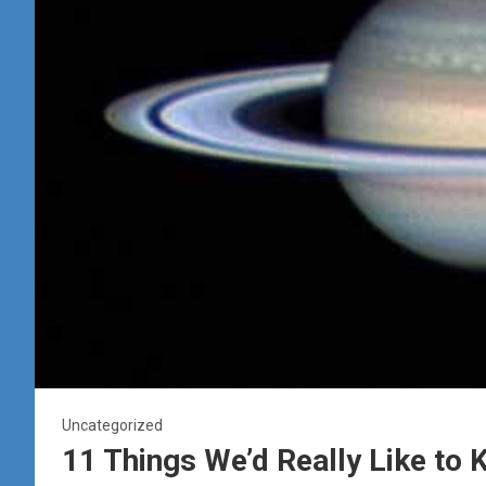
Uncategorized
11 Things We’d Really Like to 