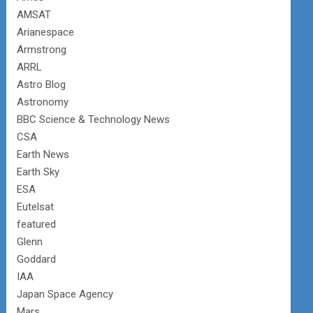
AMSAT
Arianespace
Armstrong
ARRL
Astro Blog
Astronomy
BBC Science & Technology News
CSA
Earth News
Earth Sky
ESA
Eutelsat
featured
Glenn
Goddard
IAA
Japan Space Agency
Mars