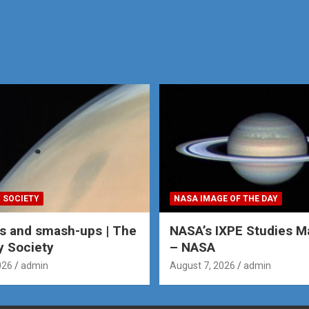
 SOCIETY
NASA IMAGE OF THE DAY
s and smash-ups | The
NASA’s IXPE Studies M
y Society
– NASA
026
admin
August 7, 2026
admin